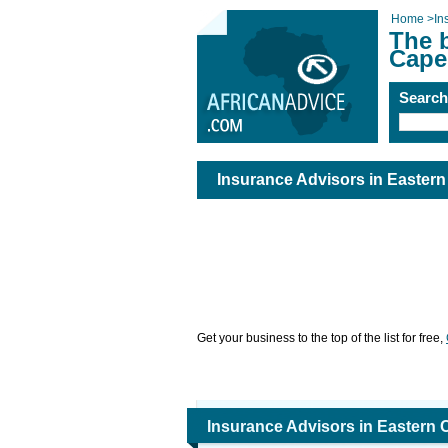
Home
>
In
The b
Cape
Searc
Insurance Advisors in Easter
Get your business to the top of the list for free,
Insurance Advisors in Eastern 