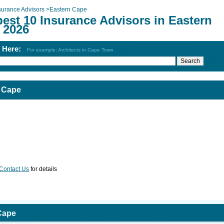
surance Advisors
>
Eastern Cape
est 10 Insurance Advisors in Eastern
 2026
h Here:
For example: Architects in Cape Town
n Cape
Contact Us
for details
Cape