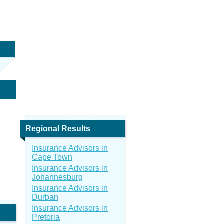
Regional Results
Insurance Advisors in
Cape Town
Insurance Advisors in
Johannesburg
Insurance Advisors in
Durban
Insurance Advisors in
Pretoria