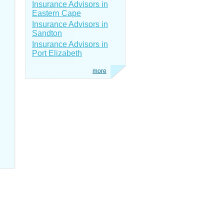
Insurance Advisors in
Eastern Cape
Insurance Advisors in
Sandton
Insurance Advisors in
Port Elizabeth
more