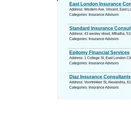
East London Insurance Con
Address: Western Ave, Vincent, East L
Categories: Insurance Advisors
Standard Insurance Consul
Address: 43 wesley street, Mthatha, 51
Categories: Insurance Advisors
Epitomy Financial Services
Address: 1 College St, East London Cit
Categories: Insurance Advisors
Diaz Insurance Consultants
Address: Voortrekker St, Alexandria, 6
Categories: Insurance Advisors