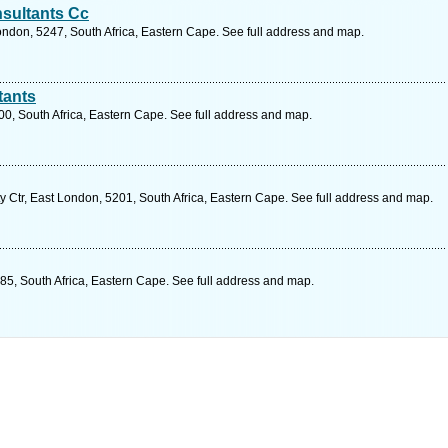
sultants Cc
ondon, 5247, South Africa, Eastern Cape. See full address and map.
tants
00, South Africa, Eastern Cape. See full address and map.
y Ctr, East London, 5201, South Africa, Eastern Cape. See full address and map.
185, South Africa, Eastern Cape. See full address and map.