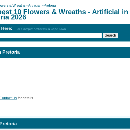
owers & Wreaths - Artificial
>
Pretoria
est 10 Flowers & Wreaths - Artificial in
ria 2026
h Here:
For example: Architects in Cape Town
n Pretoria
Contact Us
for details
 Pretoria