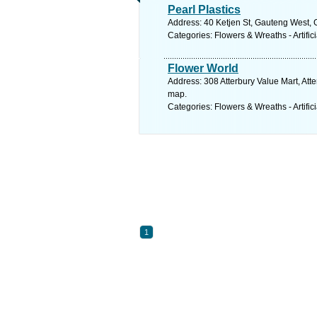
Pearl Plastics
Address: 40 Ketjen St, Gauteng West, G
Categories: Flowers & Wreaths - Artifici
Flower World
Address: 308 Atterbury Value Mart, Atte
map.
Categories: Flowers & Wreaths - Artifici
1