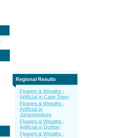
Regional Results
Flowers & Wreaths -
Artificial in Cape Town
Flowers & Wreaths -
Artificial in
Johannesburg
Flowers & Wreaths -
Artificial in Durban
Flowers & Wreaths -