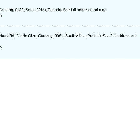
auteng, 0183, South Africa, Pretoria. See full address and map.
al
rbury Rd, Faerie Glen, Gauteng, 0081, South Africa, Pretoria. See full address and
al