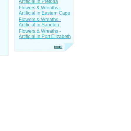
Artificial in Pretoria
Flowers & Wreaths -
Artificial in Eastern Cape
Flowers & Wreaths -
Artificial in Sandton
Flowers & Wreaths -
Artificial in Port Elizabeth
more