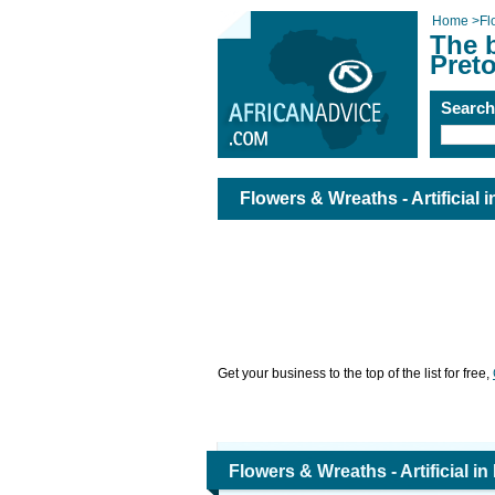
Home
>
Fl
The b
Preto
Searc
Flowers & Wreaths - Artificial i
Get your business to the top of the list for free,
Flowers & Wreaths - Artificial in