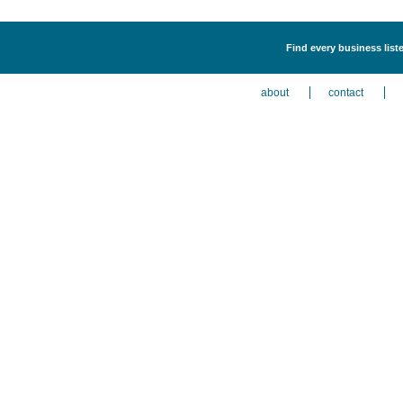
Find every business liste
about
contact