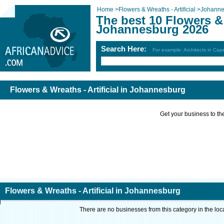
Home
>
Flowers & Wreaths - Artificial
>
Johanne
The best 10 Flowers & 
Johannesburg 2026
Search Here:
For example: Architects in Ca
Flowers & Wreaths - Artificial in Johannesburg
Get your business to the 
Flowers & Wreaths - Artificial in Johannesburg
There are no businesses from this category in the loc