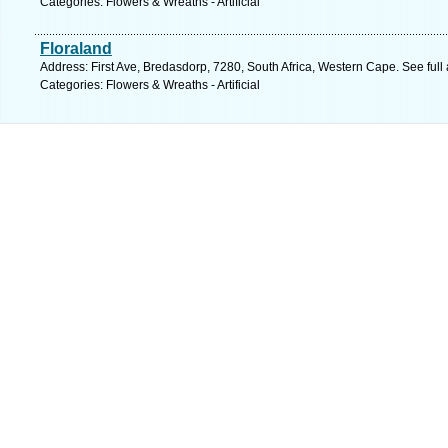
Categories: Flowers & Wreaths - Artificial
Floraland
Address: First Ave, Bredasdorp, 7280, South Africa, Western Cape. See ful
Categories: Flowers & Wreaths - Artificial