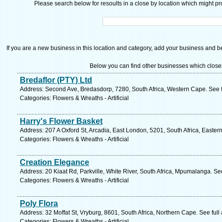
Please search below for resoults in a close by location which might pro
If you are a new business in this location and category, add your business and be 
Below you can find other businesses which close
Bredaflor (PTY) Ltd
Address: Second Ave, Bredasdorp, 7280, South Africa, Western Cape. See 
Categories: Flowers & Wreaths - Artificial
Harry's Flower Basket
Address: 207 A Oxford St, Arcadia, East London, 5201, South Africa, Easte
Categories: Flowers & Wreaths - Artificial
Creation Elegance
Address: 20 Kiaat Rd, Parkville, White River, South Africa, Mpumalanga. Se
Categories: Flowers & Wreaths - Artificial
Poly Flora
Address: 32 Moffat St, Vryburg, 8601, South Africa, Northern Cape. See ful
Categories: Flowers & Wreaths - Artificial