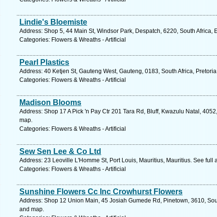
Lindie's Bloemiste
Address: Shop 5, 44 Main St, Windsor Park, Despatch, 6220, South Africa, 
Categories: Flowers & Wreaths - Artificial
Pearl Plastics
Address: 40 Ketjen St, Gauteng West, Gauteng, 0183, South Africa, Pretoria
Categories: Flowers & Wreaths - Artificial
Madison Blooms
Address: Shop 17 A Pick 'n Pay Ctr 201 Tara Rd, Bluff, Kwazulu Natal, 4052
map.
Categories: Flowers & Wreaths - Artificial
Sew Sen Lee & Co Ltd
Address: 23 Leoville L'Homme St, Port Louis, Mauritius, Mauritius. See ful
Categories: Flowers & Wreaths - Artificial
Sunshine Flowers Cc Inc Crowhurst Flowers
Address: Shop 12 Union Main, 45 Josiah Gumede Rd, Pinetown, 3610, South
and map.