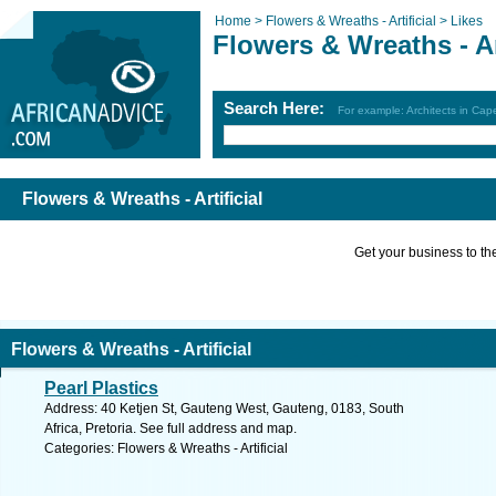
Home >
Flowers & Wreaths - Artificial >
Likes
Flowers & Wreaths - Art
Search Here:
For example: Architects in Ca
Flowers & Wreaths - Artificial
Get your business to the 
Flowers & Wreaths - Artificial
Pearl Plastics
Address: 40 Ketjen St, Gauteng West, Gauteng, 0183, South
Africa, Pretoria. See full address and map.
Categories: Flowers & Wreaths - Artificial