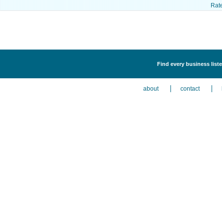
Rat
Find every business liste
about
contact