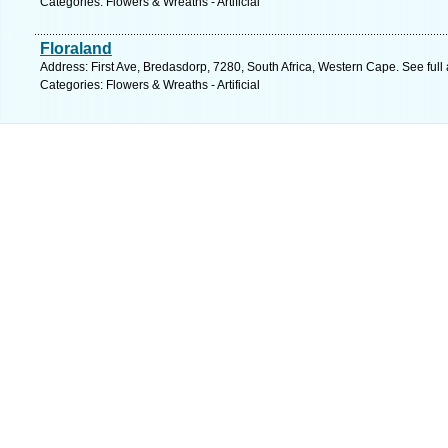
Categories: Flowers & Wreaths - Artificial
Floraland
Address: First Ave, Bredasdorp, 7280, South Africa, Western Cape. See ful
Categories: Flowers & Wreaths - Artificial