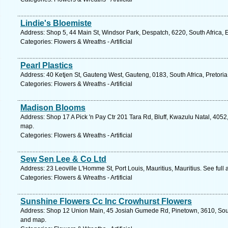
Lindie's Bloemiste
Address: Shop 5, 44 Main St, Windsor Park, Despatch, 6220, South Africa, 
Categories: Flowers & Wreaths - Artificial
Pearl Plastics
Address: 40 Ketjen St, Gauteng West, Gauteng, 0183, South Africa, Pretoria
Categories: Flowers & Wreaths - Artificial
Madison Blooms
Address: Shop 17 A Pick 'n Pay Ctr 201 Tara Rd, Bluff, Kwazulu Natal, 4052
map.
Categories: Flowers & Wreaths - Artificial
Sew Sen Lee & Co Ltd
Address: 23 Leoville L'Homme St, Port Louis, Mauritius, Mauritius. See ful
Categories: Flowers & Wreaths - Artificial
Sunshine Flowers Cc Inc Crowhurst Flowers
Address: Shop 12 Union Main, 45 Josiah Gumede Rd, Pinetown, 3610, South
and map.