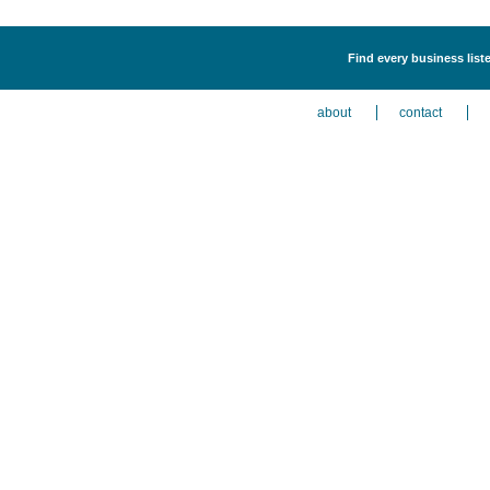
Find every business liste
about
contact