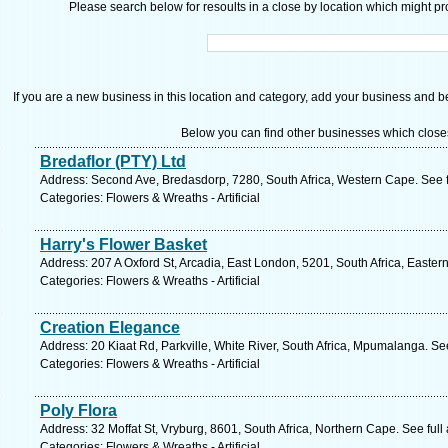
Please search below for resoults in a close by location which might pro
If you are a new business in this location and category, add your business and be 
Below you can find other businesses which close
Bredaflor (PTY) Ltd
Address: Second Ave, Bredasdorp, 7280, South Africa, Western Cape. See 
Categories: Flowers & Wreaths - Artificial
Harry's Flower Basket
Address: 207 A Oxford St, Arcadia, East London, 5201, South Africa, Easte
Categories: Flowers & Wreaths - Artificial
Creation Elegance
Address: 20 Kiaat Rd, Parkville, White River, South Africa, Mpumalanga. Se
Categories: Flowers & Wreaths - Artificial
Poly Flora
Address: 32 Moffat St, Vryburg, 8601, South Africa, Northern Cape. See ful
Categories: Flowers & Wreaths - Artificial