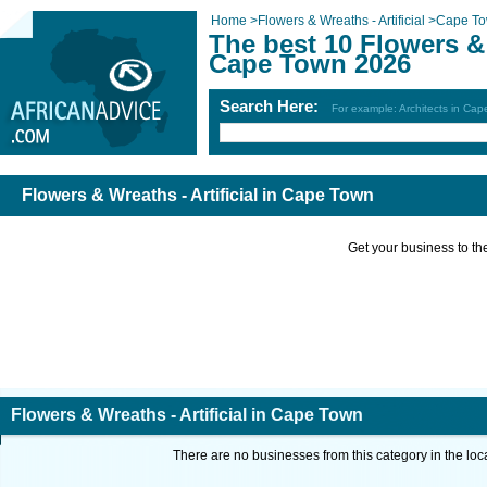
Home
>
Flowers & Wreaths - Artificial
>
Cape T
The best 10 Flowers & 
Cape Town 2026
Search Here:
For example: Architects in Ca
Flowers & Wreaths - Artificial in Cape Town
Get your business to the 
Flowers & Wreaths - Artificial in Cape Town
There are no businesses from this category in the loc