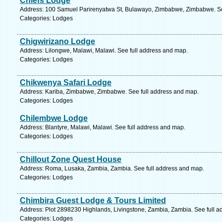
Chiefs Lodge
Address: 100 Samuel Parirenyatwa St, Bulawayo, Zimbabwe, Zimbabwe. Se
Categories: Lodges
Chigwirizano Lodge
Address: Lilongwe, Malawi, Malawi. See full address and map.
Categories: Lodges
Chikwenya Safari Lodge
Address: Kariba, Zimbabwe, Zimbabwe. See full address and map.
Categories: Lodges
Chilembwe Lodge
Address: Blantyre, Malawi, Malawi. See full address and map.
Categories: Lodges
Chillout Zone Quest House
Address: Roma, Lusaka, Zambia, Zambia. See full address and map.
Categories: Lodges
Chimbira Guest Lodge & Tours Limited
Address: Plot 2898230 Highlands, Livingstone, Zambia, Zambia. See full 
Categories: Lodges