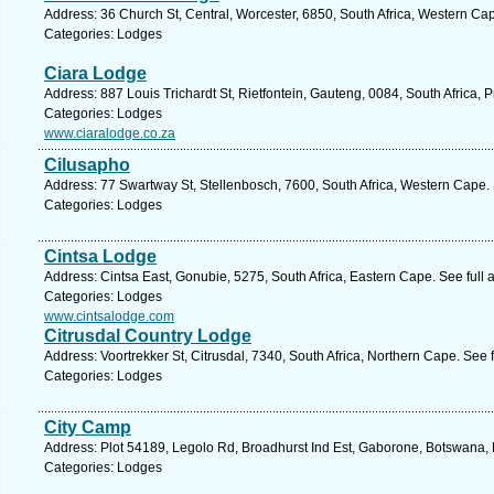
Address: 36 Church St, Central, Worcester, 6850, South Africa, Western Ca
Categories: Lodges
Ciara Lodge
Address: 887 Louis Trichardt St, Rietfontein, Gauteng, 0084, South Africa, P
Categories: Lodges
www.ciaralodge.co.za
Cilusapho
Address: 77 Swartway St, Stellenbosch, 7600, South Africa, Western Cape.
Categories: Lodges
Cintsa Lodge
Address: Cintsa East, Gonubie, 5275, South Africa, Eastern Cape. See full
Categories: Lodges
www.cintsalodge.com
Citrusdal Country Lodge
Address: Voortrekker St, Citrusdal, 7340, South Africa, Northern Cape. See 
Categories: Lodges
City Camp
Address: Plot 54189, Legolo Rd, Broadhurst Ind Est, Gaborone, Botswana,
Categories: Lodges