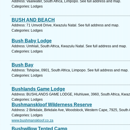
Address: Vaalwater, South Africa, Limpopo. See full address and map.
Categories: Lodges
BUSH AND BEACH
Address: 71 Umvoti Drive, Kwazulu Natal. See full address and map.
Categories: Lodges
Bush Baby Lodge
Address: Umhlali, South Africa, Kwazulu Natal. See full address and map.
Categories: Lodges
Bush Bay
Address: Tshipise, 0901, South Africa, Limpopo. See full address and map.
Categories: Lodges
Bushlands Game Lodge
Address: BUSHLANDS GAME LODGE, Hluhluwe, 3960, South Africa, Kwazulu
Categories: Lodges
Bushmanskloof Wilderness Reserve
Address: 2 Birkdale, Birkdale Ave, Woodstock, Western Cape, 7925, South 
Categories: Lodges
www.bushmanskloof.co.za
Bushwillow Tented Camp