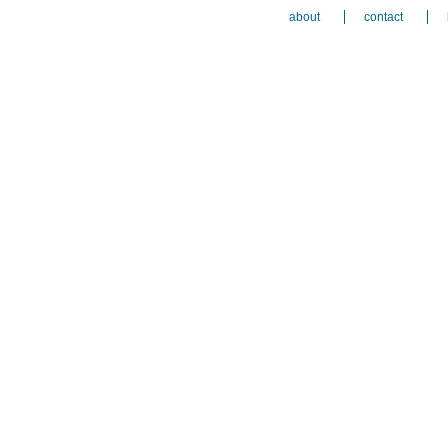
about
contact