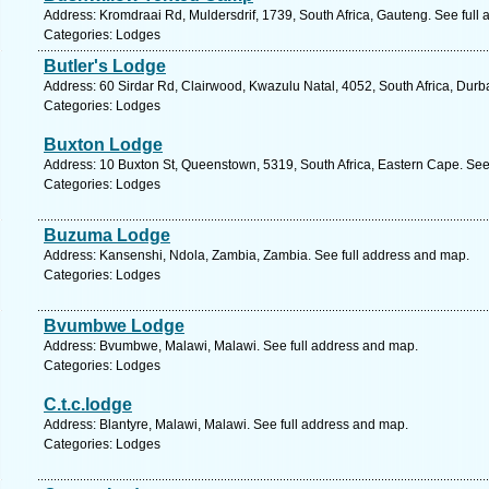
Address: Kromdraai Rd, Muldersdrif, 1739, South Africa, Gauteng. See full
Categories: Lodges
Butler's Lodge
Address: 60 Sirdar Rd, Clairwood, Kwazulu Natal, 4052, South Africa, Durb
Categories: Lodges
Buxton Lodge
Address: 10 Buxton St, Queenstown, 5319, South Africa, Eastern Cape. See
Categories: Lodges
Buzuma Lodge
Address: Kansenshi, Ndola, Zambia, Zambia. See full address and map.
Categories: Lodges
Bvumbwe Lodge
Address: Bvumbwe, Malawi, Malawi. See full address and map.
Categories: Lodges
C.t.c.lodge
Address: Blantyre, Malawi, Malawi. See full address and map.
Categories: Lodges