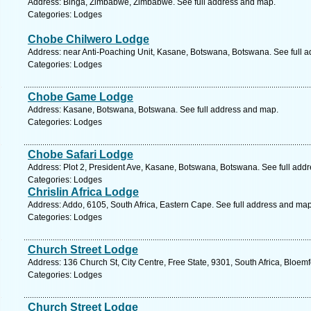
Address: Binga, Zimbabwe, Zimbabwe. See full address and map.
Categories: Lodges
Chobe Chilwero Lodge
Address: near Anti-Poaching Unit, Kasane, Botswana, Botswana. See full 
Categories: Lodges
Chobe Game Lodge
Address: Kasane, Botswana, Botswana. See full address and map.
Categories: Lodges
Chobe Safari Lodge
Address: Plot 2, President Ave, Kasane, Botswana, Botswana. See full add
Categories: Lodges
Chrislin Africa Lodge
Address: Addo, 6105, South Africa, Eastern Cape. See full address and map
Categories: Lodges
Church Street Lodge
Address: 136 Church St, City Centre, Free State, 9301, South Africa, Bloem
Categories: Lodges
Church Street Lodge