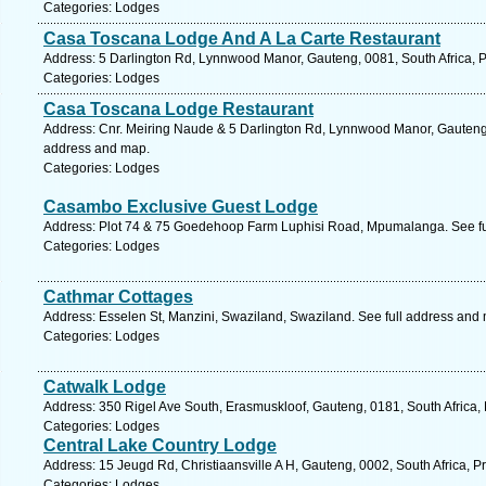
Categories: Lodges
Casa Toscana Lodge And A La Carte Restaurant
Address: 5 Darlington Rd, Lynnwood Manor, Gauteng, 0081, South Africa, Pr
Categories: Lodges
Casa Toscana Lodge Restaurant
Address: Cnr. Meiring Naude & 5 Darlington Rd, Lynnwood Manor, Gauteng, 0
address and map.
Categories: Lodges
Casambo Exclusive Guest Lodge
Address: Plot 74 & 75 Goedehoop Farm Luphisi Road, Mpumalanga. See fu
Categories: Lodges
Cathmar Cottages
Address: Esselen St, Manzini, Swaziland, Swaziland. See full address and
Categories: Lodges
Catwalk Lodge
Address: 350 Rigel Ave South, Erasmuskloof, Gauteng, 0181, South Africa, 
Categories: Lodges
Central Lake Country Lodge
Address: 15 Jeugd Rd, Christiaansville A H, Gauteng, 0002, South Africa, Pr
Categories: Lodges