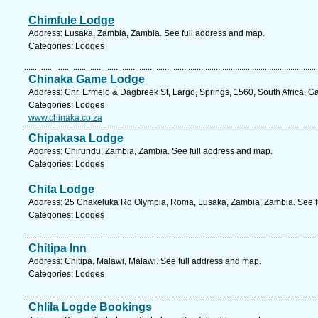
Chimfule Lodge
Address: Lusaka, Zambia, Zambia. See full address and map.
Categories: Lodges
Chinaka Game Lodge
Address: Cnr. Ermelo & Dagbreek St, Largo, Springs, 1560, South Africa, G
Categories: Lodges
www.chinaka.co.za
Chipakasa Lodge
Address: Chirundu, Zambia, Zambia. See full address and map.
Categories: Lodges
Chita Lodge
Address: 25 Chakeluka Rd Olympia, Roma, Lusaka, Zambia, Zambia. See f
Categories: Lodges
Chitipa Inn
Address: Chitipa, Malawi, Malawi. See full address and map.
Categories: Lodges
Chlila Logde Bookings