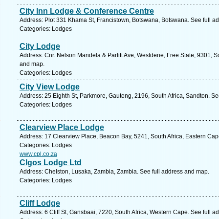
City Inn Lodge & Conference Centre
Address: Plot 331 Khama St, Francistown, Botswana, Botswana. See full a
Categories: Lodges
City Lodge
Address: Cnr. Nelson Mandela & Parfitt Ave, Westdene, Free State, 9301, So
and map.
Categories: Lodges
City View Lodge
Address: 25 Eighth St, Parkmore, Gauteng, 2196, South Africa, Sandton. Se
Categories: Lodges
Clearview Place Lodge
Address: 17 Clearview Place, Beacon Bay, 5241, South Africa, Eastern Cap
Categories: Lodges
www.cpl.co.za
Clgos Lodge Ltd
Address: Chelston, Lusaka, Zambia, Zambia. See full address and map.
Categories: Lodges
Cliff Lodge
Address: 6 Cliff St, Gansbaai, 7220, South Africa, Western Cape. See full 