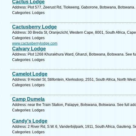
Cactus Lodge
Address: Plot 577, Zeerust Rd, Tlokweng, Gaborone, Botswana, Botswana. 
Categories: Lodges
Cactusberry Lodge
Address: 30 Breda St, Oranjezicht, Western Cape, 8001, South Africa, Cap
Categories: Lodges
www.cactusberrylodge.com
Calvary Lodge
Address: Plot 1268 Khurakhura Ward, Ghanzi, Botswana, Botswana. See fu
Categories: Lodges
Camelot Lodge
Address: 9 Hostel St, Stilfontein, Klerksdorp, 2551, South Africa, North Wes
Categories: Lodges
Camp Dumela
Address: near the Train Station, Palapye, Botswana, Botswana. See full a
Categories: Lodges
Candy's Lodge
Address: 2 River Rd, S.W. 6, Vanderbijlpark, 1911, South Africa, Gauteng. 
Categories: Lodges