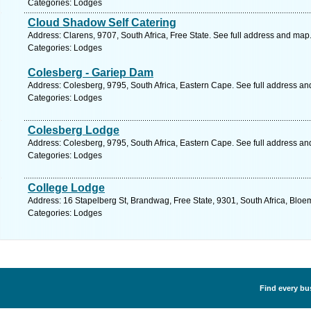
Categories: Lodges
Cloud Shadow Self Catering
Address: Clarens, 9707, South Africa, Free State. See full address and map
Categories: Lodges
Colesberg - Gariep Dam
Address: Colesberg, 9795, South Africa, Eastern Cape. See full address a
Categories: Lodges
Colesberg Lodge
Address: Colesberg, 9795, South Africa, Eastern Cape. See full address a
Categories: Lodges
College Lodge
Address: 16 Stapelberg St, Brandwag, Free State, 9301, South Africa, Bloe
Categories: Lodges
Find every bu