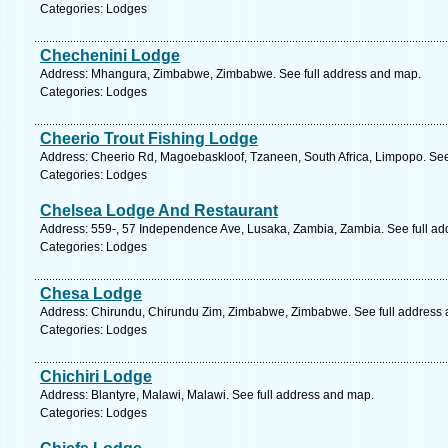
Categories: Lodges
Chechenini Lodge
Address: Mhangura, Zimbabwe, Zimbabwe. See full address and map.
Categories: Lodges
Cheerio Trout Fishing Lodge
Address: Cheerio Rd, Magoebaskloof, Tzaneen, South Africa, Limpopo. See
Categories: Lodges
Chelsea Lodge And Restaurant
Address: 559-, 57 Independence Ave, Lusaka, Zambia, Zambia. See full a
Categories: Lodges
Chesa Lodge
Address: Chirundu, Chirundu Zim, Zimbabwe, Zimbabwe. See full address
Categories: Lodges
Chichiri Lodge
Address: Blantyre, Malawi, Malawi. See full address and map.
Categories: Lodges