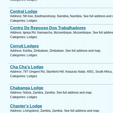
Central Lodge
Address: 5th Ave, Keetmanshoop, Namibia, Namibia. See full address and
Categories: Lodges
Centro De Repouso Dos Trabalhadores
Address: Igreja Rd, Namaacha, Mozambique, Mozambique. See full addre
Categories: Lodges
Cerruti Lodges
Address: Kariba, Zimbabwe, Zimbabwe. See full address and map.
Categories: Lodges
Cha Cha's Lodge
Address: 797 Umgeni Rd, Stamford Hill, Kwazulu Natal, 4001, South Africa,
Categories: Lodges
Chabanga Lodge
Address: Ndola, Zambia, Zambia. See full address and map.
Categories: Lodges
Chanter's Lodge
Address: Livingstone, Zambia, Zambia. See full address and map.