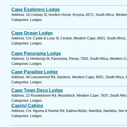
Cape Explorers Lodge
Address: 18 Lindsay St, Hunters Home, Knysna, 6571, South Africa, Wester
Categories: Lodges
Cape Ocean Lodge
Address: Cnr. Castle & Loop St, Central, Western Cape, 8001, South Africa
Categories: Lodges
Cape Panorama Lodge
Address: 11 Heldersig St, Panorama, Parow, 7500, South Africa, Western C
Categories: Lodges
Cape Paradise Lodge
Address: 48 Leeuwenhof Rd, Gardens, Western Cape, 8001, South Africa, 
Categories: Lodges
Cape Town Deco Lodge
Address: 22 Roodebloem Rd, Woodstock, Western Cape, 7925, South Africa
Categories: Lodges
Caprivi Cabins
Address: Cnr. Ngoma & Namwi Rd, Katima Mulilo, Namibia, Namibia. See f
Categories: Lodges