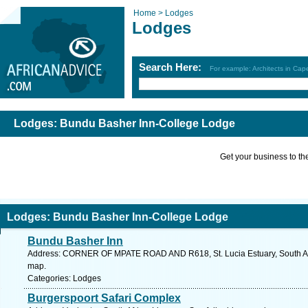
Home >
Lodges
Lodges
Search Here:
For example: Architects in Ca
Lodges: Bundu Basher Inn-College Lodge
Get your business to the 
Lodges: Bundu Basher Inn-College Lodge
Bundu Basher Inn
Address: CORNER OF MPATE ROAD AND R618, St. Lucia Estuary, South Afri
map.
Categories: Lodges
Burgerspoort Safari Complex