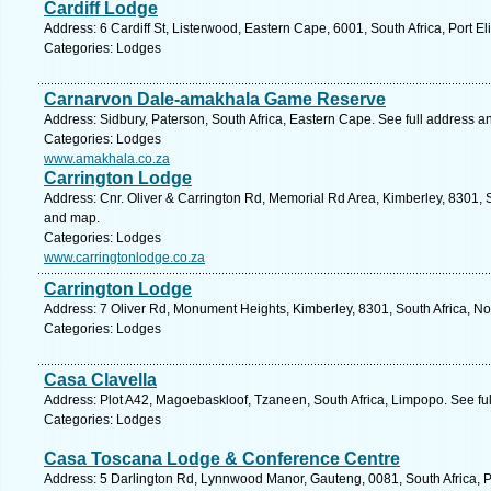
Cardiff Lodge
Address: 6 Cardiff St, Listerwood, Eastern Cape, 6001, South Africa, Port E
Categories: Lodges
Carnarvon Dale-amakhala Game Reserve
Address: Sidbury, Paterson, South Africa, Eastern Cape. See full address 
Categories: Lodges
www.amakhala.co.za
Carrington Lodge
Address: Cnr. Oliver & Carrington Rd, Memorial Rd Area, Kimberley, 8301, S
and map.
Categories: Lodges
www.carringtonlodge.co.za
Carrington Lodge
Address: 7 Oliver Rd, Monument Heights, Kimberley, 8301, South Africa, N
Categories: Lodges
Casa Clavella
Address: Plot A42, Magoebaskloof, Tzaneen, South Africa, Limpopo. See fu
Categories: Lodges
Casa Toscana Lodge & Conference Centre
Address: 5 Darlington Rd, Lynnwood Manor, Gauteng, 0081, South Africa, Pr