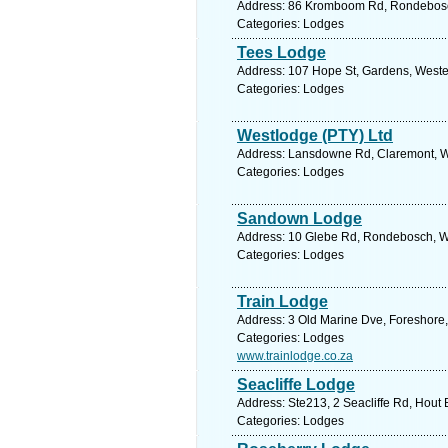
Address: 86 Kromboom Rd, Rondebosch 
Categories: Lodges
Tees Lodge
Address: 107 Hope St, Gardens, Weste
Categories: Lodges
Westlodge (PTY) Ltd
Address: Lansdowne Rd, Claremont, We
Categories: Lodges
Sandown Lodge
Address: 10 Glebe Rd, Rondebosch, We
Categories: Lodges
Train Lodge
Address: 3 Old Marine Dve, Foreshore,
Categories: Lodges
www.trainlodge.co.za
Seacliffe Lodge
Address: Ste213, 2 Seacliffe Rd, Hout
Categories: Lodges