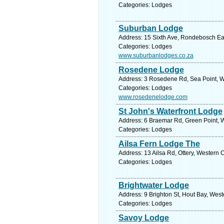
Categories: Lodges
Suburban Lodge
Address: 15 Sixth Ave, Rondebosch Eas
Categories: Lodges
www.suburbanlodges.co.za
Rosedene Lodge
Address: 3 Rosedene Rd, Sea Point, W
Categories: Lodges
www.rosedenelodge.com
St John's Waterfront Lodge
Address: 6 Braemar Rd, Green Point, W
Categories: Lodges
Ailsa Fern Lodge The
Address: 13 Ailsa Rd, Ottery, Western 
Categories: Lodges
Brightwater Lodge
Address: 9 Brighton St, Hout Bay, Wes
Categories: Lodges
Savoy Lodge