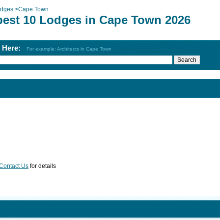
dges
>
Cape Town
best 10 Lodges in Cape Town 2026
h Here:
For example: Architects in Cape Town
Contact Us
for details