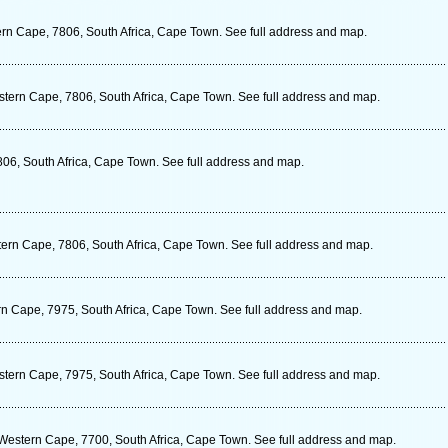
rn Cape, 7806, South Africa, Cape Town. See full address and map.
stern Cape, 7806, South Africa, Cape Town. See full address and map.
06, South Africa, Cape Town. See full address and map.
ern Cape, 7806, South Africa, Cape Town. See full address and map.
n Cape, 7975, South Africa, Cape Town. See full address and map.
tern Cape, 7975, South Africa, Cape Town. See full address and map.
estern Cape, 7700, South Africa, Cape Town. See full address and map.