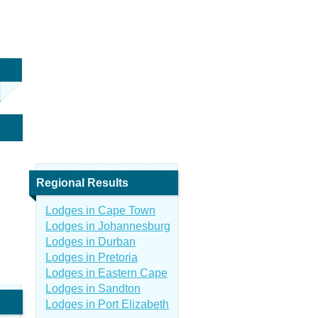
Regional Results
Lodges in Cape Town
Lodges in Johannesburg
Lodges in Durban
Lodges in Pretoria
Lodges in Eastern Cape
Lodges in Sandton
Lodges in Port Elizabeth