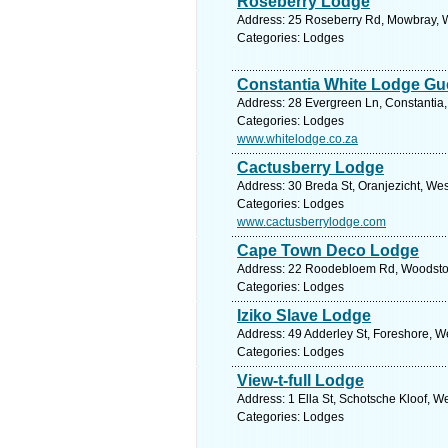
Roseberry Lodge
Address: 25 Roseberry Rd, Mowbray, W
Categories: Lodges
Constantia White Lodge Gu
Address: 28 Evergreen Ln, Constantia,
Categories: Lodges
www.whitelodge.co.za
Cactusberry Lodge
Address: 30 Breda St, Oranjezicht, We
Categories: Lodges
www.cactusberrylodge.com
Cape Town Deco Lodge
Address: 22 Roodebloem Rd, Woodstock
Categories: Lodges
Iziko Slave Lodge
Address: 49 Adderley St, Foreshore, W
Categories: Lodges
View-t-full Lodge
Address: 1 Ella St, Schotsche Kloof, 
Categories: Lodges