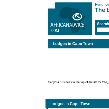
Home
>
Lo
The 
Searc
Lodges in Cape Town
Get your business to the top of the list for free,
Lodges in Cape Town