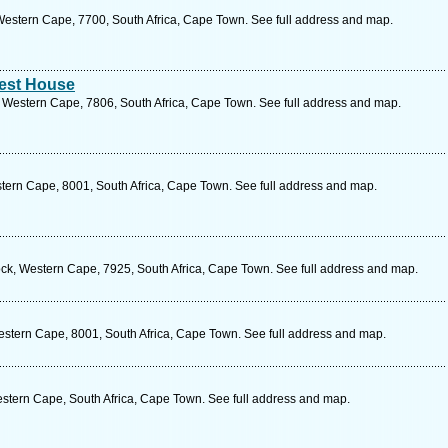
estern Cape, 7700, South Africa, Cape Town. See full address and map.
est House
 Western Cape, 7806, South Africa, Cape Town. See full address and map.
stern Cape, 8001, South Africa, Cape Town. See full address and map.
, Western Cape, 7925, South Africa, Cape Town. See full address and map.
estern Cape, 8001, South Africa, Cape Town. See full address and map.
Western Cape, South Africa, Cape Town. See full address and map.