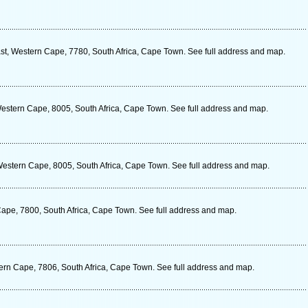
t, Western Cape, 7780, South Africa, Cape Town. See full address and map.
estern Cape, 8005, South Africa, Cape Town. See full address and map.
estern Cape, 8005, South Africa, Cape Town. See full address and map.
Cape, 7800, South Africa, Cape Town. See full address and map.
tern Cape, 7806, South Africa, Cape Town. See full address and map.