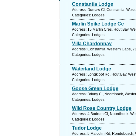
Constantia Lodge
Address: Duntaw Cl, Constantia, Weste
Categories: Lodges
Marlin Spike Lodge Cc
Address: 15 Marlin Cres, Hout Bay, We
Categories: Lodges
Villa Chardonnay
Address: Constantia, Western Cape, 78
Categories: Lodges
Waterland Lodge
Address: Longkloof Rd, Hout Bay, West
Categories: Lodges
Goose Green Lodge
Address: Briony Cl, Noordhoek, Wester
Categories: Lodges
Wild Rose Country Lodge
Address: 4 Bodrum Cl, Noordhoek, Wes
Categories: Lodges
Tudor Lodge
Address: 5 Malcolm Rd, Rondebosch, W