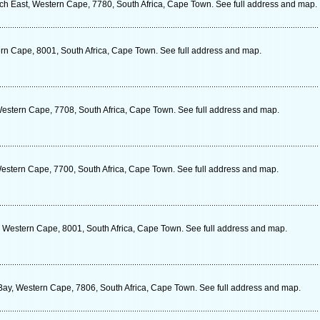
East, Western Cape, 7780, South Africa, Cape Town. See full address and map.
rn Cape, 8001, South Africa, Cape Town. See full address and map.
stern Cape, 7708, South Africa, Cape Town. See full address and map.
stern Cape, 7700, South Africa, Cape Town. See full address and map.
 Western Cape, 8001, South Africa, Cape Town. See full address and map.
 Bay, Western Cape, 7806, South Africa, Cape Town. See full address and map.