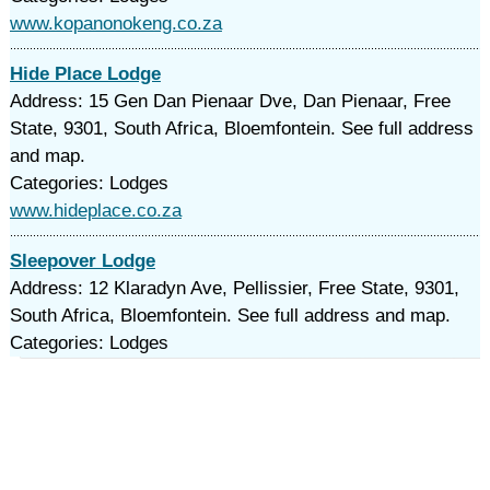
www.kopanonokeng.co.za
Hide Place Lodge
Address: 15 Gen Dan Pienaar Dve, Dan Pienaar, Free
State, 9301, South Africa, Bloemfontein. See full address
and map.
Categories: Lodges
www.hideplace.co.za
Sleepover Lodge
Address: 12 Klaradyn Ave, Pellissier, Free State, 9301,
South Africa, Bloemfontein. See full address and map.
Categories: Lodges