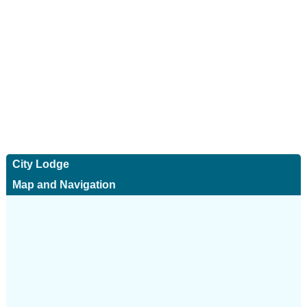
City Lodge
Map and Navigation