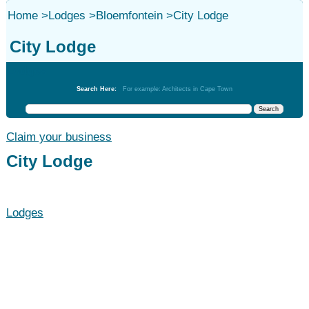
Home
>
Lodges
>
Bloemfontein
>
City Lodge
City Lodge
Lodges
Search Here:
For example: Architects in Cape Town
Claim your business
City Lodge
Lodges