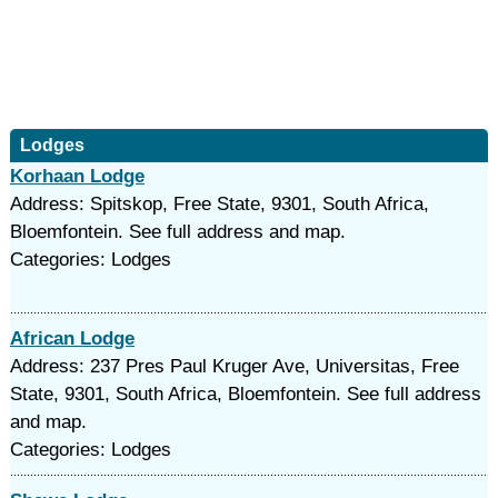
Lodges
Korhaan Lodge
Address: Spitskop, Free State, 9301, South Africa,
Bloemfontein. See full address and map.
Categories: Lodges
African Lodge
Address: 237 Pres Paul Kruger Ave, Universitas, Free
State, 9301, South Africa, Bloemfontein. See full address
and map.
Categories: Lodges