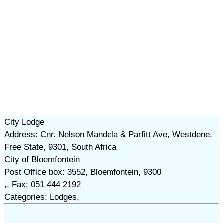
City Lodge
Address: Cnr. Nelson Mandela & Parfitt Ave, Westdene,
Free State, 9301, South Africa
City of Bloemfontein
Post Office box: 3552, Bloemfontein, 9300
,, Fax: 051 444 2192
Categories: Lodges,