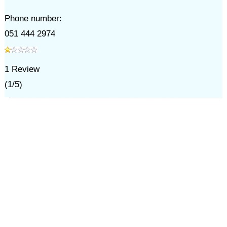
Phone number:
051 444 2974
1
Review
(
1
/
5
)