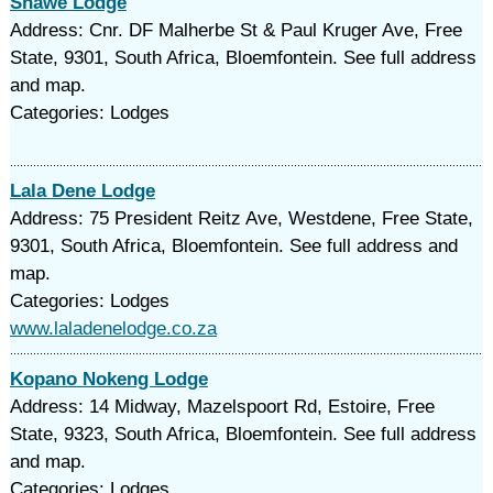
Shawe Lodge
Address: Cnr. DF Malherbe St & Paul Kruger Ave, Free
State, 9301, South Africa, Bloemfontein. See full address
and map.
Categories: Lodges
Lala Dene Lodge
Address: 75 President Reitz Ave, Westdene, Free State,
9301, South Africa, Bloemfontein. See full address and
map.
Categories: Lodges
www.laladenelodge.co.za
Kopano Nokeng Lodge
Address: 14 Midway, Mazelspoort Rd, Estoire, Free
State, 9323, South Africa, Bloemfontein. See full address
and map.
Categories: Lodges