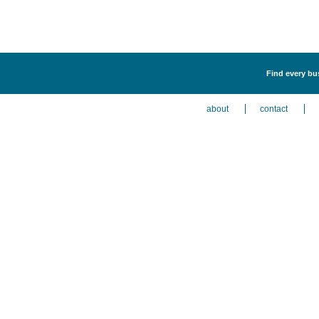
Find every bu
about
contact