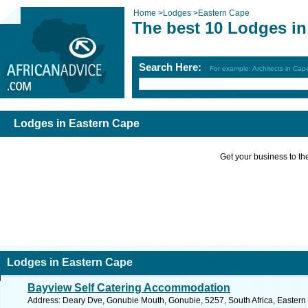
Home
>
Lodges
>
Eastern Cape
The best 10 Lodges in
Search Here:
For example: Architects in Ca
Lodges in Eastern Cape
Get your business to the 
Lodges in Eastern Cape
Bayview Self Catering Accommodation
Address: Deary Dve, Gonubie Mouth, Gonubie, 5257, South Africa, Eastern