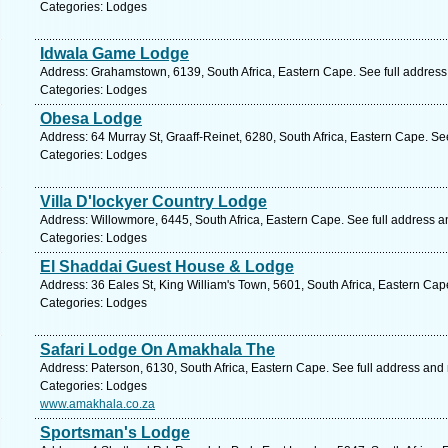
Categories: Lodges
Idwala Game Lodge
Address: Grahamstown, 6139, South Africa, Eastern Cape. See full addres
Categories: Lodges
Obesa Lodge
Address: 64 Murray St, Graaff-Reinet, 6280, South Africa, Eastern Cape. Se
Categories: Lodges
Villa D'lockyer Country Lodge
Address: Willowmore, 6445, South Africa, Eastern Cape. See full address 
Categories: Lodges
El Shaddai Guest House & Lodge
Address: 36 Eales St, King William's Town, 5601, South Africa, Eastern Cap
Categories: Lodges
Safari Lodge On Amakhala The
Address: Paterson, 6130, South Africa, Eastern Cape. See full address and
Categories: Lodges
www.amakhala.co.za
Sportsman's Lodge