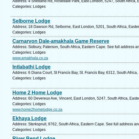
Address: 4 Shetland Rd, Rosedale Park, East London, 5247, South Africa, 
Categories: Lodges
Selborne Lodge
Address: 18 Dawson Rd, Selborne, East London, 5201, South Africa, Easte
Categories: Lodges
Carnarvon Dale-amakhala Game Reserve
Address: Sidbury, Paterson, South Africa, Eastern Cape. See full address 
Categories: Lodges
www.amakhala.co.za
Intlabathi Lodge
Address: 6 Diana Court, St Francis Bay, St. Francis Bay, 6312, South Africa
Categories: Lodges
Home 2 Home Lodge
Address: 60 Devereux Ave, Vincent, East London, 5247, South Africa, East
Categories: Lodges
www.home2homelodge.co.za
Ekhaya Lodge
Address: Sterkspruit, 9762, South Africa, Eastern Cape. See full address a
Categories: Lodges
River Bend Lodge