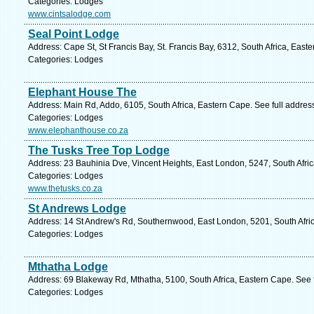
Categories: Lodges
www.cintsalodge.com
Seal Point Lodge
Address: Cape St, St Francis Bay, St. Francis Bay, 6312, South Africa, East
Categories: Lodges
Elephant House The
Address: Main Rd, Addo, 6105, South Africa, Eastern Cape. See full addre
Categories: Lodges
www.elephanthouse.co.za
The Tusks Tree Top Lodge
Address: 23 Bauhinia Dve, Vincent Heights, East London, 5247, South Afri
Categories: Lodges
www.thetusks.co.za
St Andrews Lodge
Address: 14 St Andrew's Rd, Southernwood, East London, 5201, South Afric
Categories: Lodges
Mthatha Lodge
Address: 69 Blakeway Rd, Mthatha, 5100, South Africa, Eastern Cape. See 
Categories: Lodges