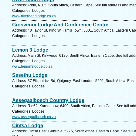
Address: Addo, 6105, South Africa, Eastern Cape. See full address and map
Categories: Lodges
www.riverbendlodge.co.za
Grosvenor Lodge And Conference Centre
Address: 48 Taylor St, King William's Town, 5601, South Africa, Eastern Ca
Categories: Lodges
Lemon 3 Lodge
Address: Main St, Kirkwood, 6120, South Africa, Eastern Cape. See full ad
Categories: Lodges
www.lemon3lodge.co.za
Sesethu Lodge
Address: 37 Fitzpatrick Rd, Quigney, East London, 5201, South Africa, Eas
Categories: Lodges
Assegaaibosch Country Lodge
Address: Rte62, Kareedouw, 6400, South Africa, Eastern Cape. See full ad
Categories: Lodges
www.assegaaibosch.co.za
Cintsa Lodge
Address: Cintsa East, Gonubie, 5275, South Africa, Eastern Cape. See full