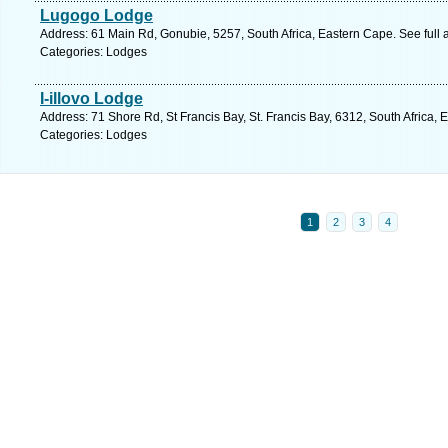
Lugogo Lodge
Address: 61 Main Rd, Gonubie, 5257, South Africa, Eastern Cape. See full
Categories: Lodges
I-illovo Lodge
Address: 71 Shore Rd, St Francis Bay, St. Francis Bay, 6312, South Africa,
Categories: Lodges
1
2
3
4