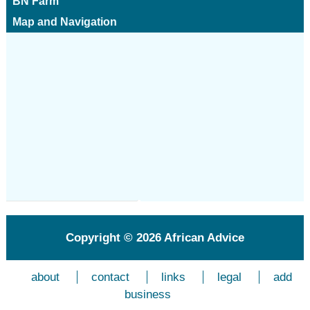
BN Farm
Map and Navigation
Copyright © 2026
African Advice
about
contact
links
legal
add
business