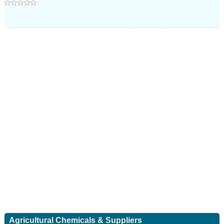
Agricultural Chemicals & Suppliers