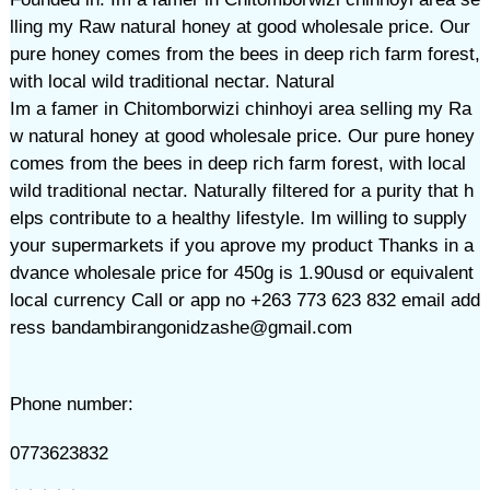
lling my Raw natural honey at good wholesale price. Our
pure honey comes from the bees in deep rich farm forest,
with local wild traditional nectar. Natural
Im a famer in Chitomborwizi chinhoyi area selling my Ra
w natural honey at good wholesale price. Our pure honey
comes from the bees in deep rich farm forest, with local
wild traditional nectar. Naturally filtered for a purity that h
elps contribute to a healthy lifestyle. Im willing to supply
your supermarkets if you aprove my product Thanks in a
dvance wholesale price for 450g is 1.90usd or equivalent
local currency Call or app no +263 773 623 832 email add
ress bandambirangonidzashe@gmail.com
Phone number:
0773623832