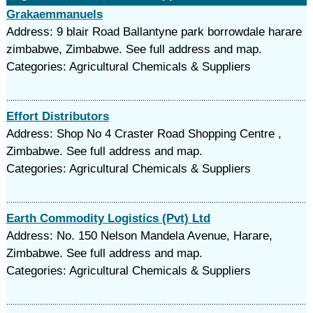
Grakaemmanuels
Address: 9 blair Road Ballantyne park borrowdale harare
zimbabwe, Zimbabwe. See full address and map.
Categories: Agricultural Chemicals & Suppliers
Effort Distributors
Address: Shop No 4 Craster Road Shopping Centre ,
Zimbabwe. See full address and map.
Categories: Agricultural Chemicals & Suppliers
Earth Commodity Logistics (Pvt) Ltd
Address: No. 150 Nelson Mandela Avenue, Harare,
Zimbabwe. See full address and map.
Categories: Agricultural Chemicals & Suppliers