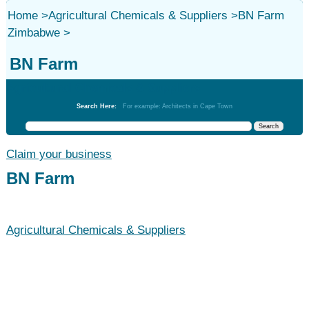
Home
>
Agricultural Chemicals & Suppliers
>
BN Farm
Zimbabwe
>
BN Farm
Agricultural Chemicals & Suppliers
Search Here:
For example: Architects in Cape Town
Claim your business
BN Farm
Agricultural Chemicals & Suppliers