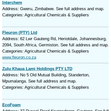
Interchem
Address: Gweru, Zimbabwe. See full address and map.
Categories: Agricultural Chemicals & Suppliers
Fleuron (PTY) Ltd
Address: 62 Lwr Gauteng Rd, Heriotdale, Johannesburg,
2094, South Africa, Germiston. See full address and map.
Categories: Agricultural Chemicals & Suppliers
www.fleuron.co.za
Zulu Khaua Lami Holdings PTY LTD
Address: No 5 Old Mutual Building, Standerton,
Mpumalanga. See full address and map.
Categories: Agricultural Chemicals & Suppliers
EcoFoam