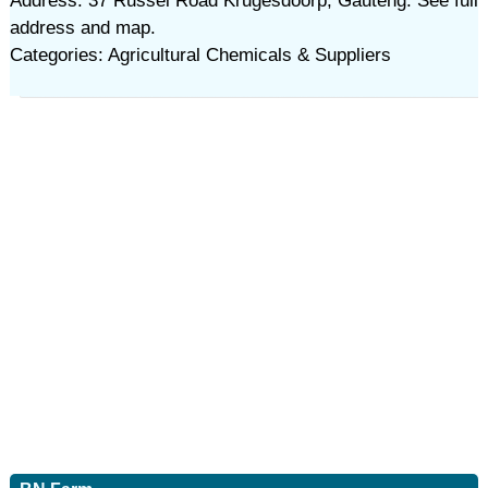
Address: 37 Russel Road Krugesdoorp, Gauteng. See full
address and map.
Categories: Agricultural Chemicals & Suppliers