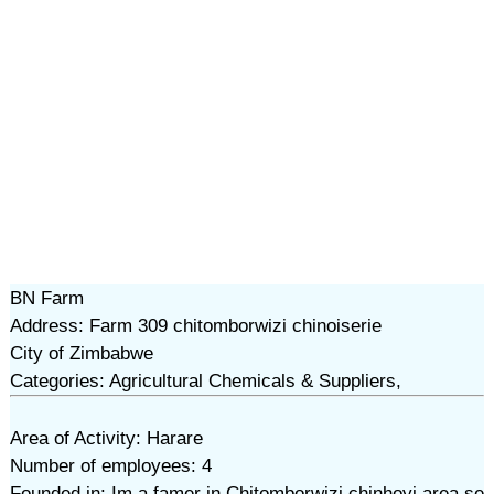
BN Farm
Address: Farm 309 chitomborwizi chinoiserie
City of Zimbabwe
Categories: Agricultural Chemicals & Suppliers,
Area of Activity: Harare
Number of employees: 4
Founded in: Im a famer in Chitomborwizi chinhoyi area se