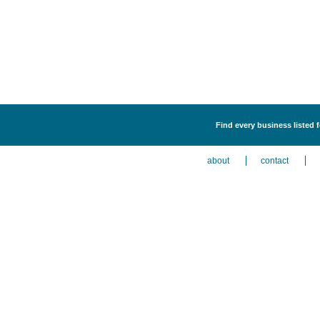
Find every business listed 
about
contact