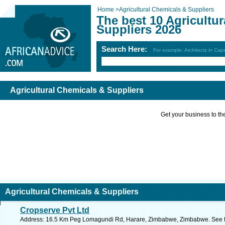
Home
>
Agricultural Chemicals & Suppliers
The best 10 Agricultu
Suppliers 2026
Search Here:
For example: Architects in Ca
Agricultural Chemicals & Suppliers
Get your business to the 
Agricultural Chemicals & Suppliers
Cropserve Pvt Ltd
Address: 16.5 Km Peg Lomagundi Rd, Harare, Zimbabwe, Zimbabwe. See f