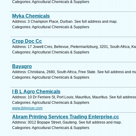
Categories: Agricultural Chemicals & Suppliers
Myka Chemicals
Address: 3 Champion Place, Durban. See full address and map.
Categories: Agricultural Chemicals & Suppliers
Crop Doc Cc
Address: 17 Jowett Cres, Bellevue, Pietermaritzburg, 3201, South Africa, K
Categories: Agricultural Chemicals & Suppliers
Bayagro
Address: Christiana, 2680, South Africa, Free State. See full address and m
Categories: Agricultural Chemicals & Suppliers
I B L Agro Chemicals
Address: 10 Dr Ferriere St, Port Louis, Mauritius, Mauritius. See full addre
Categories: Agricultural Chemicals & Suppliers
www.iblgroup.com
Abram Printing Services Trading Enterprise.cc
Address: 3012 Bopape Street, Gauteng. See full address and map.
Categories: Agricultural Chemicals & Suppliers