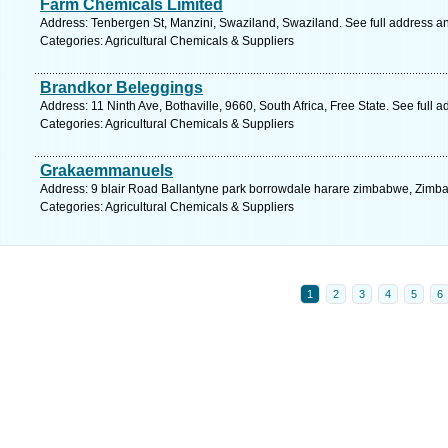
Farm Chemicals Limited
Address: Tenbergen St, Manzini, Swaziland, Swaziland. See full address a
Categories: Agricultural Chemicals & Suppliers
Brandkor Beleggings
Address: 11 Ninth Ave, Bothaville, 9660, South Africa, Free State. See full
Categories: Agricultural Chemicals & Suppliers
Grakaemmanuels
Address: 9 blair Road Ballantyne park borrowdale harare zimbabwe, Zimba
Categories: Agricultural Chemicals & Suppliers
1
2
3
4
5
6