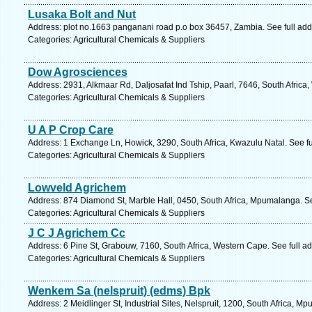
Lusaka Bolt and Nut
Address: plot no.1663 panganani road p.o box 36457, Zambia. See full ad
Categories: Agricultural Chemicals & Suppliers
Dow Agrosciences
Address: 2931, Alkmaar Rd, Daljosafat Ind Tship, Paarl, 7646, South Africa
Categories: Agricultural Chemicals & Suppliers
U A P Crop Care
Address: 1 Exchange Ln, Howick, 3290, South Africa, Kwazulu Natal. See f
Categories: Agricultural Chemicals & Suppliers
Lowveld Agrichem
Address: 874 Diamond St, Marble Hall, 0450, South Africa, Mpumalanga. S
Categories: Agricultural Chemicals & Suppliers
J C J Agrichem Cc
Address: 6 Pine St, Grabouw, 7160, South Africa, Western Cape. See full 
Categories: Agricultural Chemicals & Suppliers
Wenkem Sa (nelspruit) (edms) Bpk
Address: 2 Meidlinger St, Industrial Sites, Nelspruit, 1200, South Africa, 