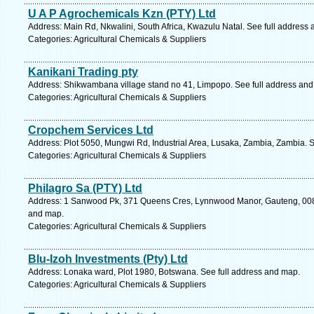
U A P Agrochemicals Kzn (PTY) Ltd
Address: Main Rd, Nkwalini, South Africa, Kwazulu Natal. See full address
Categories: Agricultural Chemicals & Suppliers
Kanikani Trading pty
Address: Shikwambana village stand no 41, Limpopo. See full address an
Categories: Agricultural Chemicals & Suppliers
Cropchem Services Ltd
Address: Plot 5050, Mungwi Rd, Industrial Area, Lusaka, Zambia, Zambia. 
Categories: Agricultural Chemicals & Suppliers
Philagro Sa (PTY) Ltd
Address: 1 Sanwood Pk, 371 Queens Cres, Lynnwood Manor, Gauteng, 0081, 
and map.
Categories: Agricultural Chemicals & Suppliers
Blu-Izoh Investments (Pty) Ltd
Address: Lonaka ward, Plot 1980, Botswana. See full address and map.
Categories: Agricultural Chemicals & Suppliers