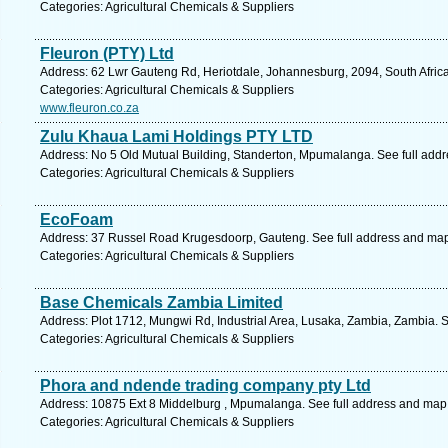
Categories: Agricultural Chemicals & Suppliers
Fleuron (PTY) Ltd
Address: 62 Lwr Gauteng Rd, Heriotdale, Johannesburg, 2094, South Africa
Categories: Agricultural Chemicals & Suppliers
www.fleuron.co.za
Zulu Khaua Lami Holdings PTY LTD
Address: No 5 Old Mutual Building, Standerton, Mpumalanga. See full add
Categories: Agricultural Chemicals & Suppliers
EcoFoam
Address: 37 Russel Road Krugesdoorp, Gauteng. See full address and ma
Categories: Agricultural Chemicals & Suppliers
Base Chemicals Zambia Limited
Address: Plot 1712, Mungwi Rd, Industrial Area, Lusaka, Zambia, Zambia. 
Categories: Agricultural Chemicals & Suppliers
Phora and ndende trading company pty Ltd
Address: 10875 Ext 8 Middelburg , Mpumalanga. See full address and map
Categories: Agricultural Chemicals & Suppliers