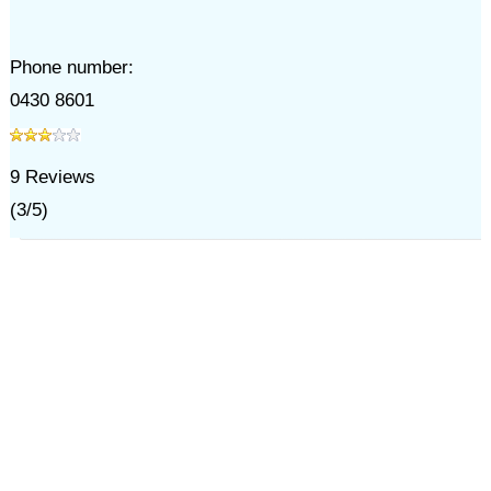
Phone number:
0430 8601
9
Reviews
(
3
/
5
)