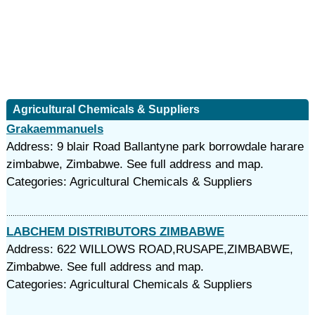
Agricultural Chemicals & Suppliers
Grakaemmanuels
Address: 9 blair Road Ballantyne park borrowdale harare
zimbabwe, Zimbabwe. See full address and map.
Categories: Agricultural Chemicals & Suppliers
LABCHEM DISTRIBUTORS ZIMBABWE
Address: 622 WILLOWS ROAD,RUSAPE,ZIMBABWE,
Zimbabwe. See full address and map.
Categories: Agricultural Chemicals & Suppliers