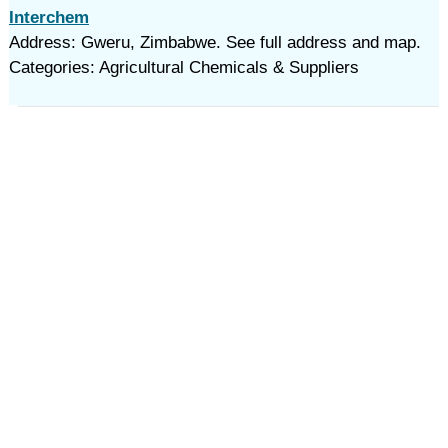
Interchem
Address: Gweru, Zimbabwe. See full address and map.
Categories: Agricultural Chemicals & Suppliers