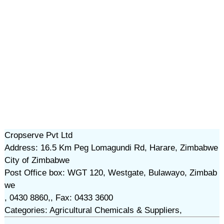
Cropserve Pvt Ltd
Address: 16.5 Km Peg Lomagundi Rd, Harare, Zimbabwe
City of Zimbabwe
Post Office box: WGT 120, Westgate, Bulawayo, Zimbab
we
, 0430 8860,, Fax: 0433 3600
Categories: Agricultural Chemicals & Suppliers,