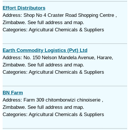
Effort Distributors
Address: Shop No 4 Craster Road Shopping Centre ,
Zimbabwe. See full address and map.
Categories: Agricultural Chemicals & Suppliers
Earth Commodity Logistics (Pvt) Ltd
Address: No. 150 Nelson Mandela Avenue, Harare,
Zimbabwe. See full address and map.
Categories: Agricultural Chemicals & Suppliers
BN Farm
Address: Farm 309 chitomborwizi chinoiserie ,
Zimbabwe. See full address and map.
Categories: Agricultural Chemicals & Suppliers