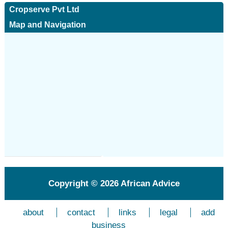
Cropserve Pvt Ltd
Map and Navigation
Copyright © 2026
African Advice
about
contact
links
legal
add
business