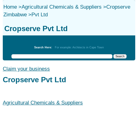
Home
>
Agricultural Chemicals & Suppliers
>
Cropserve
Zimbabwe
>
Pvt Ltd
Cropserve Pvt Ltd
Agricultural Chemicals & Suppliers
Search Here:
For example: Architects in Cape Town
Claim your business
Cropserve Pvt Ltd
Agricultural Chemicals & Suppliers