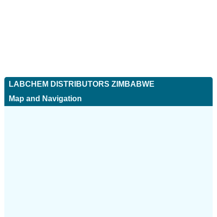
LABCHEM DISTRIBUTORS ZIMBABWE
Map and Navigation