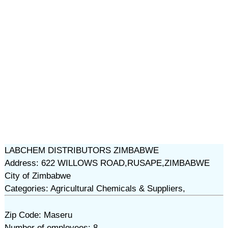
LABCHEM DISTRIBUTORS ZIMBABWE
Address: 622 WILLOWS ROAD,RUSAPE,ZIMBABWE
City of Zimbabwe
Categories: Agricultural Chemicals & Suppliers,
Zip Code: Maseru
Number of employees: 8