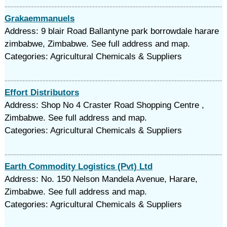
Grakaemmanuels
Address: 9 blair Road Ballantyne park borrowdale harare
zimbabwe, Zimbabwe. See full address and map.
Categories: Agricultural Chemicals & Suppliers
Effort Distributors
Address: Shop No 4 Craster Road Shopping Centre ,
Zimbabwe. See full address and map.
Categories: Agricultural Chemicals & Suppliers
Earth Commodity Logistics (Pvt) Ltd
Address: No. 150 Nelson Mandela Avenue, Harare,
Zimbabwe. See full address and map.
Categories: Agricultural Chemicals & Suppliers