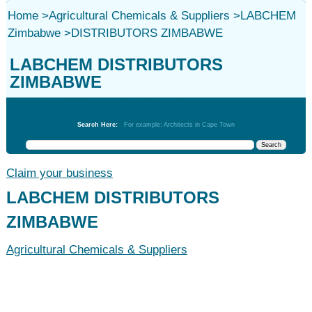
Home
>
Agricultural Chemicals & Suppliers
>
LABCHEM
Zimbabwe
>
DISTRIBUTORS ZIMBABWE
LABCHEM DISTRIBUTORS
ZIMBABWE
Agricultural Chemicals & Suppliers
Search Here:
For example: Architects in Cape Town
Claim your business
LABCHEM DISTRIBUTORS
ZIMBABWE
Agricultural Chemicals & Suppliers