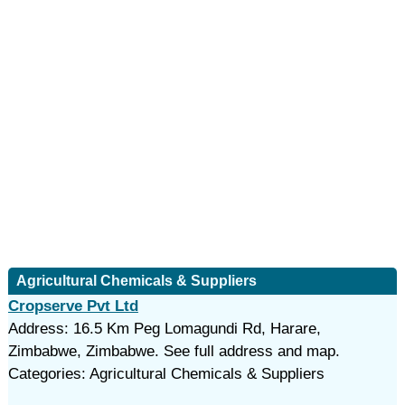
Agricultural Chemicals & Suppliers
Cropserve Pvt Ltd
Address: 16.5 Km Peg Lomagundi Rd, Harare,
Zimbabwe, Zimbabwe. See full address and map.
Categories: Agricultural Chemicals & Suppliers