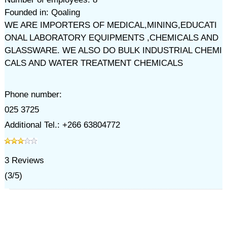
Founded in: Qoaling
WE ARE IMPORTERS OF MEDICAL,MINING,EDUCATI
ONAL LABORATORY EQUIPMENTS ,CHEMICALS AND
GLASSWARE. WE ALSO DO BULK INDUSTRIAL CHEMI
CALS AND WATER TREATMENT CHEMICALS
Phone number:
025 3725
Additional Tel.: +266 63804772
3
Reviews
(
3
/
5
)