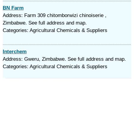
BN Farm
Address: Farm 309 chitomborwizi chinoiserie ,
Zimbabwe. See full address and map.
Categories: Agricultural Chemicals & Suppliers
Interchem
Address: Gweru, Zimbabwe. See full address and map.
Categories: Agricultural Chemicals & Suppliers