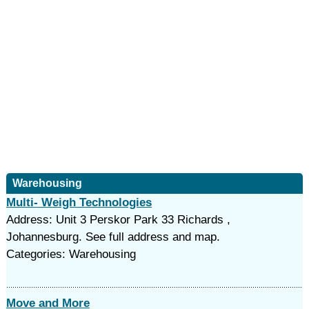
Warehousing
Multi- Weigh Technologies
Address: Unit 3 Perskor Park 33 Richards ,
Johannesburg. See full address and map.
Categories: Warehousing
Move and More