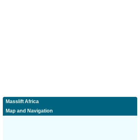
Masslift Africa
Map and Navigation