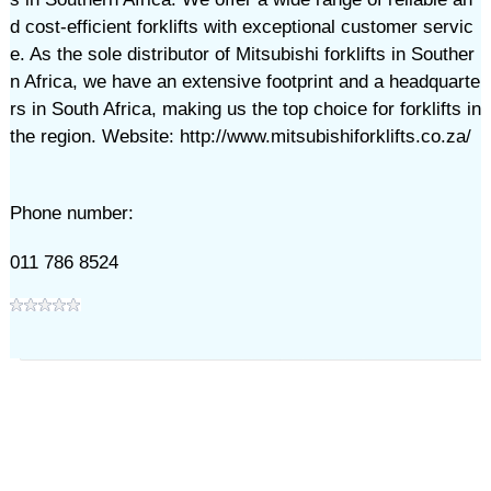
d cost-efficient forklifts with exceptional customer servic
e. As the sole distributor of Mitsubishi forklifts in Souther
n Africa, we have an extensive footprint and a headquarte
rs in South Africa, making us the top choice for forklifts in
the region. Website: http://www.mitsubishiforklifts.co.za/
Phone number:
011 786 8524