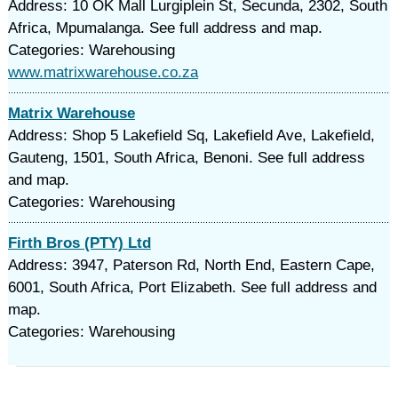
Address: 10 OK Mall Lurgiplein St, Secunda, 2302, South
Africa, Mpumalanga. See full address and map.
Categories: Warehousing
www.matrixwarehouse.co.za
Matrix Warehouse
Address: Shop 5 Lakefield Sq, Lakefield Ave, Lakefield,
Gauteng, 1501, South Africa, Benoni. See full address
and map.
Categories: Warehousing
Firth Bros (PTY) Ltd
Address: 3947, Paterson Rd, North End, Eastern Cape,
6001, South Africa, Port Elizabeth. See full address and
map.
Categories: Warehousing