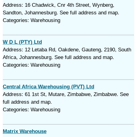
Address: 16 Chadwick, Cnr 4th Street, Wynberg,
Sandton, Johannesburg. See full address and map.
Categories: Warehousing
W D L (PTY) Ltd
Address: 12 Letaba Rd, Oakdene, Gauteng, 2190, South
Africa, Johannesburg. See full address and map.
Categories: Warehousing
Central Africa Warehousing (PVT) Ltd
Address: 61 1st St, Mutare, Zimbabwe, Zimbabwe. See
full address and map.
Categories: Warehousing
Matrix Warehouse