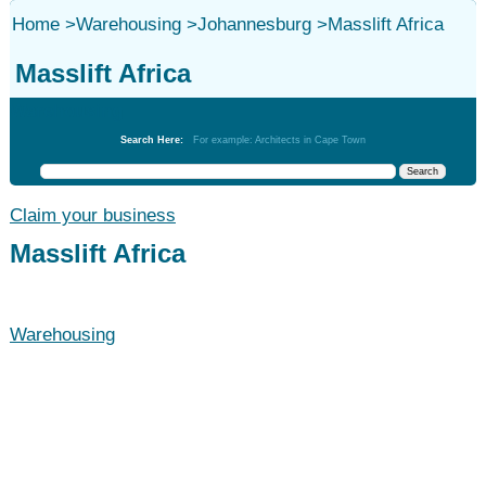
Home
>
Warehousing
>
Johannesburg
>
Masslift Africa
Masslift Africa
Warehousing
Search Here:
For example: Architects in Cape Town
Claim your business
Masslift Africa
Warehousing