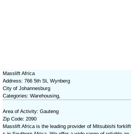
Masslift Africa
Address: 766 5th St, Wynberg
City of Johannesburg
Categories: Warehousing,
Area of Activity: Gauteng
Zip Code: 2090
Masslift Africa is the leading provider of Mitsubishi forklift
s in Southern Africa. We offer a wide range of reliable an