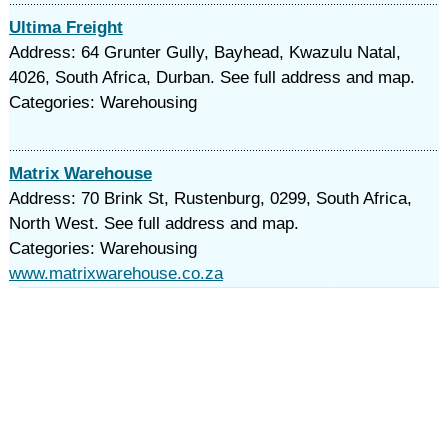
Ultima Freight
Address: 64 Grunter Gully, Bayhead, Kwazulu Natal,
4026, South Africa, Durban. See full address and map.
Categories: Warehousing
Matrix Warehouse
Address: 70 Brink St, Rustenburg, 0299, South Africa,
North West. See full address and map.
Categories: Warehousing
www.matrixwarehouse.co.za