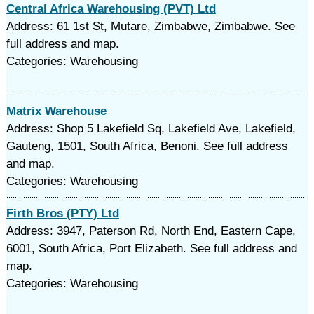
Central Africa Warehousing (PVT) Ltd
Address: 61 1st St, Mutare, Zimbabwe, Zimbabwe. See
full address and map.
Categories: Warehousing
Matrix Warehouse
Address: Shop 5 Lakefield Sq, Lakefield Ave, Lakefield,
Gauteng, 1501, South Africa, Benoni. See full address
and map.
Categories: Warehousing
Firth Bros (PTY) Ltd
Address: 3947, Paterson Rd, North End, Eastern Cape,
6001, South Africa, Port Elizabeth. See full address and
map.
Categories: Warehousing