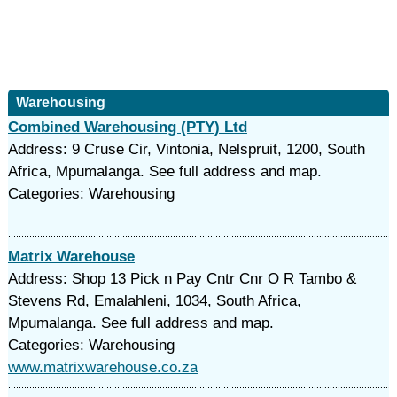
Warehousing
Combined Warehousing (PTY) Ltd
Address: 9 Cruse Cir, Vintonia, Nelspruit, 1200, South
Africa, Mpumalanga. See full address and map.
Categories: Warehousing
Matrix Warehouse
Address: Shop 13 Pick n Pay Cntr Cnr O R Tambo &
Stevens Rd, Emalahleni, 1034, South Africa,
Mpumalanga. See full address and map.
Categories: Warehousing
www.matrixwarehouse.co.za