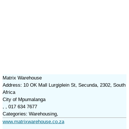
Matrix Warehouse
Address: 10 OK Mall Lurgiplein St, Secunda, 2302, South
Africa
City of Mpumalanga
, , 017 634 7677
Categories: Warehousing,
www.matrixwarehouse.co.za