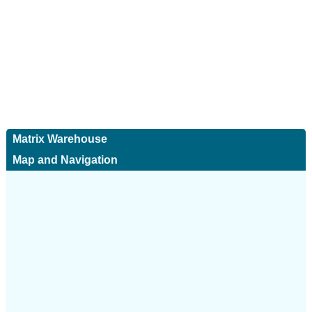
Matrix Warehouse
Map and Navigation