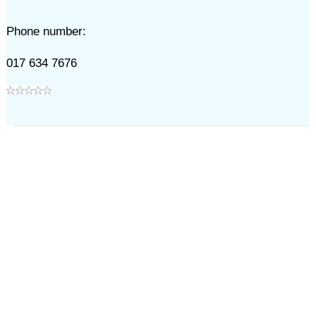
Phone number:
017 634 7676