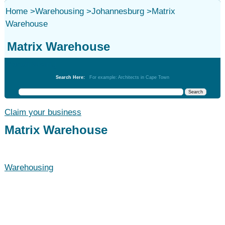
Home
>
Warehousing
>
Johannesburg
>
Matrix
Warehouse
Matrix Warehouse
Warehousing
Search Here:
For example: Architects in Cape Town
Claim your business
Matrix Warehouse
Warehousing