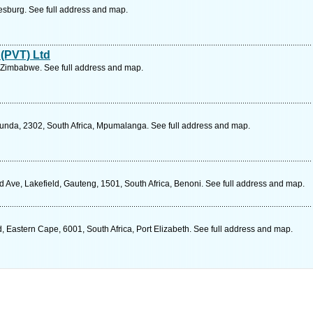
esburg. See full address and map.
 (PVT) Ltd
 Zimbabwe. See full address and map.
cunda, 2302, South Africa, Mpumalanga. See full address and map.
d Ave, Lakefield, Gauteng, 1501, South Africa, Benoni. See full address and map.
 Eastern Cape, 6001, South Africa, Port Elizabeth. See full address and map.