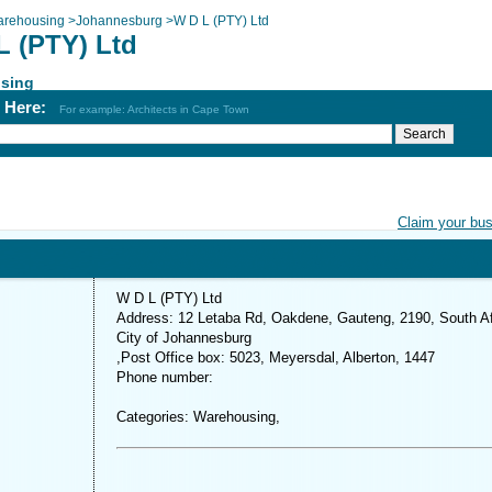
rehousing
>
Johannesburg
>
W D L (PTY) Ltd
L (PTY) Ltd
sing
h Here:
For example: Architects in Cape Town
Claim your bu
W D L (PTY) Ltd
Address: 12 Letaba Rd, Oakdene, Gauteng, 2190, South Af
City of Johannesburg
,Post Office box: 5023, Meyersdal, Alberton, 1447
Phone number:
Categories: Warehousing,