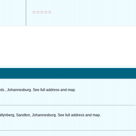
rds , Johannesburg. See full address and map.
, Wynberg, Sandton, Johannesburg. See full address and map.