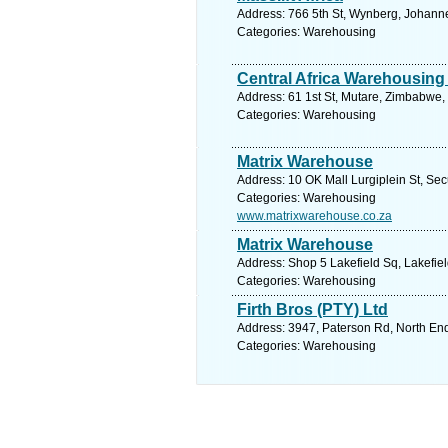
Address: 766 5th St, Wynberg, Johann
Categories: Warehousing
Central Africa Warehousing
Address: 61 1st St, Mutare, Zimbabwe,
Categories: Warehousing
Matrix Warehouse
Address: 10 OK Mall Lurgiplein St, Se
Categories: Warehousing
www.matrixwarehouse.co.za
Matrix Warehouse
Address: Shop 5 Lakefield Sq, Lakefiel
Categories: Warehousing
Firth Bros (PTY) Ltd
Address: 3947, Paterson Rd, North End,
Categories: Warehousing