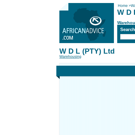
Home
>
Wa
W D 
Warehou
Searc
W D L (PTY) Ltd
Warehousing