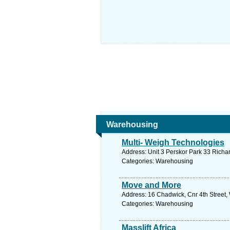
Warehousing
Multi- Weigh Technologies
Address: Unit 3 Perskor Park 33 Richa
Categories: Warehousing
Move and More
Address: 16 Chadwick, Cnr 4th Street
Categories: Warehousing
Masslift Africa