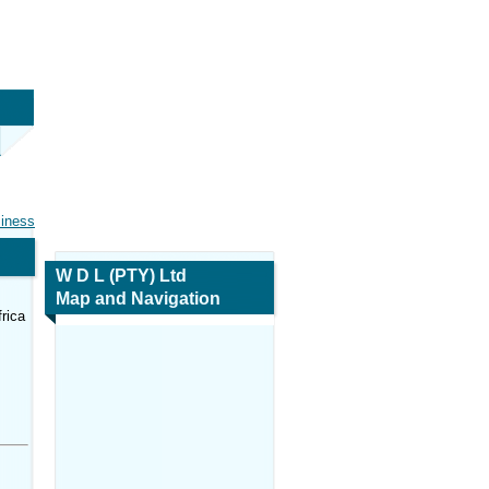
siness
W D L (PTY) Ltd
Map and Navigation
rica