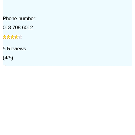
Phone number:
013 708 6012
5
Reviews
(
4
/
5
)