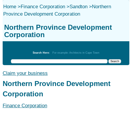
Home
>
Finance Corporation
>
Sandton
>
Northern
Province Development Corporation
Northern Province Development
Corporation
Finance Corporation
Search Here:
For example: Architects in Cape Town
Claim your business
Northern Province Development
Corporation
Finance Corporation