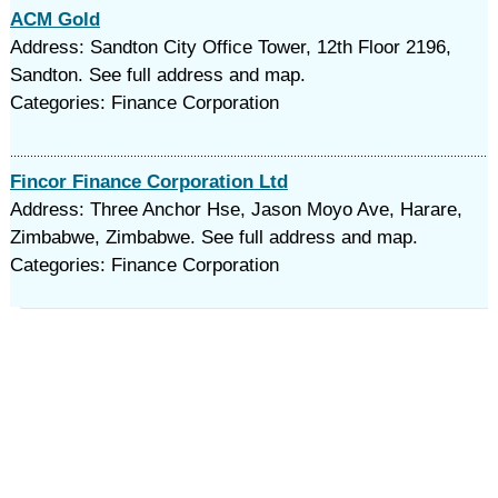
ACM Gold
Address: Sandton City Office Tower, 12th Floor 2196,
Sandton. See full address and map.
Categories: Finance Corporation
Fincor Finance Corporation Ltd
Address: Three Anchor Hse, Jason Moyo Ave, Harare,
Zimbabwe, Zimbabwe. See full address and map.
Categories: Finance Corporation