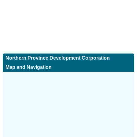
Northern Province Development Corporation
Map and Navigation