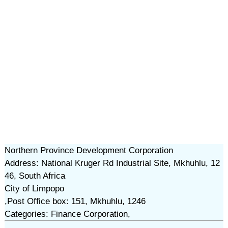
Northern Province Development Corporation
Address: National Kruger Rd Industrial Site, Mkhuhlu, 12
46, South Africa
City of Limpopo
,Post Office box: 151, Mkhuhlu, 1246
Categories: Finance Corporation,