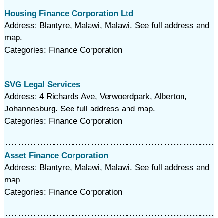
Housing Finance Corporation Ltd
Address: Blantyre, Malawi, Malawi. See full address and
map.
Categories: Finance Corporation
SVG Legal Services
Address: 4 Richards Ave, Verwoerdpark, Alberton,
Johannesburg. See full address and map.
Categories: Finance Corporation
Asset Finance Corporation
Address: Blantyre, Malawi, Malawi. See full address and
map.
Categories: Finance Corporation