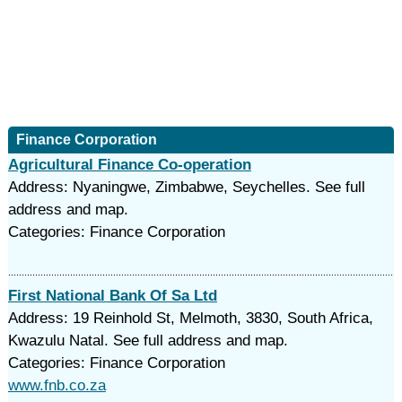
Finance Corporation
Agricultural Finance Co-operation
Address: Nyaningwe, Zimbabwe, Seychelles. See full
address and map.
Categories: Finance Corporation
First National Bank Of Sa Ltd
Address: 19 Reinhold St, Melmoth, 3830, South Africa,
Kwazulu Natal. See full address and map.
Categories: Finance Corporation
www.fnb.co.za