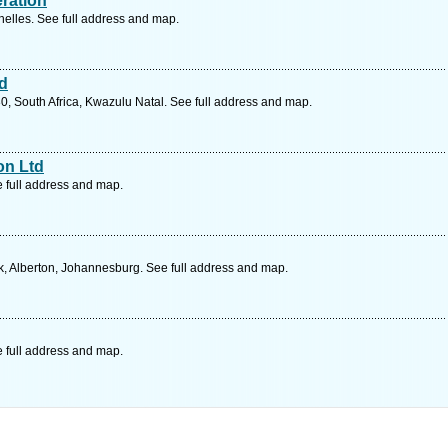
eration
lles. See full address and map.
td
0, South Africa, Kwazulu Natal. See full address and map.
on Ltd
e full address and map.
, Alberton, Johannesburg. See full address and map.
e full address and map.