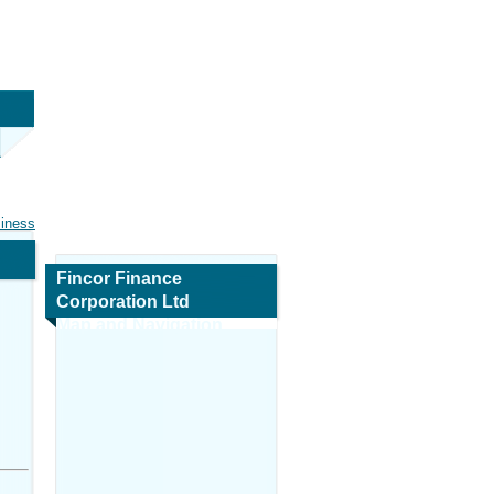
siness
Fincor Finance
Corporation Ltd
Map and Navigation