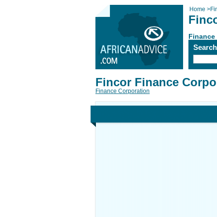
Home
>
Fi
Finc
Finance
Searc
Fincor Finance Corpo
Finance Corporation