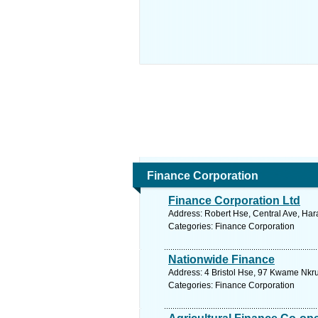
Finance Corporation
Finance Corporation Ltd
Address: Robert Hse, Central Ave, Ha
Categories: Finance Corporation
Nationwide Finance
Address: 4 Bristol Hse, 97 Kwame Nkr
Categories: Finance Corporation