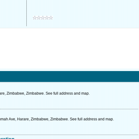
rare, Zimbabwe, Zimbabwe. See full address and map.
umah Ave, Harare, Zimbabwe, Zimbabwe. See full address and map.