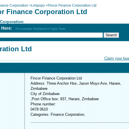
nance Corporation
>
Limpopo
>
Fincor Finance Corporation Ltd
or Finance Corporation Ltd
 Corporation
h Here:
For example: Architects in Cape Town
ration Ltd
Claim your bu
Fincor Finance Corporation Ltd
Address: Three Anchor Hse, Jason Moyo Ave, Harare,
Zimbabwe
City of Zimbabwe
,Post Office box: 937, Harare, Zimbabwe
Phone number:
0478 0610
Categories: Finance Corporation,