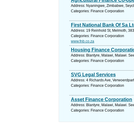
Agricultural Finance Co-op
Address: Nyaningwe, Zimbabwe, Seyche
Categories: Finance Corporation
First National Bank Of Sa L
Address: 19 Reinhold St, Melmoth, 383
Categories: Finance Corporation
www.fnb.co.za
Housing Finance Corporati
Address: Blantyre, Malawi, Malawi. Se
Categories: Finance Corporation
SVG Legal Services
Address: 4 Richards Ave, Verwoerdpark
Categories: Finance Corporation
Asset Finance Corporation
Address: Blantyre, Malawi, Malawi. Se
Categories: Finance Corporation