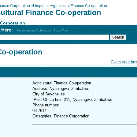
nance Corporation
>
Limpopo
>
Agricultural Finance Co-operation
cultural Finance Co-operation
 Corporation
h Here:
For example: Architects in Cape Town
Co-operation
Claim your bu
Agricultural Finance Co-operation
Address: Nyaningwe, Zimbabwe
City of Seychelles
,Post Office box: 211, Nyaningwe, Zimbabwe
Phone number:
03 7614
Categories: Finance Corporation,