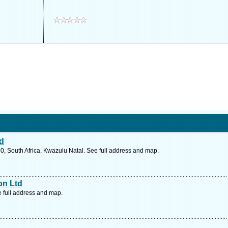
td
0, South Africa, Kwazulu Natal. See full address and map.
on Ltd
e full address and map.