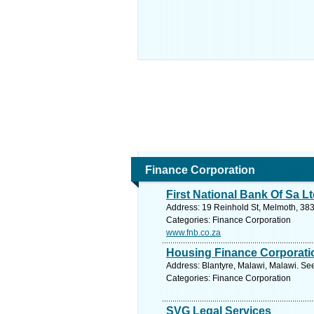
Finance Corporation
First National Bank Of Sa L
Address: 19 Reinhold St, Melmoth, 383
Categories: Finance Corporation
www.fnb.co.za
Housing Finance Corporati
Address: Blantyre, Malawi, Malawi. Se
Categories: Finance Corporation
SVG Legal Services