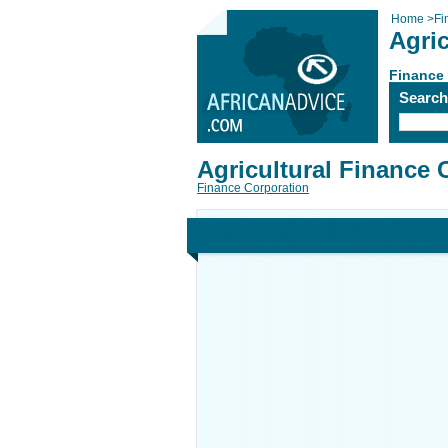
Home
>
Fi
Agri
Finance
Searc
Agricultural Finance 
Finance Corporation