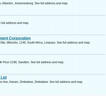
, Alberton, Johannesburg. See full address and map.
e full address and map.
ment Corporation
 Site, Mkhuhlu, 1246, South Africa, Limpopo. See full address and map.
th Floor 2196, Sandton. See full address and map.
 Ltd
o Ave, Harare, Zimbabwe, Zimbabwe. See full address and map.