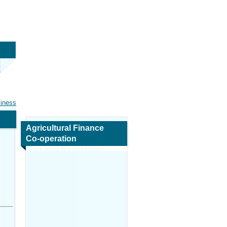
siness
Agricultural Finance
Co-operation
Map and Navigation