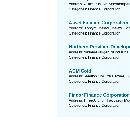
Address: 4 Richards Ave, Verwoerdpark
Categories: Finance Corporation
Asset Finance Corporation
Address: Blantyre, Malawi, Malawi. Se
Categories: Finance Corporation
Northern Province Develop
Address: National Kruger Rd Industrial
Categories: Finance Corporation
ACM Gold
Address: Sandton City Office Tower, 12
Categories: Finance Corporation
Fincor Finance Corporation
Address: Three Anchor Hse, Jason Moy
Categories: Finance Corporation