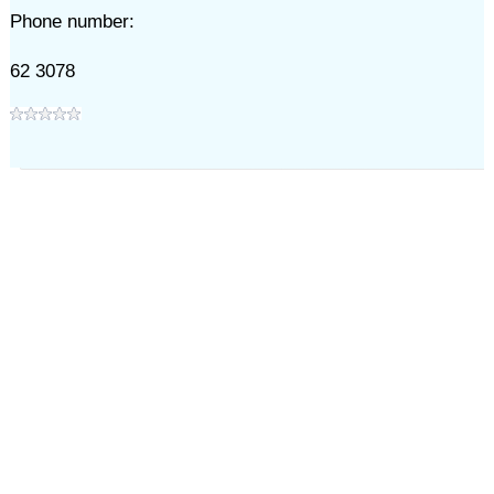
Phone number:
62 3078