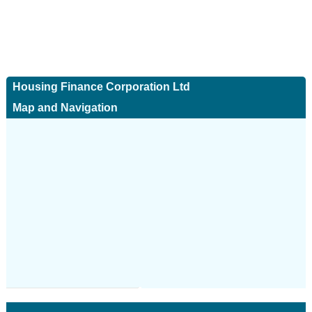
Housing Finance Corporation Ltd
Map and Navigation