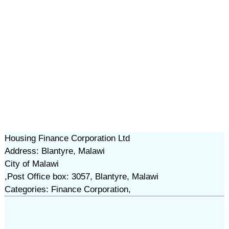
Housing Finance Corporation Ltd
Address: Blantyre, Malawi
City of Malawi
,Post Office box: 3057, Blantyre, Malawi
Categories: Finance Corporation,