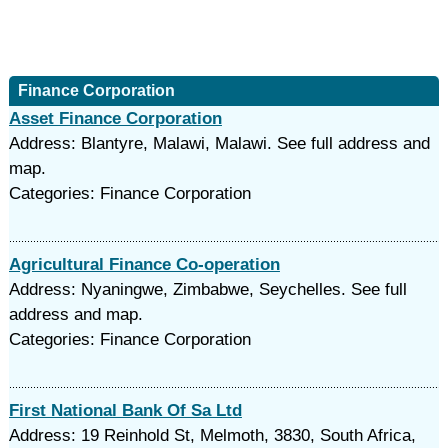
Finance Corporation
Asset Finance Corporation
Address: Blantyre, Malawi, Malawi. See full address and
map.
Categories: Finance Corporation
Agricultural Finance Co-operation
Address: Nyaningwe, Zimbabwe, Seychelles. See full
address and map.
Categories: Finance Corporation
First National Bank Of Sa Ltd
Address: 19 Reinhold St, Melmoth, 3830, South Africa,