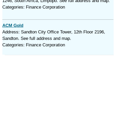
1246, South Africa, Limpopo. See full address and map.
Categories: Finance Corporation
ACM Gold
Address: Sandton City Office Tower, 12th Floor 2196,
Sandton. See full address and map.
Categories: Finance Corporation