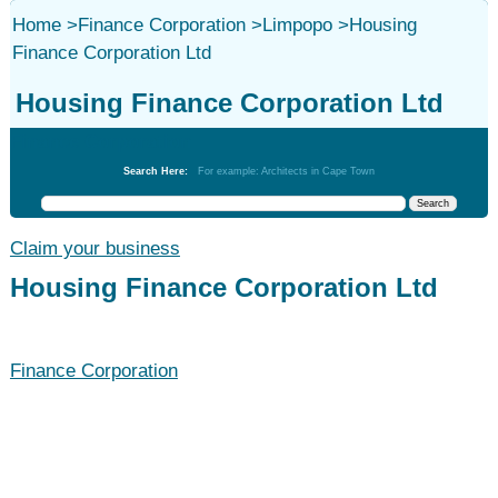
Home
>
Finance Corporation
>
Limpopo
>
Housing
Finance Corporation Ltd
Housing Finance Corporation Ltd
Finance Corporation
Search Here:
For example: Architects in Cape Town
Claim your business
Housing Finance Corporation Ltd
Finance Corporation