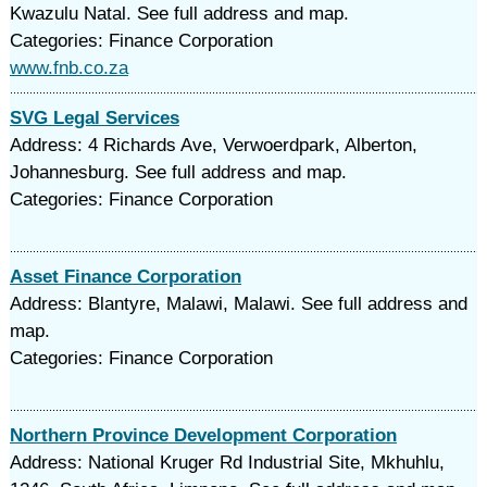
Kwazulu Natal. See full address and map.
Categories: Finance Corporation
www.fnb.co.za
SVG Legal Services
Address: 4 Richards Ave, Verwoerdpark, Alberton,
Johannesburg. See full address and map.
Categories: Finance Corporation
Asset Finance Corporation
Address: Blantyre, Malawi, Malawi. See full address and
map.
Categories: Finance Corporation
Northern Province Development Corporation
Address: National Kruger Rd Industrial Site, Mkhuhlu,