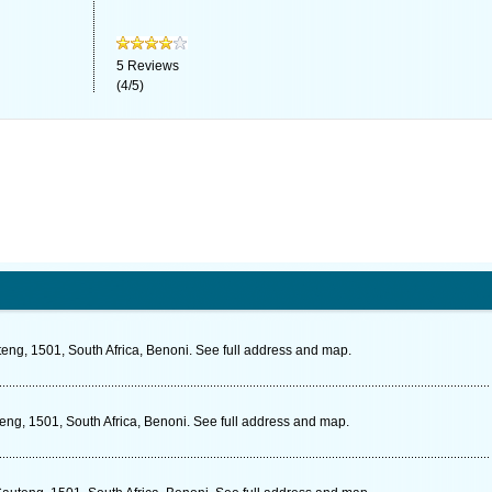
5
Reviews
(
4
/
5
)
eng, 1501, South Africa, Benoni. See full address and map.
eng, 1501, South Africa, Benoni. See full address and map.