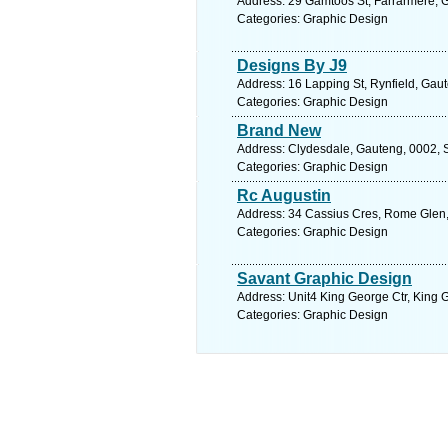
Address: 29 Gamtoos St, Farrarmere, G
Categories: Graphic Design
Designs By J9
Address: 16 Lapping St, Rynfield, Gaut
Categories: Graphic Design
Brand New
Address: Clydesdale, Gauteng, 0002, So
Categories: Graphic Design
Rc Augustin
Address: 34 Cassius Cres, Rome Glen,
Categories: Graphic Design
Savant Graphic Design
Address: Unit4 King George Ctr, King
Categories: Graphic Design