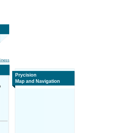
siness
Prycision
Map and Navigation
a