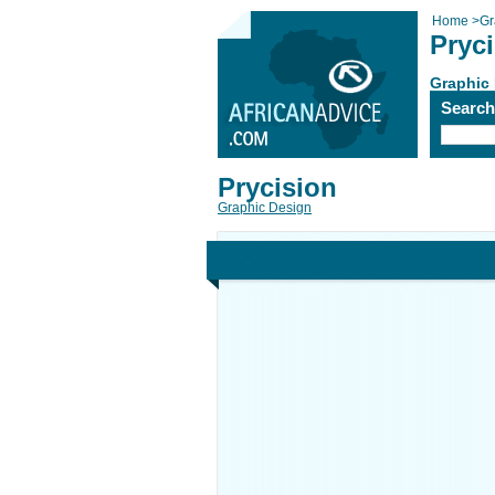
Home
>
Gr
Pryc
Graphic
Searc
Prycision
Graphic Design