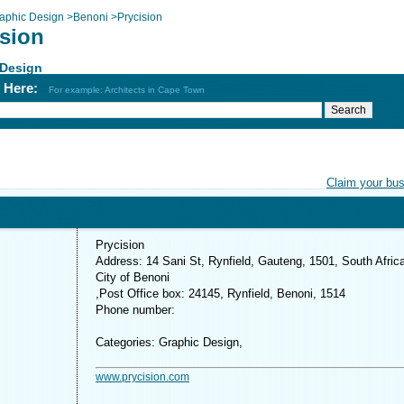
aphic Design
>
Benoni
>
Prycision
ision
 Design
h Here:
For example: Architects in Cape Town
Claim your bu
Prycision
Address: 14 Sani St, Rynfield, Gauteng, 1501, South Afric
City of Benoni
,Post Office box: 24145, Rynfield, Benoni, 1514
Phone number:
Categories: Graphic Design,
www.prycision.com