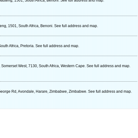
auteng, 1501, South Africa, Benoni. See full address and map.
eng, 1501, South Africa, Benoni. See full address and map.
uth Africa, Pretoria. See full address and map.
 Somerset West, 7130, South Africa, Western Cape. See full address and map.
 George Rd, Avondale, Harare, Zimbabwe, Zimbabwe. See full address and map.