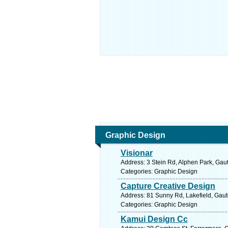
Graphic Design
Visionar
Address: 3 Stein Rd, Alphen Park, Gaut
Categories: Graphic Design
Capture Creative Design
Address: 81 Sunny Rd, Lakefield, Gaut
Categories: Graphic Design
Kamui Design Cc