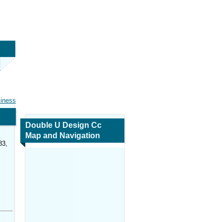
siness
Double U Design Cc
Map and Navigation
83,