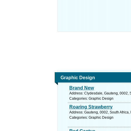
Graphic Design
Brand New
Address: Clydesdale, Gauteng, 0002, So
Categories: Graphic Design
Roaring Strawberry
Address: Gauteng, 0002, South Africa, 
Categories: Graphic Design