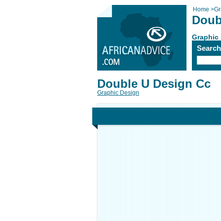
Home
>
Gr
Doub
Graphic
Searc
Double U Design Cc
Graphic Design