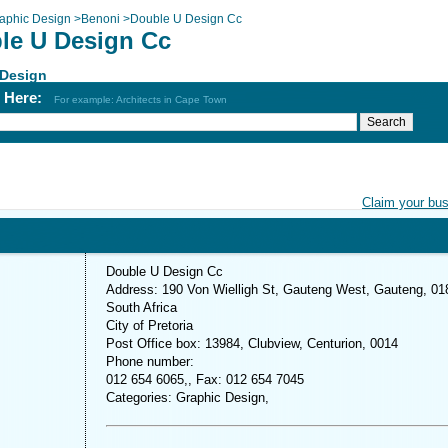
aphic Design
>
Benoni
>
Double U Design Cc
le U Design Cc
 Design
h Here:
For example: Architects in Cape Town
Claim your bu
Double U Design Cc
Address: 190 Von Wielligh St, Gauteng West, Gauteng, 01
South Africa
City of Pretoria
Post Office box: 13984, Clubview, Centurion, 0014
Phone number:
012 654 6065,, Fax: 012 654 7045
Categories: Graphic Design,