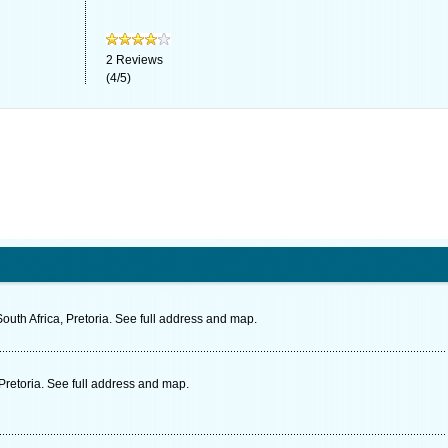
2
Reviews
(
4
/
5
)
uth Africa, Pretoria. See full address and map.
Pretoria. See full address and map.