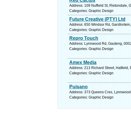
Red Cactus
Address: 109 Nuffield St, Rietondale, 
Categories: Graphic Design
Future Creative (PTY) Ltd
Address: 650 Windsor Rd, Garsfontein, 
Categories: Graphic Design
Repro Touch
Address: Lynnwood Rd, Gauteng, 0002, 
Categories: Graphic Design
Amex Media
Address: 213 Richard Street, Hatfield, P
Categories: Graphic Design
Puisano
Address: 373 Queens Cres, Lynnwood Ma
Categories: Graphic Design