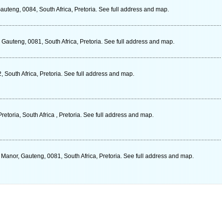
Gauteng, 0084, South Africa, Pretoria. See full address and map.
Gauteng, 0081, South Africa, Pretoria. See full address and map.
South Africa, Pretoria. See full address and map.
retoria, South Africa , Pretoria. See full address and map.
nor, Gauteng, 0081, South Africa, Pretoria. See full address and map.