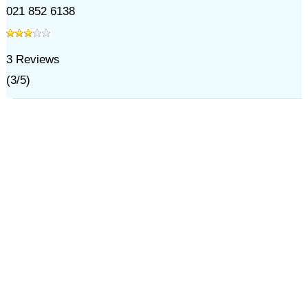
021 852 6138
3
Reviews
(
3
/
5
)