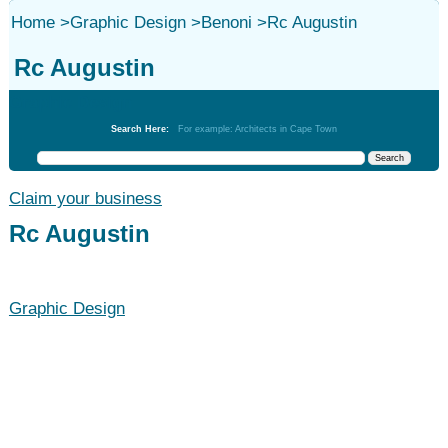
Home
>
Graphic Design
>
Benoni
>
Rc Augustin
Rc Augustin
Graphic Design
Search Here:
For example: Architects in Cape Town
Claim your business
Rc Augustin
Graphic Design