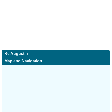
Rc Augustin
Map and Navigation