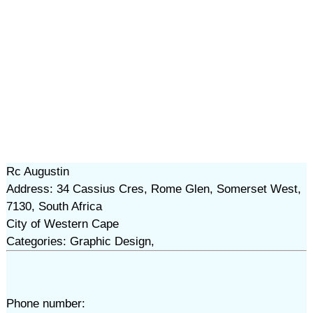
Rc Augustin
Address: 34 Cassius Cres, Rome Glen, Somerset West,
7130, South Africa
City of Western Cape
Categories: Graphic Design,
Phone number: