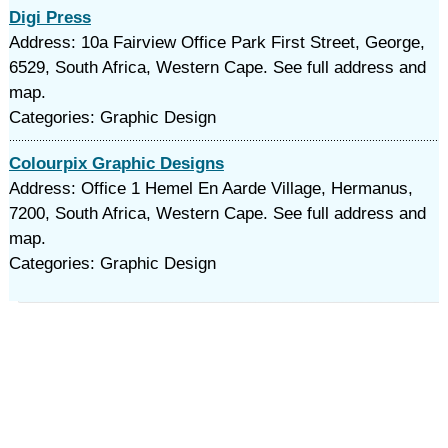
Digi Press
Address: 10a Fairview Office Park First Street, George,
6529, South Africa, Western Cape. See full address and
map.
Categories: Graphic Design
Colourpix Graphic Designs
Address: Office 1 Hemel En Aarde Village, Hermanus,
7200, South Africa, Western Cape. See full address and
map.
Categories: Graphic Design