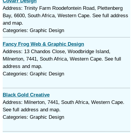
Covarr Design
Address: Trinity Farm Roodefontein Road, Plettenberg
Bay, 6600, South Africa, Western Cape. See full address
and map.
Categories: Graphic Design
Fancy Frog Web & Graphic Design
Address: 13 Chandos Close, Woodbridge Island,
Milnerton, 7441, South Africa, Western Cape. See full
address and map.
Categories: Graphic Design
Black Gold Creative
Address: Milnerton, 7441, South Africa, Western Cape.
See full address and map.
Categories: Graphic Design