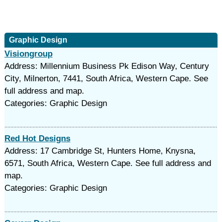
Graphic Design
Visiongroup
Address: Millennium Business Pk Edison Way, Century
City, Milnerton, 7441, South Africa, Western Cape. See
full address and map.
Categories: Graphic Design
Red Hot Designs
Address: 17 Cambridge St, Hunters Home, Knysna,
6571, South Africa, Western Cape. See full address and
map.
Categories: Graphic Design