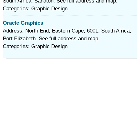
South Africa, Sandton. See full address and map.
Categories: Graphic Design
Oracle Graphics
Address: North End, Eastern Cape, 6001, South Africa,
Port Elizabeth. See full address and map.
Categories: Graphic Design