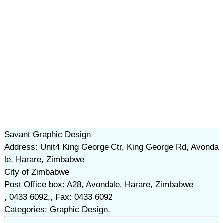
Savant Graphic Design
Address: Unit4 King George Ctr, King George Rd, Avonda
le, Harare, Zimbabwe
City of Zimbabwe
Post Office box: A28, Avondale, Harare, Zimbabwe
, 0433 6092,, Fax: 0433 6092
Categories: Graphic Design,