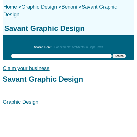
Home
>
Graphic Design
>
Benoni
>
Savant Graphic
Design
Savant Graphic Design
Graphic Design
Search Here:
For example: Architects in Cape Town
Claim your business
Savant Graphic Design
Graphic Design