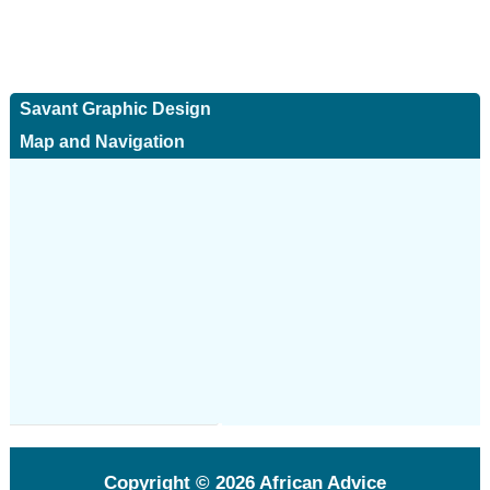
Savant Graphic Design
Map and Navigation
Copyright © 2026
African Advice