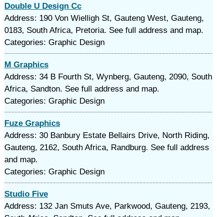
Double U Design Cc
Address: 190 Von Wielligh St, Gauteng West, Gauteng,
0183, South Africa, Pretoria. See full address and map.
Categories: Graphic Design
M Graphics
Address: 34 B Fourth St, Wynberg, Gauteng, 2090, South
Africa, Sandton. See full address and map.
Categories: Graphic Design
Fuze Graphics
Address: 30 Banbury Estate Bellairs Drive, North Riding,
Gauteng, 2162, South Africa, Randburg. See full address
and map.
Categories: Graphic Design
Studio Five
Address: 132 Jan Smuts Ave, Parkwood, Gauteng, 2193,