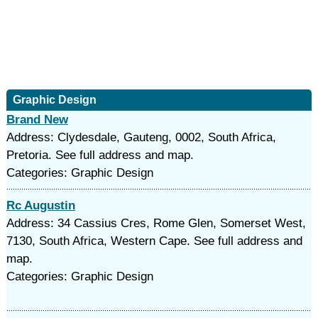
Graphic Design
Brand New
Address: Clydesdale, Gauteng, 0002, South Africa,
Pretoria. See full address and map.
Categories: Graphic Design
Rc Augustin
Address: 34 Cassius Cres, Rome Glen, Somerset West,
7130, South Africa, Western Cape. See full address and
map.
Categories: Graphic Design