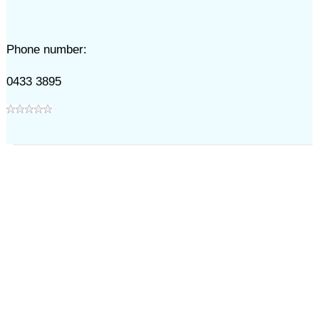
Phone number:
0433 3895