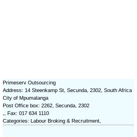
Primeserv Outsourcing
Address: 14 Steenkamp St, Secunda, 2302, South Africa
City of Mpumalanga
Post Office box: 2262, Secunda, 2302
,, Fax: 017 634 1110
Categories: Labour Broking & Recruitment,