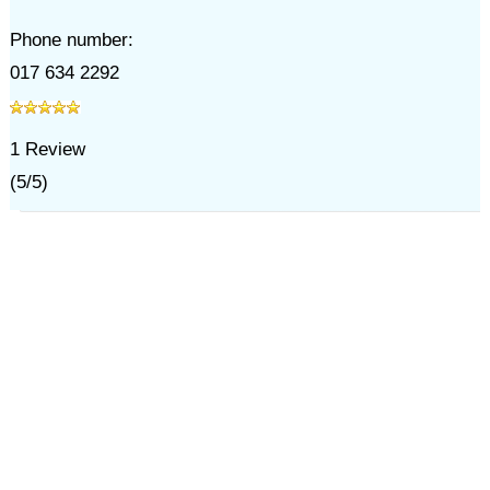
Phone number:
017 634 2292
1
Review
(
5
/
5
)