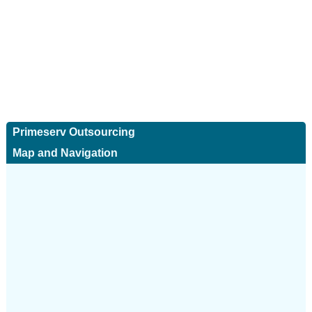
Primeserv Outsourcing
Map and Navigation