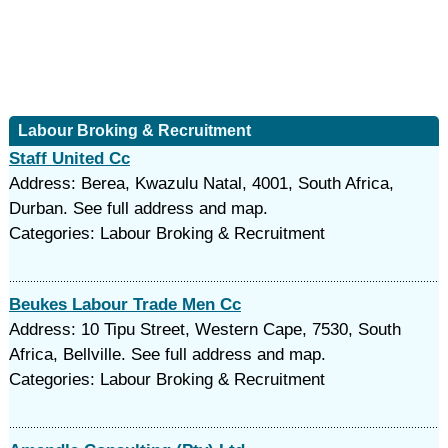
Labour Broking & Recruitment
Staff United Cc
Address: Berea, Kwazulu Natal, 4001, South Africa,
Durban. See full address and map.
Categories: Labour Broking & Recruitment
Beukes Labour Trade Men Cc
Address: 10 Tipu Street, Western Cape, 7530, South
Africa, Bellville. See full address and map.
Categories: Labour Broking & Recruitment