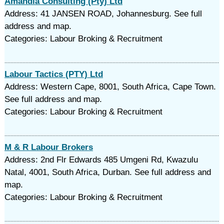
Amandla Consulting (Pty) Ltd
Address: 41 JANSEN ROAD, Johannesburg. See full
address and map.
Categories: Labour Broking & Recruitment
Labour Tactics (PTY) Ltd
Address: Western Cape, 8001, South Africa, Cape Town.
See full address and map.
Categories: Labour Broking & Recruitment
M & R Labour Brokers
Address: 2nd Flr Edwards 485 Umgeni Rd, Kwazulu
Natal, 4001, South Africa, Durban. See full address and
map.
Categories: Labour Broking & Recruitment