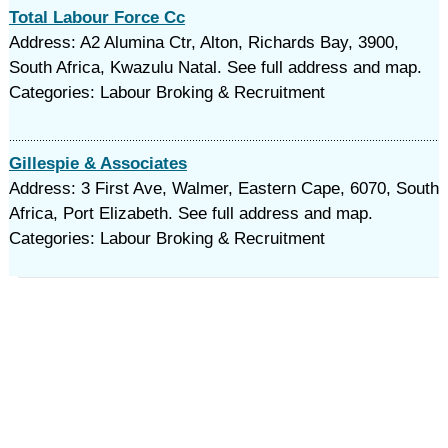
Total Labour Force Cc
Address: A2 Alumina Ctr, Alton, Richards Bay, 3900,
South Africa, Kwazulu Natal. See full address and map.
Categories: Labour Broking & Recruitment
Gillespie & Associates
Address: 3 First Ave, Walmer, Eastern Cape, 6070, South
Africa, Port Elizabeth. See full address and map.
Categories: Labour Broking & Recruitment