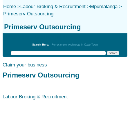
Home
>
Labour Broking & Recruitment
>
Mpumalanga
>
Primeserv Outsourcing
Primeserv Outsourcing
Labour Broking & Recruitment
Search Here:
For example: Architects in Cape Town
Claim your business
Primeserv Outsourcing
Labour Broking & Recruitment