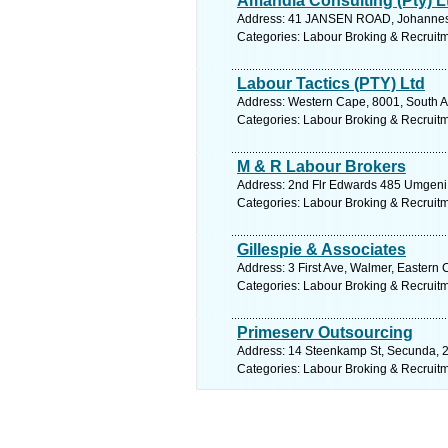
Amandla Consulting (Pty) L
Address: 41 JANSEN ROAD, Johannesb
Categories: Labour Broking & Recruit
Labour Tactics (PTY) Ltd
Address: Western Cape, 8001, South Af
Categories: Labour Broking & Recruit
M & R Labour Brokers
Address: 2nd Flr Edwards 485 Umgeni R
Categories: Labour Broking & Recruit
Gillespie & Associates
Address: 3 First Ave, Walmer, Eastern 
Categories: Labour Broking & Recruit
Primeserv Outsourcing
Address: 14 Steenkamp St, Secunda, 2
Categories: Labour Broking & Recruit