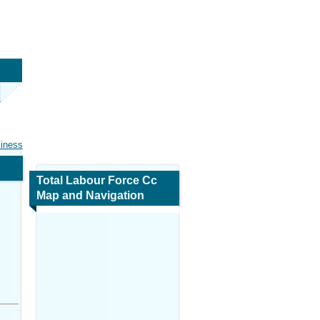
siness
Total Labour Force Cc
Map and Navigation