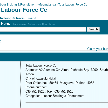
bour Broking & Recruitment
>
Mpumalanga
>
Total Labour Force Cc
l Labour Force Cc
Broking & Recruitment
h Here:
For example: Architects in Cape Town
c
Claim your bu
Total Labour Force Cc
Address: A2 Alumina Ctr, Alton, Richards Bay, 3900, South
Africa
City of Kwazulu Natal
Post Office box: 50464, Musgrave, Durban, 4062
Phone number:
035 751 1526,, Fax: 035 751 1516
Categories: Labour Broking & Recruitment,