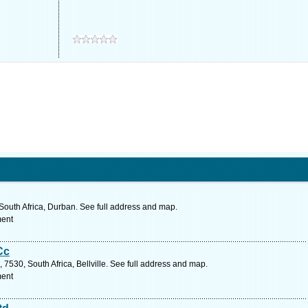
South Africa, Durban. See full address and map.
ment
Cc
7530, South Africa, Bellville. See full address and map.
ment