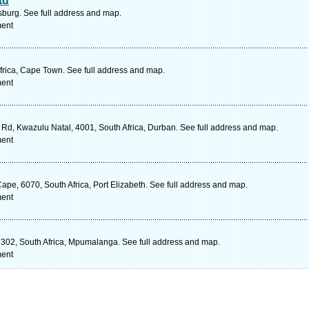
td
urg. See full address and map.
ment
rica, Cape Town. See full address and map.
ment
d, Kwazulu Natal, 4001, South Africa, Durban. See full address and map.
ment
Cape, 6070, South Africa, Port Elizabeth. See full address and map.
ment
302, South Africa, Mpumalanga. See full address and map.
ment