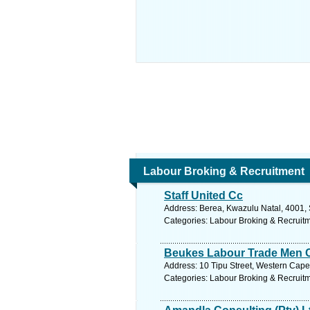
Labour Broking & Recruitment
Staff United Cc
Address: Berea, Kwazulu Natal, 4001, 
Categories: Labour Broking & Recruit
Beukes Labour Trade Men 
Address: 10 Tipu Street, Western Cape, 
Categories: Labour Broking & Recruit