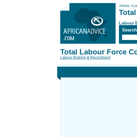
Home
>
La
Tota
Labour 
Searc
Total Labour Force C
Labour Broking & Recruitment