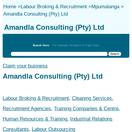
Home
>
Labour Broking & Recruitment
>
Mpumalanga
>
Amandla Consulting (Pty) Ltd
Amandla Consulting (Pty) Ltd
Labour Broking & Recruitment
Search Here:
For example: Architects in Cape Town
Claim your business
Amandla Consulting (Pty) Ltd
Labour Broking & Recruitment
,
Cleaning Services
,
Recruitment Agencies
,
Training Companies & Centre
,
Human Resources & Training
,
Industrial Relations
Consultants
,
Labour Outsourcing