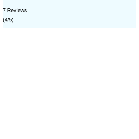
7
Reviews
(
4
/
5
)