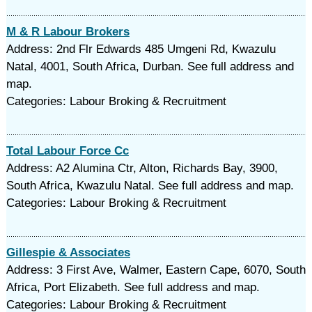
M & R Labour Brokers
Address: 2nd Flr Edwards 485 Umgeni Rd, Kwazulu
Natal, 4001, South Africa, Durban. See full address and
map.
Categories: Labour Broking & Recruitment
Total Labour Force Cc
Address: A2 Alumina Ctr, Alton, Richards Bay, 3900,
South Africa, Kwazulu Natal. See full address and map.
Categories: Labour Broking & Recruitment
Gillespie & Associates
Address: 3 First Ave, Walmer, Eastern Cape, 6070, South
Africa, Port Elizabeth. See full address and map.
Categories: Labour Broking & Recruitment