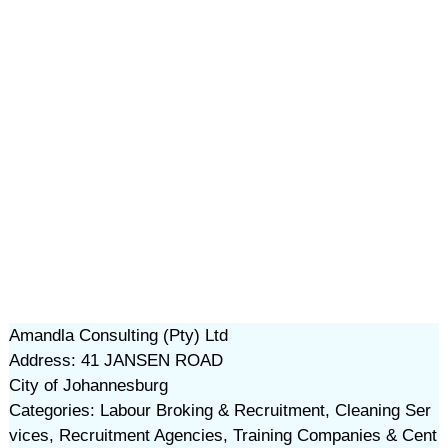
Amandla Consulting (Pty) Ltd
Address: 41 JANSEN ROAD
City of Johannesburg
Categories: Labour Broking & Recruitment, Cleaning Ser
vices, Recruitment Agencies, Training Companies & Cent