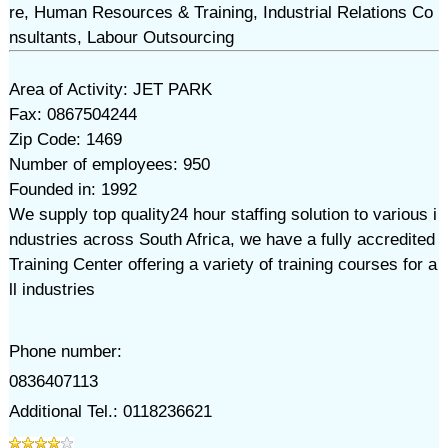
re, Human Resources & Training, Industrial Relations Co
nsultants, Labour Outsourcing
Area of Activity: JET PARK
Fax: 0867504244
Zip Code: 1469
Number of employees: 950
Founded in: 1992
We supply top quality24 hour staffing solution to various i
ndustries across South Africa, we have a fully accredited
Training Center offering a variety of training courses for a
ll industries
Phone number:
0836407113
Additional Tel.: 0118236621