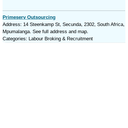
Primeserv Outsourcing
Address: 14 Steenkamp St, Secunda, 2302, South Africa,
Mpumalanga. See full address and map.
Categories: Labour Broking & Recruitment