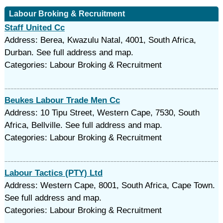
Labour Broking & Recruitment
Staff United Cc
Address: Berea, Kwazulu Natal, 4001, South Africa,
Durban. See full address and map.
Categories: Labour Broking & Recruitment
Beukes Labour Trade Men Cc
Address: 10 Tipu Street, Western Cape, 7530, South
Africa, Bellville. See full address and map.
Categories: Labour Broking & Recruitment
Labour Tactics (PTY) Ltd
Address: Western Cape, 8001, South Africa, Cape Town.
See full address and map.
Categories: Labour Broking & Recruitment