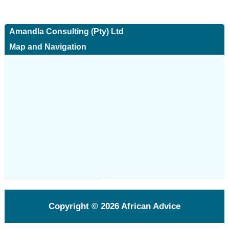
Amandla Consulting (Pty) Ltd
Map and Navigation
Copyright © 2026
African Advice