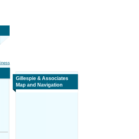
siness
Gillespie & Associates
Map and Navigation