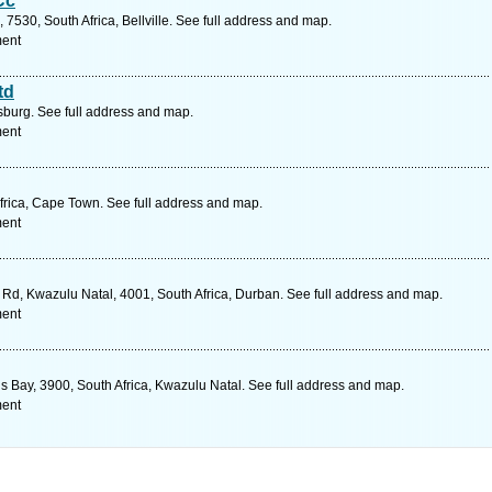
Cc
7530, South Africa, Bellville. See full address and map.
ment
td
urg. See full address and map.
ment
rica, Cape Town. See full address and map.
ment
d, Kwazulu Natal, 4001, South Africa, Durban. See full address and map.
ment
ds Bay, 3900, South Africa, Kwazulu Natal. See full address and map.
ment