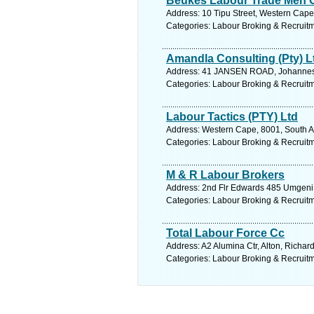
Beukes Labour Trade Men 
Address: 10 Tipu Street, Western Cape, 
Categories: Labour Broking & Recruit
Amandla Consulting (Pty) L
Address: 41 JANSEN ROAD, Johannesb
Categories: Labour Broking & Recruit
Labour Tactics (PTY) Ltd
Address: Western Cape, 8001, South Af
Categories: Labour Broking & Recruit
M & R Labour Brokers
Address: 2nd Flr Edwards 485 Umgeni R
Categories: Labour Broking & Recruit
Total Labour Force Cc
Address: A2 Alumina Ctr, Alton, Richar
Categories: Labour Broking & Recruit