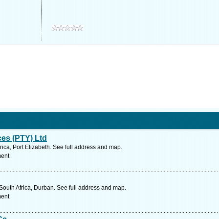
ces (PTY) Ltd
ica, Port Elizabeth. See full address and map.
ment
South Africa, Durban. See full address and map.
ment