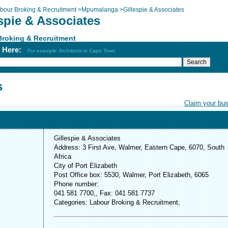
bour Broking & Recruitment
>
Mpumalanga
>
Gillespie & Associates
spie & Associates
Broking & Recruitment
h Here:
For example: Architects in Cape Town
s
Claim your bu
Gillespie & Associates
Address: 3 First Ave, Walmer, Eastern Cape, 6070, South
Africa
City of Port Elizabeth
Post Office box: 5530, Walmer, Port Elizabeth, 6065
Phone number:
041 581 7700,, Fax: 041 581 7737
Categories: Labour Broking & Recruitment,