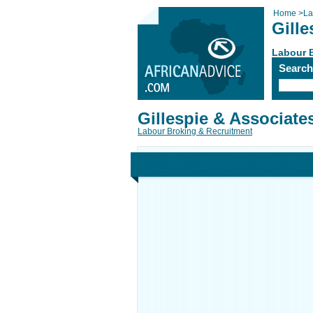
Home
>
La
Gille
Labour 
Searc
Gillespie & Associate
Labour Broking & Recruitment