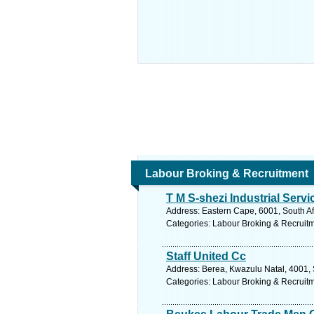
Labour Broking & Recruitment
T M S-shezi Industrial Servi
Address: Eastern Cape, 6001, South Afr
Categories: Labour Broking & Recruit
Staff United Cc
Address: Berea, Kwazulu Natal, 4001, 
Categories: Labour Broking & Recruit