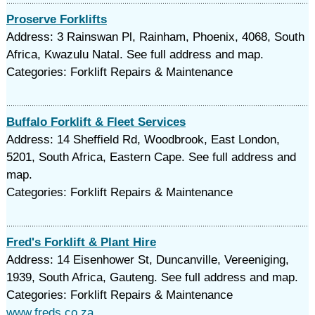
Proserve Forklifts
Address: 3 Rainswan Pl, Rainham, Phoenix, 4068, South
Africa, Kwazulu Natal. See full address and map.
Categories: Forklift Repairs & Maintenance
Buffalo Forklift & Fleet Services
Address: 14 Sheffield Rd, Woodbrook, East London,
5201, South Africa, Eastern Cape. See full address and
map.
Categories: Forklift Repairs & Maintenance
Fred's Forklift & Plant Hire
Address: 14 Eisenhower St, Duncanville, Vereeniging,
1939, South Africa, Gauteng. See full address and map.
Categories: Forklift Repairs & Maintenance
www.freds.co.za