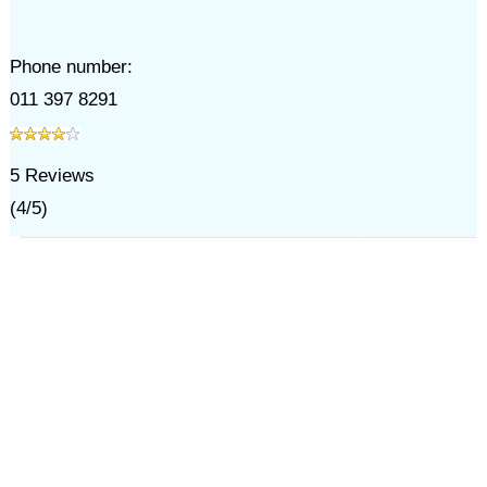
Phone number:
011 397 8291
5
Reviews
(
4
/
5
)