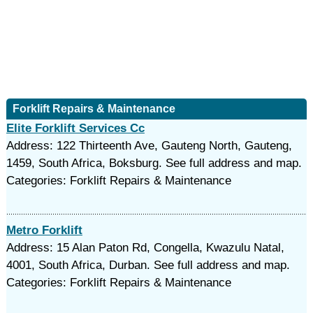
Forklift Repairs & Maintenance
Elite Forklift Services Cc
Address: 122 Thirteenth Ave, Gauteng North, Gauteng,
1459, South Africa, Boksburg. See full address and map.
Categories: Forklift Repairs & Maintenance
Metro Forklift
Address: 15 Alan Paton Rd, Congella, Kwazulu Natal,
4001, South Africa, Durban. See full address and map.
Categories: Forklift Repairs & Maintenance