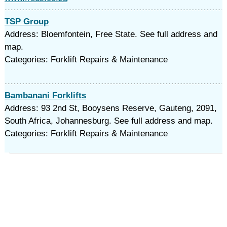
TSP Group
Address: Bloemfontein, Free State. See full address and
map.
Categories: Forklift Repairs & Maintenance
Bambanani Forklifts
Address: 93 2nd St, Booysens Reserve, Gauteng, 2091,
South Africa, Johannesburg. See full address and map.
Categories: Forklift Repairs & Maintenance