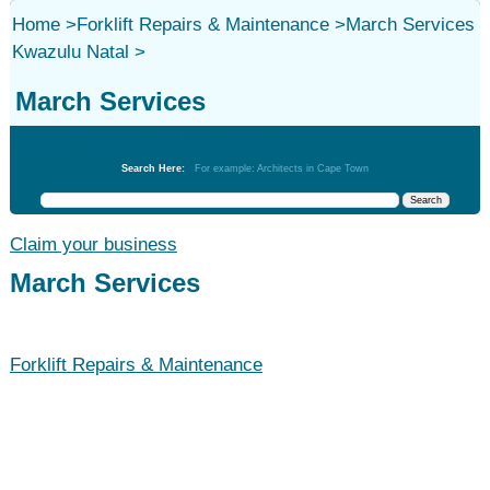
Home
>
Forklift Repairs & Maintenance
>
March Services
Kwazulu Natal
>
March Services
Forklift Repairs & Maintenance
Search Here:
For example: Architects in Cape Town
Claim your business
March Services
Forklift Repairs & Maintenance