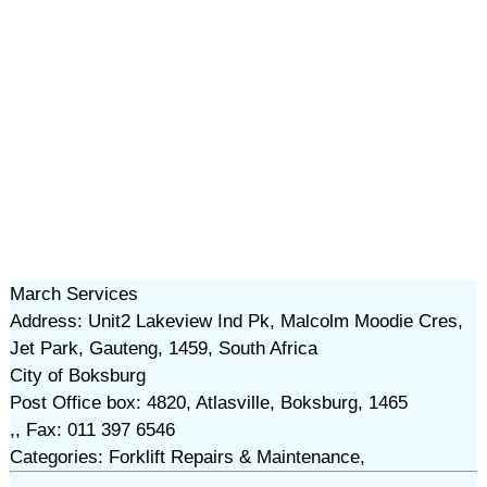
March Services
Address: Unit2 Lakeview Ind Pk, Malcolm Moodie Cres,
Jet Park, Gauteng, 1459, South Africa
City of Boksburg
Post Office box: 4820, Atlasville, Boksburg, 1465
,, Fax: 011 397 6546
Categories: Forklift Repairs & Maintenance,