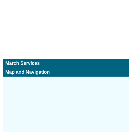
March Services
Map and Navigation