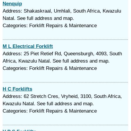
Nenquip
Address: Shakaskraal, Umhlali, South Africa, Kwazulu
Natal. See full address and map.
Categories: Forklift Repairs & Maintenance
M L Electrical Forklift
Address: 25 Piet Retief Rd, Queensburgh, 4093, South
Africa, Kwazulu Natal. See full address and map.
Categories: Forklift Repairs & Maintenance
H C Forklifts
Address: 62 Stretch Cres, Vryheid, 3100, South Africa,
Kwazulu Natal. See full address and map.
Categories: Forklift Repairs & Maintenance