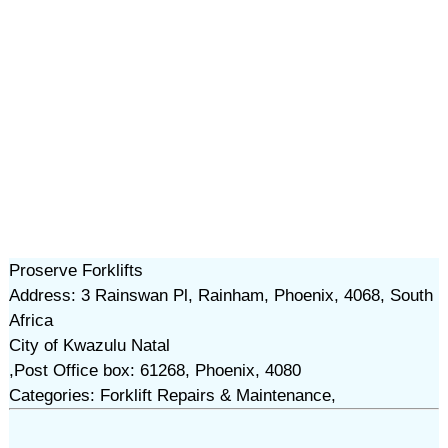
Proserve Forklifts
Address: 3 Rainswan Pl, Rainham, Phoenix, 4068, South
Africa
City of Kwazulu Natal
,Post Office box: 61268, Phoenix, 4080
Categories: Forklift Repairs & Maintenance,