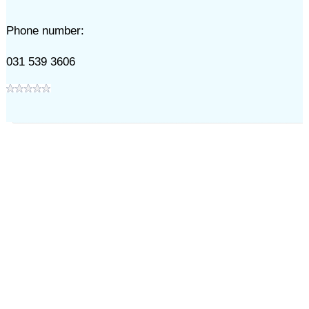
Phone number:
031 539 3606