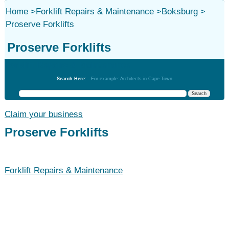
Home
>
Forklift Repairs & Maintenance
>
Boksburg
>
Proserve Forklifts
Proserve Forklifts
Forklift Repairs & Maintenance
Search Here:
For example: Architects in Cape Town
Claim your business
Proserve Forklifts
Forklift Repairs & Maintenance