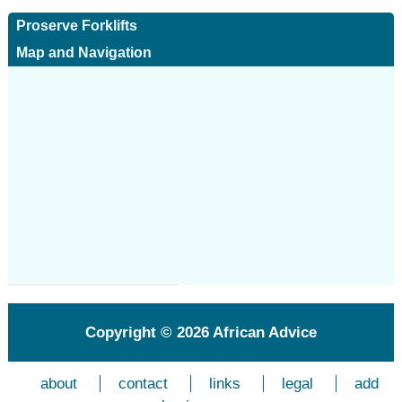
Proserve Forklifts
Map and Navigation
Copyright © 2026
African Advice
about
contact
links
legal
add