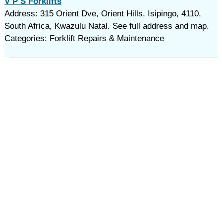
V P S Forklifts
Address: 315 Orient Dve, Orient Hills, Isipingo, 4110,
South Africa, Kwazulu Natal. See full address and map.
Categories: Forklift Repairs & Maintenance