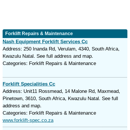
Forklift Repairs & Maintenance
Nash Equipment Forklift Services Cc
Address: 250 Inanda Rd, Verulam, 4340, South Africa,
Kwazulu Natal. See full address and map.
Categories: Forklift Repairs & Maintenance
Forklift Specialities Cc
Address: Unit11 Rossmead, 14 Malone Rd, Maxmead,
Pinetown, 3610, South Africa, Kwazulu Natal. See full
address and map.
Categories: Forklift Repairs & Maintenance
www.forklift-spec.co.za