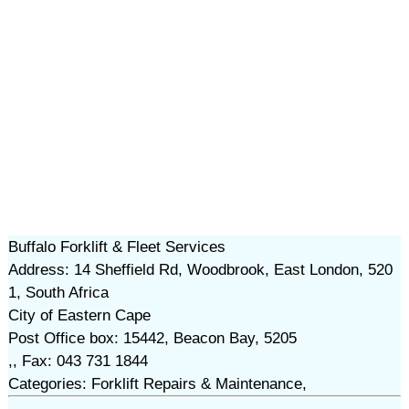
Buffalo Forklift & Fleet Services
Address: 14 Sheffield Rd, Woodbrook, East London, 520
1, South Africa
City of Eastern Cape
Post Office box: 15442, Beacon Bay, 5205
,, Fax: 043 731 1844
Categories: Forklift Repairs & Maintenance,