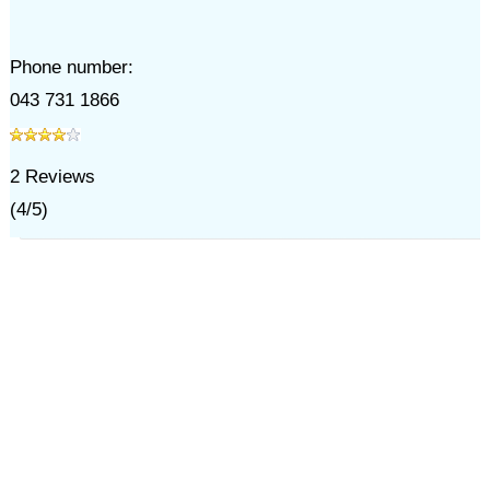
Phone number:
043 731 1866
2
Reviews
(
4
/
5
)