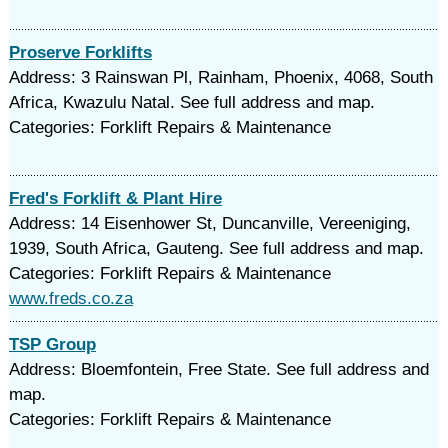
Proserve Forklifts
Address: 3 Rainswan Pl, Rainham, Phoenix, 4068, South
Africa, Kwazulu Natal. See full address and map.
Categories: Forklift Repairs & Maintenance
Fred's Forklift & Plant Hire
Address: 14 Eisenhower St, Duncanville, Vereeniging,
1939, South Africa, Gauteng. See full address and map.
Categories: Forklift Repairs & Maintenance
www.freds.co.za
TSP Group
Address: Bloemfontein, Free State. See full address and
map.
Categories: Forklift Repairs & Maintenance