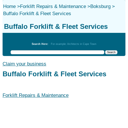
Home
>
Forklift Repairs & Maintenance
>
Boksburg
>
Buffalo Forklift & Fleet Services
Buffalo Forklift & Fleet Services
Forklift Repairs & Maintenance
Search Here:
For example: Architects in Cape Town
Claim your business
Buffalo Forklift & Fleet Services
Forklift Repairs & Maintenance