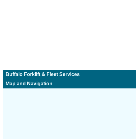
Buffalo Forklift & Fleet Services
Map and Navigation