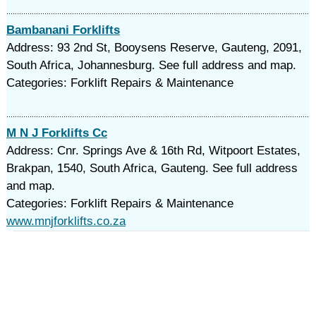
Bambanani Forklifts
Address: 93 2nd St, Booysens Reserve, Gauteng, 2091,
South Africa, Johannesburg. See full address and map.
Categories: Forklift Repairs & Maintenance
M N J Forklifts Cc
Address: Cnr. Springs Ave & 16th Rd, Witpoort Estates,
Brakpan, 1540, South Africa, Gauteng. See full address
and map.
Categories: Forklift Repairs & Maintenance
www.mnjforklifts.co.za