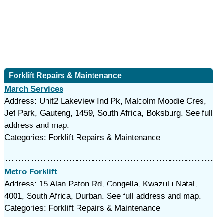
Forklift Repairs & Maintenance
March Services
Address: Unit2 Lakeview Ind Pk, Malcolm Moodie Cres,
Jet Park, Gauteng, 1459, South Africa, Boksburg. See full
address and map.
Categories: Forklift Repairs & Maintenance
Metro Forklift
Address: 15 Alan Paton Rd, Congella, Kwazulu Natal,
4001, South Africa, Durban. See full address and map.
Categories: Forklift Repairs & Maintenance