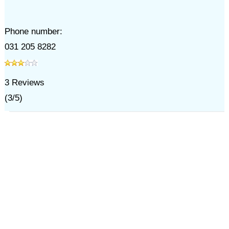
Phone number:
031 205 8282
3
Reviews
(
3
/
5
)