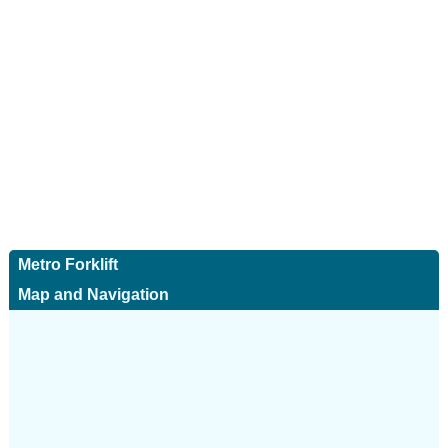
Metro Forklift
Map and Navigation