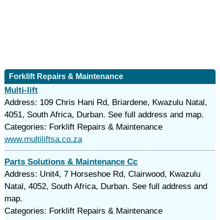
Forklift Repairs & Maintenance
Multi-lift
Address: 109 Chris Hani Rd, Briardene, Kwazulu Natal,
4051, South Africa, Durban. See full address and map.
Categories: Forklift Repairs & Maintenance
www.multiliftsa.co.za
Parts Solutions & Maintenance Cc
Address: Unit4, 7 Horseshoe Rd, Clairwood, Kwazulu
Natal, 4052, South Africa, Durban. See full address and
map.
Categories: Forklift Repairs & Maintenance