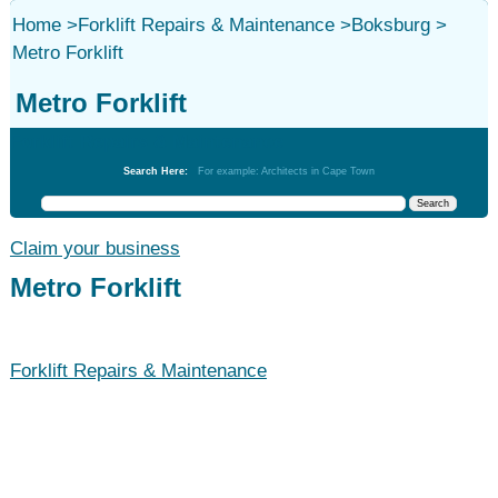
Home
>
Forklift Repairs & Maintenance
>
Boksburg
>
Metro Forklift
Metro Forklift
Forklift Repairs & Maintenance
Search Here:
For example: Architects in Cape Town
Claim your business
Metro Forklift
Forklift Repairs & Maintenance