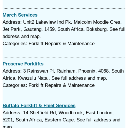
March Services
Address: Unit2 Lakeview Ind Pk, Malcolm Moodie Cres,
Jet Park, Gauteng, 1459, South Africa, Boksburg. See full
address and map.
Categories: Forklift Repairs & Maintenance
Proserve Forklifts
Address: 3 Rainswan Pl, Rainham, Phoenix, 4068, South
Africa, Kwazulu Natal. See full address and map.
Categories: Forklift Repairs & Maintenance
Buffalo Forklift & Fleet Services
Address: 14 Sheffield Rd, Woodbrook, East London,
5201, South Africa, Eastern Cape. See full address and
map.