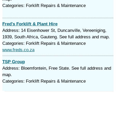
Categories: Forklift Repairs & Maintenance
Fred's Forklift & Plant Hire
Address: 14 Eisenhower St, Duncanville, Vereeniging,
1939, South Africa, Gauteng. See full address and map.
Categories: Forklift Repairs & Maintenance
www.freds.co.za
TSP Group
Address: Bloemfontein, Free State. See full address and
map.
Categories: Forklift Repairs & Maintenance