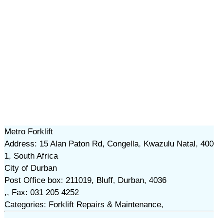
Metro Forklift
Address: 15 Alan Paton Rd, Congella, Kwazulu Natal, 400
1, South Africa
City of Durban
Post Office box: 211019, Bluff, Durban, 4036
,, Fax: 031 205 4252
Categories: Forklift Repairs & Maintenance,