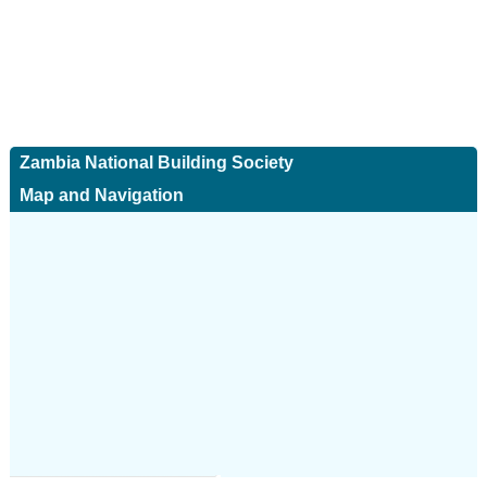
Zambia National Building Society
Map and Navigation