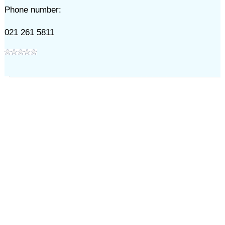
Phone number:
021 261 5811