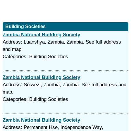
Building Societies
Zambia National Building Society
Address: Luanshya, Zambia, Zambia. See full address
and map.
Categories: Building Societies
Zambia National Building Society
Address: Solwezi, Zambia, Zambia. See full address and
map.
Categories: Building Societies
Zambia National Building Society
Address: Permanent Hse, Independence Way,