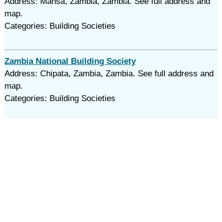
Address: Mansa, Zambia, Zambia. See full address and
map.
Categories: Building Societies
Zambia National Building Society
Address: Chipata, Zambia, Zambia. See full address and
map.
Categories: Building Societies