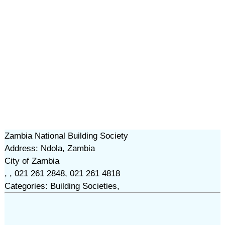
Zambia National Building Society
Address: Ndola, Zambia
City of Zambia
, , 021 261 2848, 021 261 4818
Categories: Building Societies,