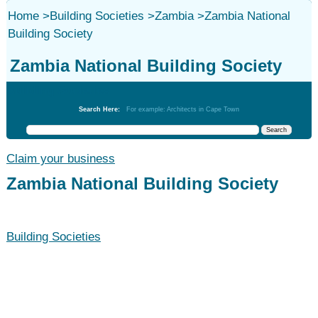
Home
>
Building Societies
>
Zambia
>
Zambia National
Building Society
Zambia National Building Society
Building Societies
Search Here:
For example: Architects in Cape Town
Claim your business
Zambia National Building Society
Building Societies