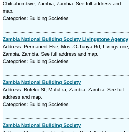
Chililabombwe, Zambia, Zambia. See full address and
map.
Categories: Building Societies
Zambia National Building Society Livingstone Agency
Address: Permanent Hse, Mosi-O-Tunya Rd, Livingstone,
Zambia, Zambia. See full address and map.
Categories: Building Societies
Zambia National Building Society
Address: Buteko St, Mufulira, Zambia, Zambia. See full
address and map.
Categories: Building Societies
Zambia National Building Society