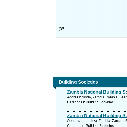
(
3
/
5
)
Building Societies
Zambia National Building S
Address: Ndola, Zambia, Zambia. See 
Categories: Building Societies
Zambia National Building S
Address: Luanshya, Zambia, Zambia. S
Categories: Building Societies