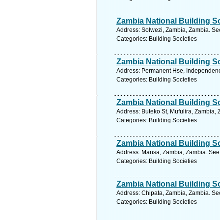
Zambia National Building S
Address: Solwezi, Zambia, Zambia. See
Categories: Building Societies
Zambia National Building S
Address: Permanent Hse, Independenc
Categories: Building Societies
Zambia National Building S
Address: Buteko St, Mufulira, Zambia,
Categories: Building Societies
Zambia National Building S
Address: Mansa, Zambia, Zambia. See 
Categories: Building Societies
Zambia National Building S
Address: Chipata, Zambia, Zambia. See
Categories: Building Societies