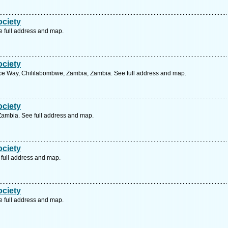
ociety
 full address and map.
ociety
e Way, Chililabombwe, Zambia, Zambia. See full address and map.
ociety
 Zambia. See full address and map.
ociety
full address and map.
ociety
 full address and map.