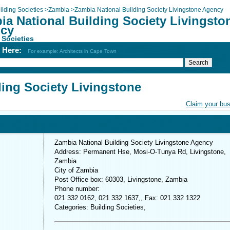
ilding Societies
>
Zambia
>
Zambia National Building Society Livingstone Agency
ia National Building Society Livingsto
cy
 Societies
h Here:
For example: Architects in Cape Town
ding Society Livingstone
Claim your bu
Zambia National Building Society Livingstone Agency
Address: Permanent Hse, Mosi-O-Tunya Rd, Livingstone,
Zambia
City of Zambia
Post Office box: 60303, Livingstone, Zambia
Phone number:
021 332 0162, 021 332 1637,, Fax: 021 332 1322
Categories: Building Societies,