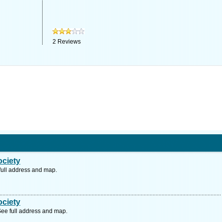
2
Reviews
ociety
full address and map.
ociety
ee full address and map.