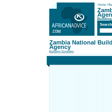
Home
>
Bu
Zamb
Agen
Building
Searc
Zambia National Buil
Agency
Building Societies