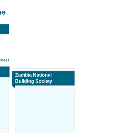
ne
siness
Zambia National
Building Society
Livingstone Agency
Map and Navigation