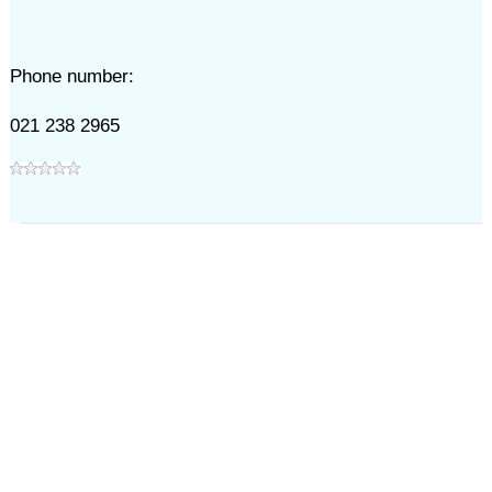
Phone number:
021 238 2965