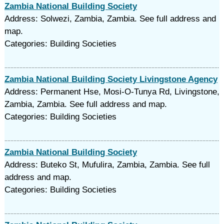
Zambia National Building Society
Address: Solwezi, Zambia, Zambia. See full address and
map.
Categories: Building Societies
Zambia National Building Society Livingstone Agency
Address: Permanent Hse, Mosi-O-Tunya Rd, Livingstone,
Zambia, Zambia. See full address and map.
Categories: Building Societies
Zambia National Building Society
Address: Buteko St, Mufulira, Zambia, Zambia. See full
address and map.
Categories: Building Societies