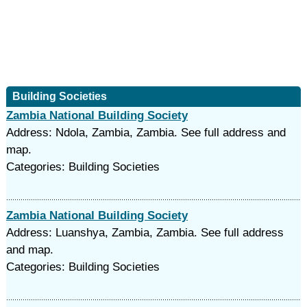
Building Societies
Zambia National Building Society
Address: Ndola, Zambia, Zambia. See full address and
map.
Categories: Building Societies
Zambia National Building Society
Address: Luanshya, Zambia, Zambia. See full address
and map.
Categories: Building Societies