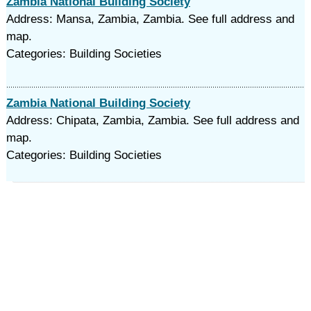
Zambia National Building Society
Address: Mansa, Zambia, Zambia. See full address and
map.
Categories: Building Societies
Zambia National Building Society
Address: Chipata, Zambia, Zambia. See full address and
map.
Categories: Building Societies