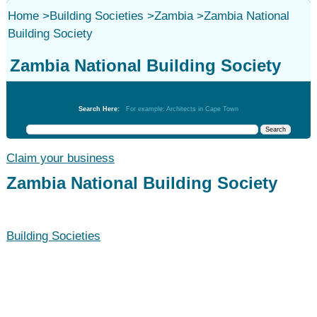
Home
>
Building Societies
>
Zambia
>
Zambia National
Building Society
Zambia National Building Society
Building Societies
Search Here:
For example: Architects in Cape Town
Claim your business
Zambia National Building Society
Building Societies