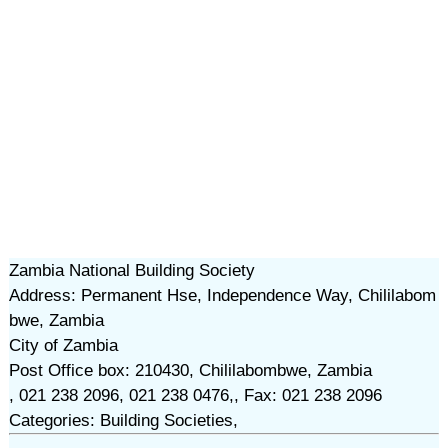
Zambia National Building Society
Address: Permanent Hse, Independence Way, Chililabom
bwe, Zambia
City of Zambia
Post Office box: 210430, Chililabombwe, Zambia
, 021 238 2096, 021 238 0476,, Fax: 021 238 2096
Categories: Building Societies,