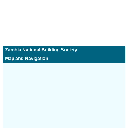
Zambia National Building Society
Map and Navigation