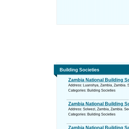
Building Societies
Zambia National Building S
Address: Luanshya, Zambia, Zambia. S
Categories: Building Societies
Zambia National Building S
Address: Solwezi, Zambia, Zambia. See
Categories: Building Societies
Zambia National Building S