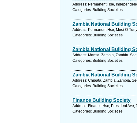
Address: Permanent Hse, Independenc
Categories: Building Societies
Zambia National Building S
Address: Permanent Hse, Mosi-O-Tunya
Categories: Building Societies
Zambia National Building S
Address: Mansa, Zambia, Zambia. See 
Categories: Building Societies
Zambia National Building S
Address: Chipata, Zambia, Zambia. See
Categories: Building Societies
Finance Building Society
Address: Finance Hse, President Ave, 
Categories: Building Societies