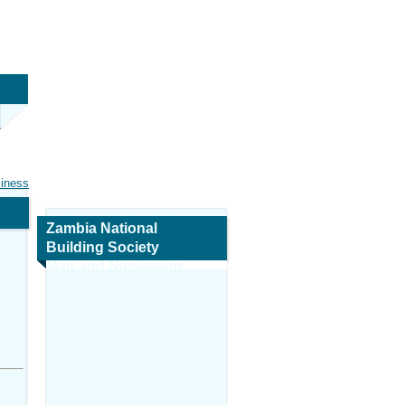
siness
Zambia National
Building Society
Map and Navigation