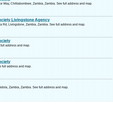
e Way, Chililabombwe, Zambia, Zambia. See full address and map.
ociety Livingstone Agency
 Rd, Livingstone, Zambia, Zambia. See full address and map.
ociety
full address and map.
ociety
 full address and map.
Ndola, Zambia, Zambia. See full address and map.