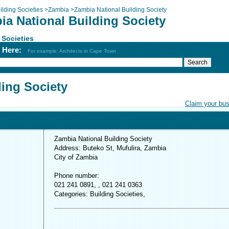
ilding Societies
>
Zambia
>
Zambia National Building Society
ia National Building Society
 Societies
h Here:
For example: Architects in Cape Town
ding Society
Claim your bu
Zambia National Building Society
Address: Buteko St, Mufulira, Zambia
City of Zambia
Phone number:
021 241 0891, , 021 241 0363
Categories: Building Societies,