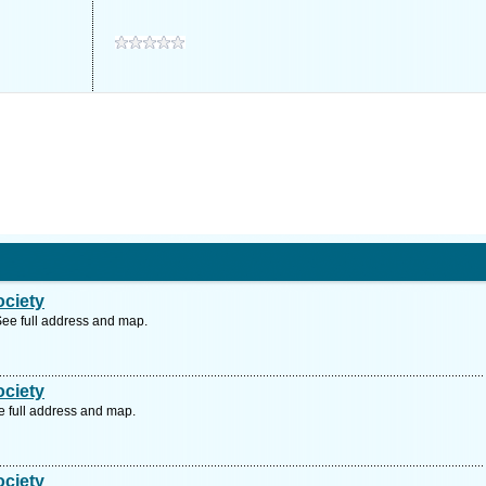
ociety
ee full address and map.
ociety
 full address and map.
ociety