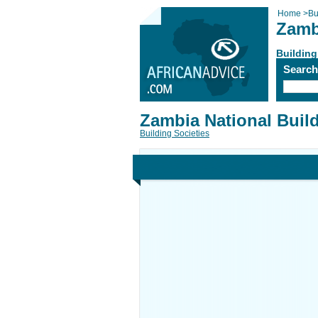
Home
>
Bu
Zamb
Building
Searc
Zambia National Buil
Building Societies