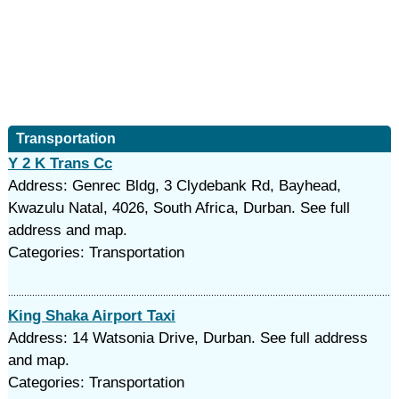
Transportation
Y 2 K Trans Cc
Address: Genrec Bldg, 3 Clydebank Rd, Bayhead,
Kwazulu Natal, 4026, South Africa, Durban. See full
address and map.
Categories: Transportation
King Shaka Airport Taxi
Address: 14 Watsonia Drive, Durban. See full address
and map.
Categories: Transportation