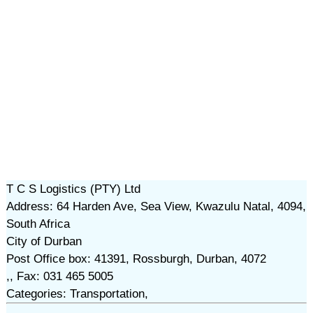
T C S Logistics (PTY) Ltd
Address: 64 Harden Ave, Sea View, Kwazulu Natal, 4094,
South Africa
City of Durban
Post Office box: 41391, Rossburgh, Durban, 4072
,, Fax: 031 465 5005
Categories: Transportation,