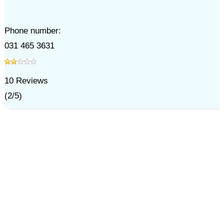
Phone number:
031 465 3631
10
Reviews
(
2
/
5
)