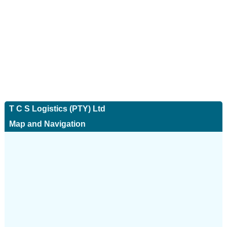
T C S Logistics (PTY) Ltd
Map and Navigation