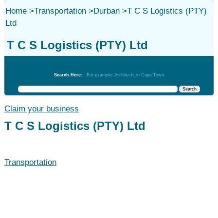
Home
>
Transportation
>
Durban
>
T C S Logistics (PTY)
Ltd
T C S Logistics (PTY) Ltd
Transportation
Search Here:
For example: Architects in Cape Town
Claim your business
T C S Logistics (PTY) Ltd
Transportation