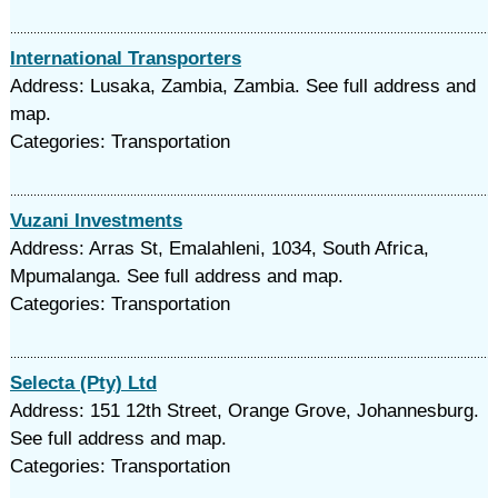
International Transporters
Address: Lusaka, Zambia, Zambia. See full address and
map.
Categories: Transportation
Vuzani Investments
Address: Arras St, Emalahleni, 1034, South Africa,
Mpumalanga. See full address and map.
Categories: Transportation
Selecta (Pty) Ltd
Address: 151 12th Street, Orange Grove, Johannesburg.
See full address and map.
Categories: Transportation