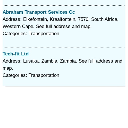
Abraham Transport Services Cc
Address: Eikefontein, Kraaifontein, 7570, South Africa,
Western Cape. See full address and map.
Categories: Transportation
Tech-fit Ltd
Address: Lusaka, Zambia, Zambia. See full address and
map.
Categories: Transportation