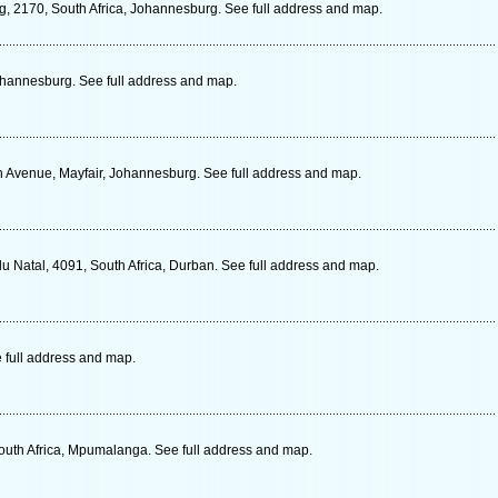
g, 2170, South Africa, Johannesburg. See full address and map.
ohannesburg. See full address and map.
th Avenue, Mayfair, Johannesburg. See full address and map.
ulu Natal, 4091, South Africa, Durban. See full address and map.
 full address and map.
South Africa, Mpumalanga. See full address and map.