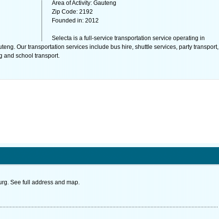
Area of Activity: Gauteng
Zip Code: 2192
Founded in: 2012
Selecta is a full-service transportation service operating in
g. Our transportation services include bus hire, shuttle services, party transport,
 and school transport.
g. See full address and map.