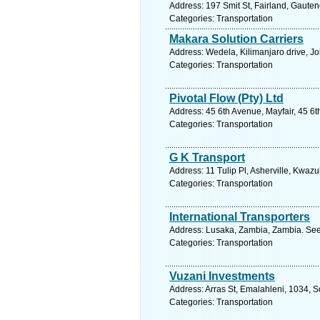
Address: 197 Smit St, Fairland, Gauten
Categories: Transportation
Makara Solution Carriers
Address: Wedela, Kilimanjaro drive, J
Categories: Transportation
Pivotal Flow (Pty) Ltd
Address: 45 6th Avenue, Mayfair, 45 6
Categories: Transportation
G K Transport
Address: 11 Tulip Pl, Asherville, Kwaz
Categories: Transportation
International Transporters
Address: Lusaka, Zambia, Zambia. See
Categories: Transportation
Vuzani Investments
Address: Arras St, Emalahleni, 1034, 
Categories: Transportation