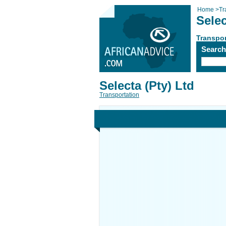
Home
>
Tr
Selec
Transpor
Searc
Selecta (Pty) Ltd
Transportation