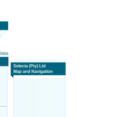
siness
Selecta (Pty) Ltd
Map and Navigation