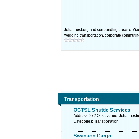
Johannesburg and surrounding areas of Gauten
wedding transportation, corporate commuting
Transportation
OCTSL Shuttle Services
Address: 272 Oak avenue, Johannesbur
Categories: Transportation
Swanson Cargo