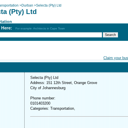
ansportation
>
Durban
>
Selecta (Pty) Ltd
ta (Pty) Ltd
tation
h Here:
For example: Architects in Cape Town
Claim your bu
Selecta (Pty) Ltd
Address: 151 12th Street, Orange Grove
City of Johannesburg
Phone number:
0101403200
Categories: Transportation,