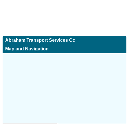
Abraham Transport Services Cc
Map and Navigation