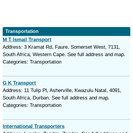
Transportation
M T Ismail Transport
Address: 3 Kramat Rd, Faure, Somerset West, 7131,
South Africa, Western Cape. See full address and map.
Categories: Transportation
G K Transport
Address: 11 Tulip Pl, Asherville, Kwazulu Natal, 4091,
South Africa, Durban. See full address and map.
Categories: Transportation
International Transporters