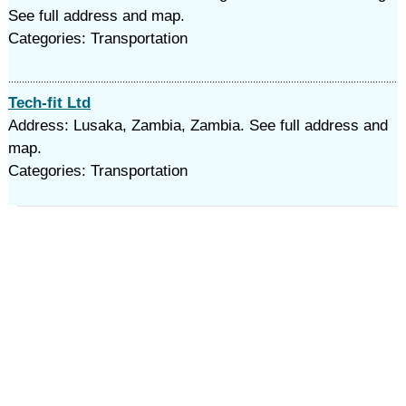
See full address and map.
Categories: Transportation
Tech-fit Ltd
Address: Lusaka, Zambia, Zambia. See full address and
map.
Categories: Transportation