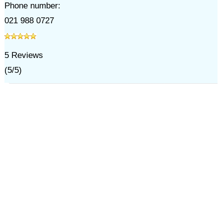
Phone number:
021 988 0727
5
Reviews
(
5
/
5
)