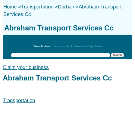
Home
>
Transportation
>
Durban
>
Abraham Transport
Services Cc
Abraham Transport Services Cc
Transportation
Search Here:
For example: Architects in Cape Town
Claim your business
Abraham Transport Services Cc
Transportation