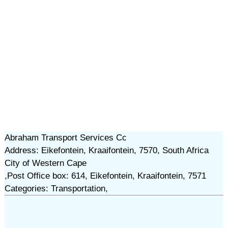
Abraham Transport Services Cc
Address: Eikefontein, Kraaifontein, 7570, South Africa
City of Western Cape
,Post Office box: 614, Eikefontein, Kraaifontein, 7571
Categories: Transportation,