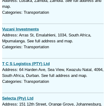
Address: Lusaka, Zambia, Zambia. See full address and
map.
Categories: Transportation
Vuzani Investments
Address: Arras St, Emalahleni, 1034, South Africa,
Mpumalanga. See full address and map.
Categories: Transportation
T C S Logistics (PTY) Ltd
Address: 64 Harden Ave, Sea View, Kwazulu Natal, 4094,
South Africa, Durban. See full address and map.
Categories: Transportation
Selecta (Pty) Ltd
Address: 151 12th Street, Orange Grove, Johannesburg.