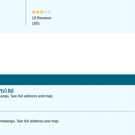
10
Reviews
(
3
/
5
)
y) ltd
langa. See full address and map.
pumalanga. See full address and map.