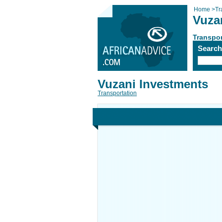
Home
>
Tr
Vuza
Transpor
Searc
Vuzani Investments
Transportation