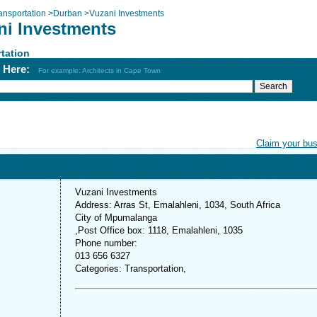
ansportation
>
Durban
>
Vuzani Investments
ni Investments
tation
h Here:
For example: Architects in Cape Town
Claim your bu
Vuzani Investments
Address: Arras St, Emalahleni, 1034, South Africa
City of Mpumalanga
,Post Office box: 1118, Emalahleni, 1035
Phone number:
013 656 6327
Categories: Transportation,