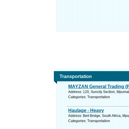
Transportation
MAYZAN General Trading (Pt
Address: 120, Suncity Section, Mpuma
Categories: Transportation
Haulage - Heavy
Address: Beit Bridge, South Africa, M
Categories: Transportation