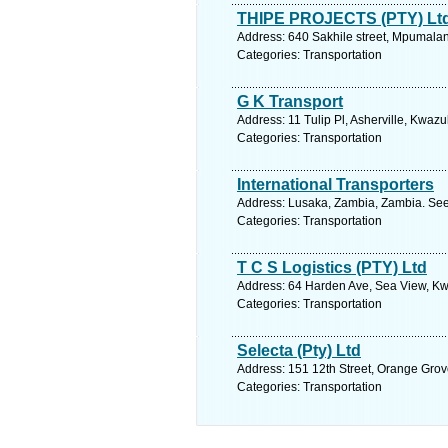
THIPE PROJECTS (PTY) Lt
Address: 640 Sakhile street, Mpumalan
Categories: Transportation
G K Transport
Address: 11 Tulip Pl, Asherville, Kwaz
Categories: Transportation
International Transporters
Address: Lusaka, Zambia, Zambia. See
Categories: Transportation
T C S Logistics (PTY) Ltd
Address: 64 Harden Ave, Sea View, Kwa
Categories: Transportation
Selecta (Pty) Ltd
Address: 151 12th Street, Orange Grov
Categories: Transportation