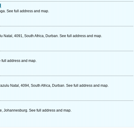
d
ga. See full address and map.
ulu Natal, 4091, South Africa, Durban. See full address and map.
 full address and map.
zulu Natal, 4094, South Africa, Durban. See full address and map.
e, Johannesburg. See full address and map.