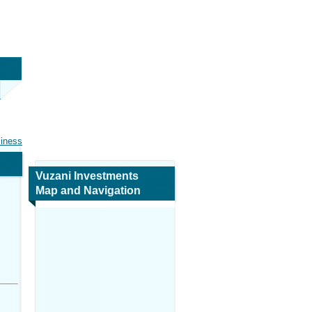
siness
Vuzani Investments
Map and Navigation