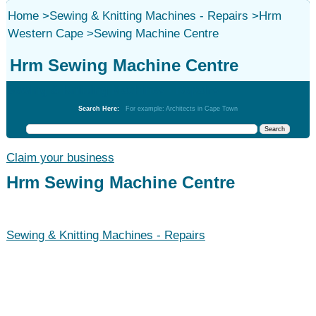
Home
>
Sewing & Knitting Machines - Repairs
>
Hrm
Western Cape
>
Sewing Machine Centre
Hrm Sewing Machine Centre
Sewing & Knitting Machines - Repairs
Search Here:
For example: Architects in Cape Town
Claim your business
Hrm Sewing Machine Centre
Sewing & Knitting Machines - Repairs