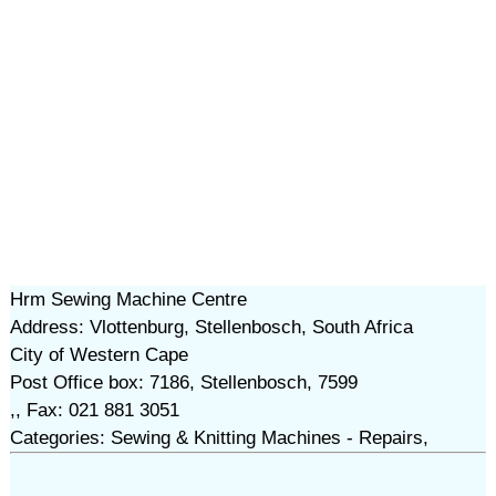
Hrm Sewing Machine Centre
Address: Vlottenburg, Stellenbosch, South Africa
City of Western Cape
Post Office box: 7186, Stellenbosch, 7599
,, Fax: 021 881 3051
Categories: Sewing & Knitting Machines - Repairs,