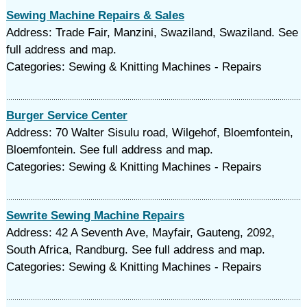
Sewing Machine Repairs & Sales
Address: Trade Fair, Manzini, Swaziland, Swaziland. See
full address and map.
Categories: Sewing & Knitting Machines - Repairs
Burger Service Center
Address: 70 Walter Sisulu road, Wilgehof, Bloemfontein,
Bloemfontein. See full address and map.
Categories: Sewing & Knitting Machines - Repairs
Sewrite Sewing Machine Repairs
Address: 42 A Seventh Ave, Mayfair, Gauteng, 2092,
South Africa, Randburg. See full address and map.
Categories: Sewing & Knitting Machines - Repairs