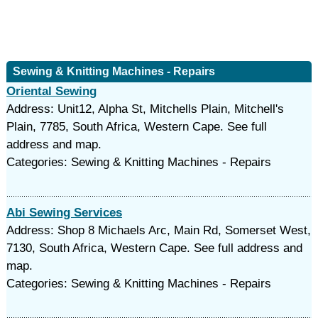
Sewing & Knitting Machines - Repairs
Oriental Sewing
Address: Unit12, Alpha St, Mitchells Plain, Mitchell's
Plain, 7785, South Africa, Western Cape. See full
address and map.
Categories: Sewing & Knitting Machines - Repairs
Abi Sewing Services
Address: Shop 8 Michaels Arc, Main Rd, Somerset West,
7130, South Africa, Western Cape. See full address and
map.
Categories: Sewing & Knitting Machines - Repairs