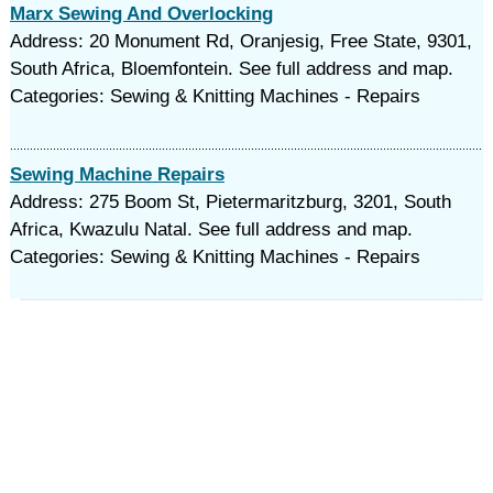
Marx Sewing And Overlocking
Address: 20 Monument Rd, Oranjesig, Free State, 9301,
South Africa, Bloemfontein. See full address and map.
Categories: Sewing & Knitting Machines - Repairs
Sewing Machine Repairs
Address: 275 Boom St, Pietermaritzburg, 3201, South
Africa, Kwazulu Natal. See full address and map.
Categories: Sewing & Knitting Machines - Repairs