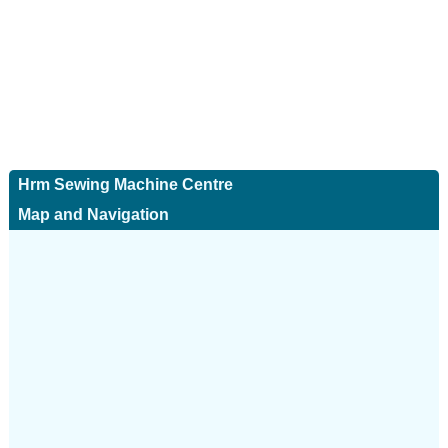
Hrm Sewing Machine Centre
Map and Navigation