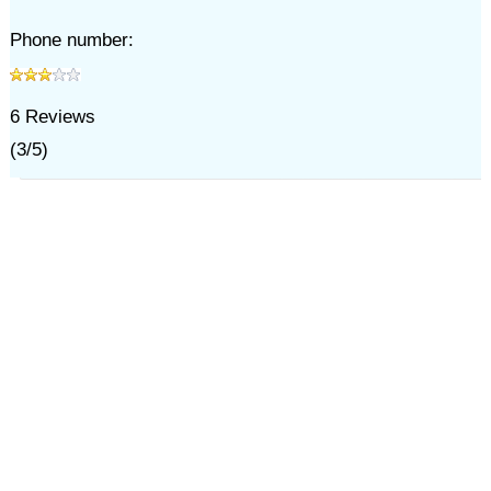
Phone number:
6
Reviews
(
3
/
5
)