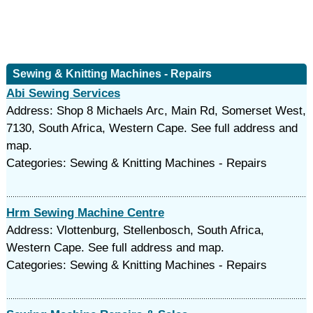
Sewing & Knitting Machines - Repairs
Abi Sewing Services
Address: Shop 8 Michaels Arc, Main Rd, Somerset West,
7130, South Africa, Western Cape. See full address and
map.
Categories: Sewing & Knitting Machines - Repairs
Hrm Sewing Machine Centre
Address: Vlottenburg, Stellenbosch, South Africa,
Western Cape. See full address and map.
Categories: Sewing & Knitting Machines - Repairs