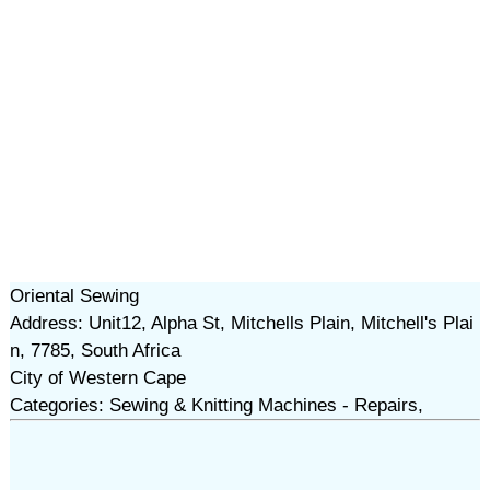
Oriental Sewing
Address: Unit12, Alpha St, Mitchells Plain, Mitchell's Plai
n, 7785, South Africa
City of Western Cape
Categories: Sewing & Knitting Machines - Repairs,