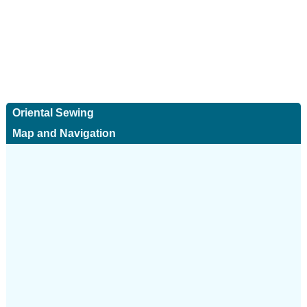
Oriental Sewing
Map and Navigation