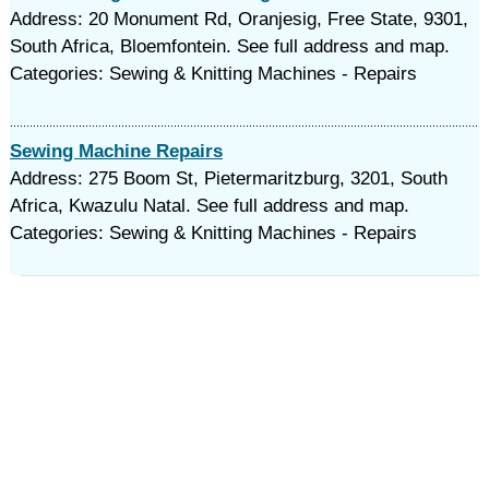
Address: 20 Monument Rd, Oranjesig, Free State, 9301,
South Africa, Bloemfontein. See full address and map.
Categories: Sewing & Knitting Machines - Repairs
Sewing Machine Repairs
Address: 275 Boom St, Pietermaritzburg, 3201, South
Africa, Kwazulu Natal. See full address and map.
Categories: Sewing & Knitting Machines - Repairs