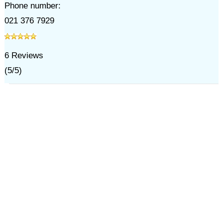
Phone number:
021 376 7929
6
Reviews
(
5
/
5
)