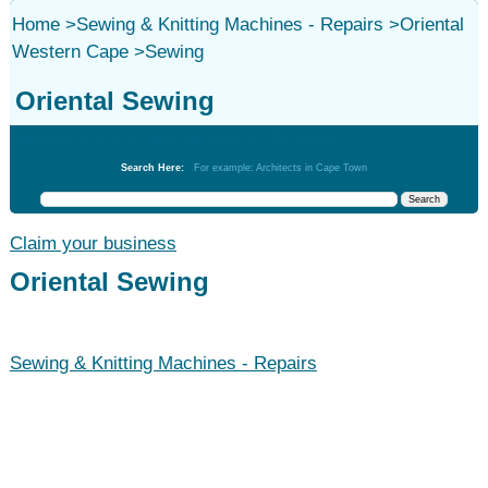
Home
>
Sewing & Knitting Machines - Repairs
>
Oriental
Western Cape
>
Sewing
Oriental Sewing
Sewing & Knitting Machines - Repairs
Search Here:
For example: Architects in Cape Town
Claim your business
Oriental Sewing
Sewing & Knitting Machines - Repairs