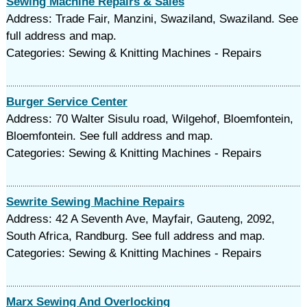
Sewing Machine Repairs & Sales
Address: Trade Fair, Manzini, Swaziland, Swaziland. See
full address and map.
Categories: Sewing & Knitting Machines - Repairs
Burger Service Center
Address: 70 Walter Sisulu road, Wilgehof, Bloemfontein,
Bloemfontein. See full address and map.
Categories: Sewing & Knitting Machines - Repairs
Sewrite Sewing Machine Repairs
Address: 42 A Seventh Ave, Mayfair, Gauteng, 2092,
South Africa, Randburg. See full address and map.
Categories: Sewing & Knitting Machines - Repairs
Marx Sewing And Overlocking