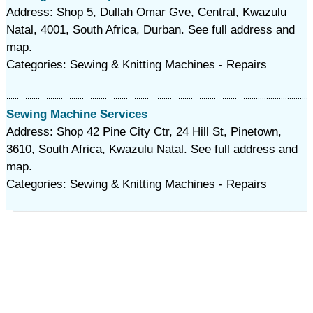
Address: Shop 5, Dullah Omar Gve, Central, Kwazulu
Natal, 4001, South Africa, Durban. See full address and
map.
Categories: Sewing & Knitting Machines - Repairs
Sewing Machine Services
Address: Shop 42 Pine City Ctr, 24 Hill St, Pinetown,
3610, South Africa, Kwazulu Natal. See full address and
map.
Categories: Sewing & Knitting Machines - Repairs