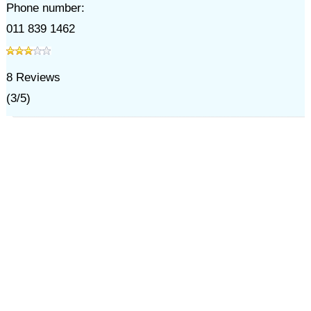
Phone number:
011 839 1462
8
Reviews
(
3
/
5
)