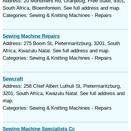
Address: 20 Monument Rd, Oranjesig, Free State, 9301,
South Africa, Bloemfontein. See full address and map.
Categories: Sewing & Knitting Machines - Repairs
Sewing Machine Repairs
Address: 275 Boom St, Pietermaritzburg, 3201, South
Africa, Kwazulu Natal. See full address and map.
Categories: Sewing & Knitting Machines - Repairs
Sewcraft
Address: 258 Chief Albert Luthuli St, Pietermaritzburg,
3201, South Africa, Kwazulu Natal. See full address and
map.
Categories: Sewing & Knitting Machines - Repairs
Sewing Machine Specialists Cc