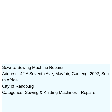
Sewrite Sewing Machine Repairs
Address: 42 A Seventh Ave, Mayfair, Gauteng, 2092, Sou
th Africa
City of Randburg
Categories: Sewing & Knitting Machines - Repairs,