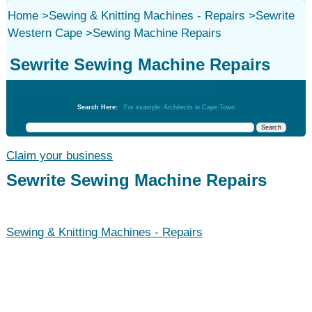
Home
>
Sewing & Knitting Machines - Repairs
>
Sewrite
Western Cape
>
Sewing Machine Repairs
Sewrite Sewing Machine Repairs
Sewing & Knitting Machines - Repairs
Search Here:
For example: Architects in Cape Town
Claim your business
Sewrite Sewing Machine Repairs
Sewing & Knitting Machines - Repairs