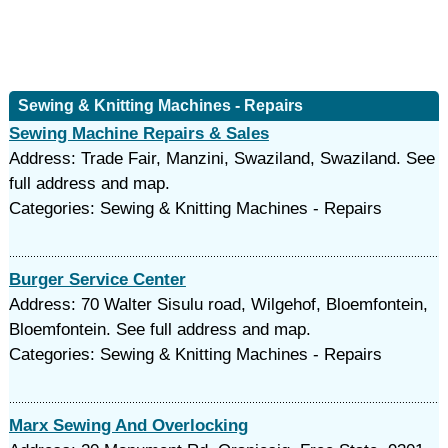
Sewing & Knitting Machines - Repairs
Sewing Machine Repairs & Sales
Address: Trade Fair, Manzini, Swaziland, Swaziland. See
full address and map.
Categories: Sewing & Knitting Machines - Repairs
Burger Service Center
Address: 70 Walter Sisulu road, Wilgehof, Bloemfontein,
Bloemfontein. See full address and map.
Categories: Sewing & Knitting Machines - Repairs
Marx Sewing And Overlocking