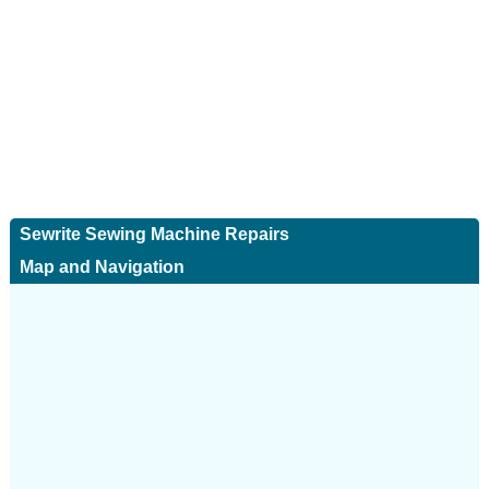
Sewrite Sewing Machine Repairs
Map and Navigation