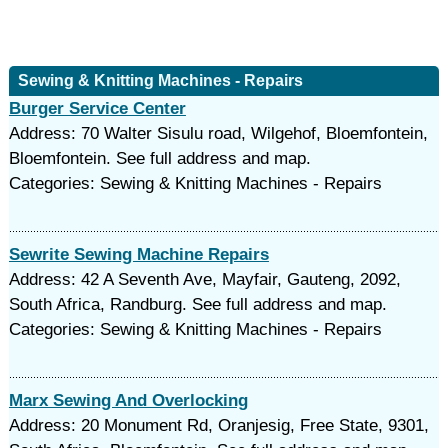
Sewing & Knitting Machines - Repairs
Burger Service Center
Address: 70 Walter Sisulu road, Wilgehof, Bloemfontein,
Bloemfontein. See full address and map.
Categories: Sewing & Knitting Machines - Repairs
Sewrite Sewing Machine Repairs
Address: 42 A Seventh Ave, Mayfair, Gauteng, 2092,
South Africa, Randburg. See full address and map.
Categories: Sewing & Knitting Machines - Repairs
Marx Sewing And Overlocking
Address: 20 Monument Rd, Oranjesig, Free State, 9301,