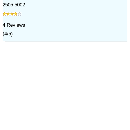
2505 5002
4
Reviews
(
4
/
5
)