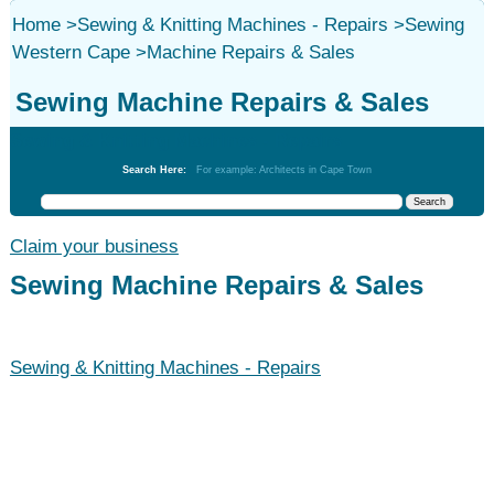
Home
>
Sewing & Knitting Machines - Repairs
>
Sewing
Western Cape
>
Machine Repairs & Sales
Sewing Machine Repairs & Sales
Sewing & Knitting Machines - Repairs
Search Here:
For example: Architects in Cape Town
Claim your business
Sewing Machine Repairs & Sales
Sewing & Knitting Machines - Repairs