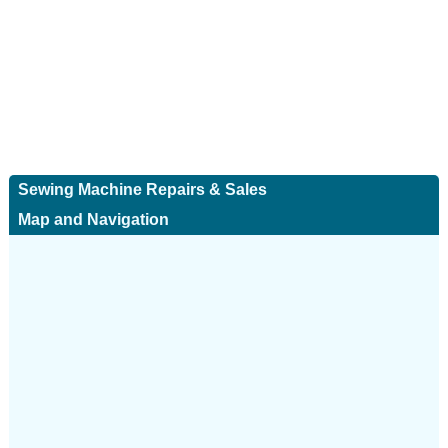
Sewing Machine Repairs & Sales
Map and Navigation