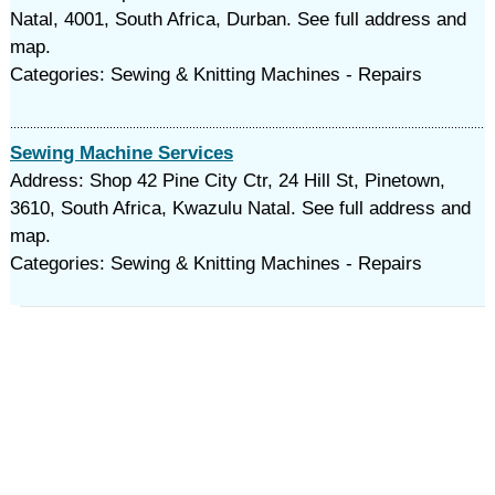
Natal, 4001, South Africa, Durban. See full address and
map.
Categories: Sewing & Knitting Machines - Repairs
Sewing Machine Services
Address: Shop 42 Pine City Ctr, 24 Hill St, Pinetown,
3610, South Africa, Kwazulu Natal. See full address and
map.
Categories: Sewing & Knitting Machines - Repairs