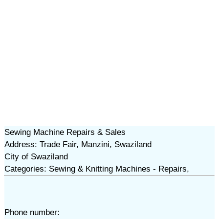
Sewing Machine Repairs & Sales
Address: Trade Fair, Manzini, Swaziland
City of Swaziland
Categories: Sewing & Knitting Machines - Repairs,
Phone number: