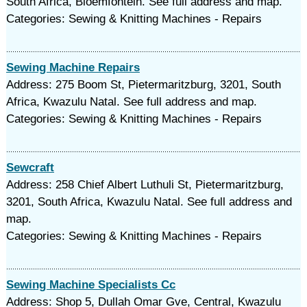
South Africa, Bloemfontein. See full address and map.
Categories: Sewing & Knitting Machines - Repairs
Sewing Machine Repairs
Address: 275 Boom St, Pietermaritzburg, 3201, South
Africa, Kwazulu Natal. See full address and map.
Categories: Sewing & Knitting Machines - Repairs
Sewcraft
Address: 258 Chief Albert Luthuli St, Pietermaritzburg,
3201, South Africa, Kwazulu Natal. See full address and
map.
Categories: Sewing & Knitting Machines - Repairs
Sewing Machine Specialists Cc
Address: Shop 5, Dullah Omar Gve, Central, Kwazulu