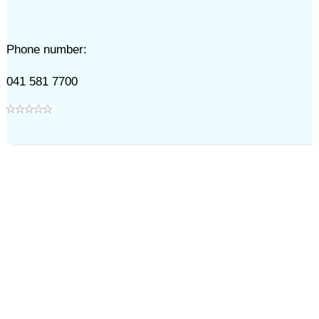
Phone number:
041 581 7700