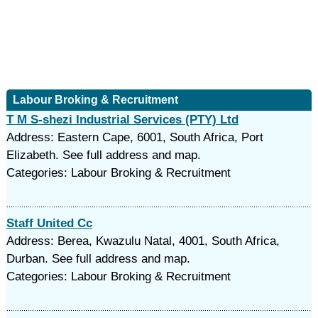
Labour Broking & Recruitment
T M S-shezi Industrial Services (PTY) Ltd
Address: Eastern Cape, 6001, South Africa, Port
Elizabeth. See full address and map.
Categories: Labour Broking & Recruitment
Staff United Cc
Address: Berea, Kwazulu Natal, 4001, South Africa,
Durban. See full address and map.
Categories: Labour Broking & Recruitment