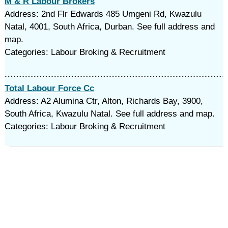
M & R Labour Brokers
Address: 2nd Flr Edwards 485 Umgeni Rd, Kwazulu
Natal, 4001, South Africa, Durban. See full address and
map.
Categories: Labour Broking & Recruitment
Total Labour Force Cc
Address: A2 Alumina Ctr, Alton, Richards Bay, 3900,
South Africa, Kwazulu Natal. See full address and map.
Categories: Labour Broking & Recruitment