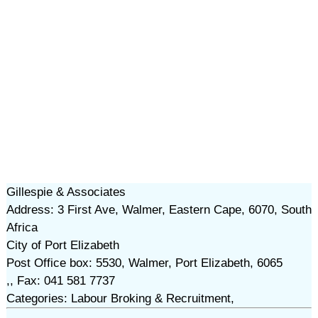
Gillespie & Associates
Address: 3 First Ave, Walmer, Eastern Cape, 6070, South
Africa
City of Port Elizabeth
Post Office box: 5530, Walmer, Port Elizabeth, 6065
,, Fax: 041 581 7737
Categories: Labour Broking & Recruitment,