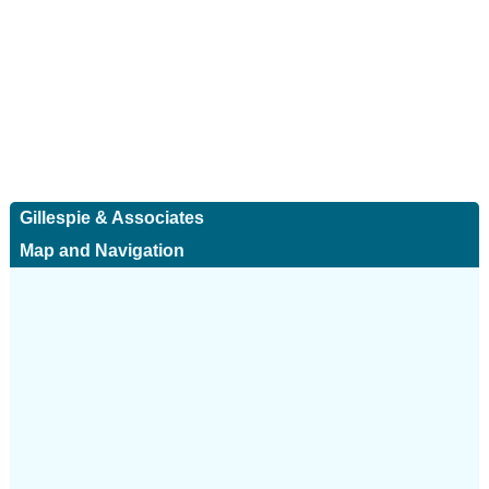
Gillespie & Associates
Map and Navigation