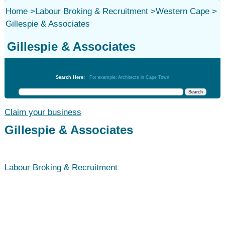
Home
>
Labour Broking & Recruitment
>
Western Cape
>
Gillespie & Associates
Gillespie & Associates
Labour Broking & Recruitment
Search Here:
For example: Architects in Cape Town
Claim your business
Gillespie & Associates
Labour Broking & Recruitment