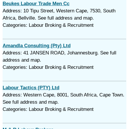
Beukes Labour Trade Men Cc
Address: 10 Tipu Street, Western Cape, 7530, South
Africa, Bellville. See full address and map.
Categories: Labour Broking & Recruitment
Amandla Consulting (Pty) Ltd
Address: 41 JANSEN ROAD, Johannesburg. See full
address and map.
Categories: Labour Broking & Recruitment
Labour Tactics (PTY) Ltd
Address: Western Cape, 8001, South Africa, Cape Town.
See full address and map.
Categories: Labour Broking & Recruitment