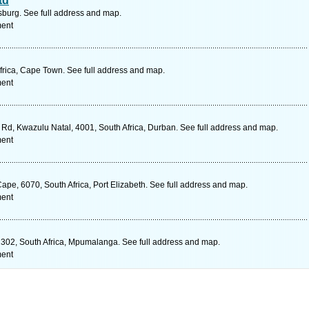
td
urg. See full address and map.
ment
rica, Cape Town. See full address and map.
ment
d, Kwazulu Natal, 4001, South Africa, Durban. See full address and map.
ment
Cape, 6070, South Africa, Port Elizabeth. See full address and map.
ment
302, South Africa, Mpumalanga. See full address and map.
ment