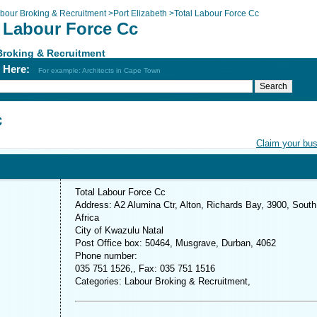
bour Broking & Recruitment
>
Port Elizabeth
>
Total Labour Force Cc
l Labour Force Cc
Broking & Recruitment
h Here:
For example: Architects in Cape Town
c
Claim your bu
Total Labour Force Cc
Address: A2 Alumina Ctr, Alton, Richards Bay, 3900, South
Africa
City of Kwazulu Natal
Post Office box: 50464, Musgrave, Durban, 4062
Phone number:
035 751 1526,, Fax: 035 751 1516
Categories: Labour Broking & Recruitment,