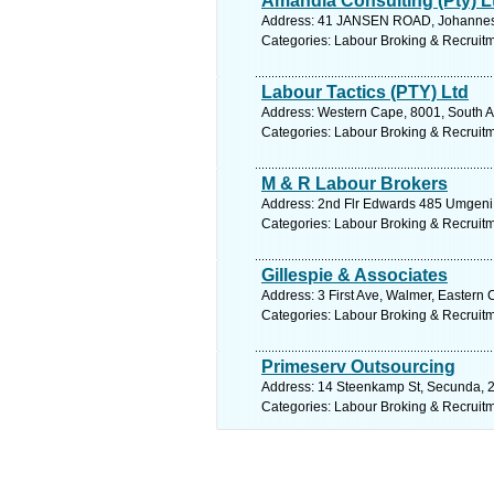
Amandla Consulting (Pty) L
Address: 41 JANSEN ROAD, Johannesb
Categories: Labour Broking & Recruit
Labour Tactics (PTY) Ltd
Address: Western Cape, 8001, South Af
Categories: Labour Broking & Recruit
M & R Labour Brokers
Address: 2nd Flr Edwards 485 Umgeni R
Categories: Labour Broking & Recruit
Gillespie & Associates
Address: 3 First Ave, Walmer, Eastern 
Categories: Labour Broking & Recruit
Primeserv Outsourcing
Address: 14 Steenkamp St, Secunda, 2
Categories: Labour Broking & Recruit