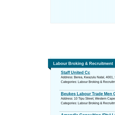
Labour Broking & Recruitment
Staff United Cc
Address: Berea, Kwazulu Natal, 4001, 
Categories: Labour Broking & Recruit
Beukes Labour Trade Men 
Address: 10 Tipu Street, Western Cape, 
Categories: Labour Broking & Recruit