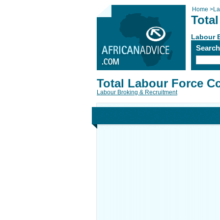
Home
>
La
Tota
Labour 
Searc
Total Labour Force C
Labour Broking & Recruitment