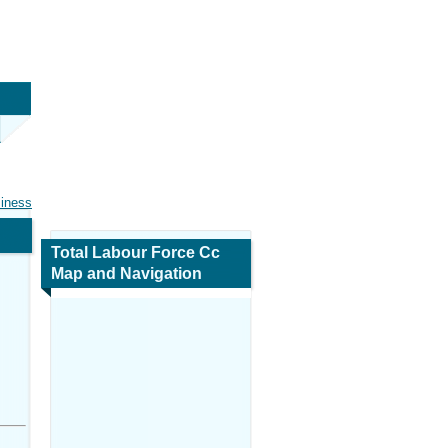
siness
Total Labour Force Cc
Map and Navigation