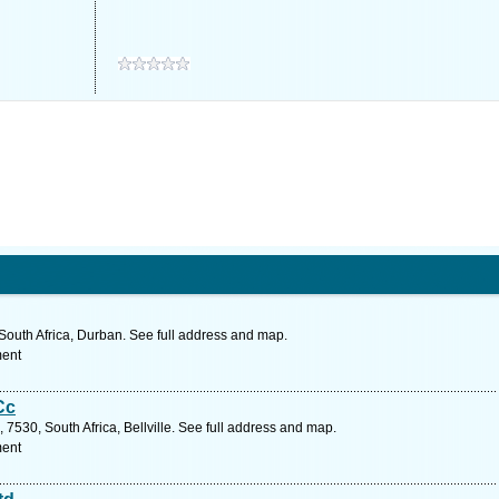
South Africa, Durban. See full address and map.
ment
Cc
7530, South Africa, Bellville. See full address and map.
ment