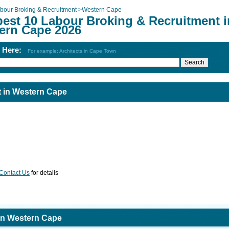
bour Broking & Recruitment
>
Western Cape
best 10 Labour Broking & Recruitment i
ern Cape 2026
h Here:
For example: Architects in Cape Town
 in Western Cape
Contact Us
for details
in Western Cape