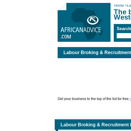
Home
>
La
The 
West
Searc
Labour Broking & Recruitment
Get your business to the top of the list for free,
Labour Broking & Recruitment 