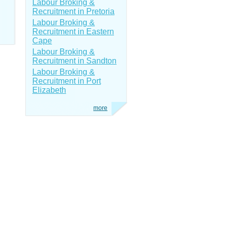
Labour Broking &
Recruitment in Pretoria
Labour Broking &
Recruitment in Eastern
Cape
Labour Broking &
Recruitment in Sandton
Labour Broking &
Recruitment in Port
Elizabeth
more