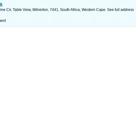
s
e Cir, Table View, Milnerton, 7441, South Africa, Western Cape. See full address
ment