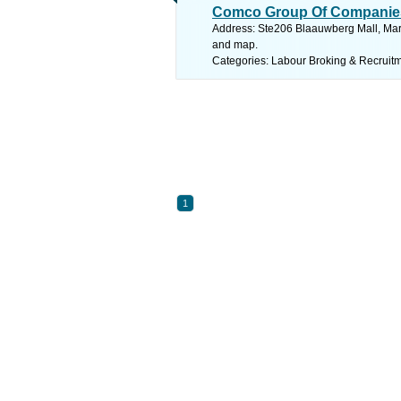
Comco Group Of Companie
Address: Ste206 Blaauwberg Mall, Marin
and map.
Categories: Labour Broking & Recruit
1