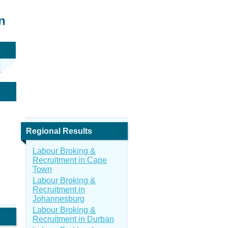
n
Regional Results
Labour Broking &
Recruitment in Cape
Town
Labour Broking &
Recruitment in
Johannesburg
Labour Broking &
Recruitment in Durban