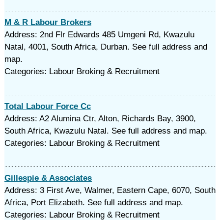
M & R Labour Brokers
Address: 2nd Flr Edwards 485 Umgeni Rd, Kwazulu
Natal, 4001, South Africa, Durban. See full address and
map.
Categories: Labour Broking & Recruitment
Total Labour Force Cc
Address: A2 Alumina Ctr, Alton, Richards Bay, 3900,
South Africa, Kwazulu Natal. See full address and map.
Categories: Labour Broking & Recruitment
Gillespie & Associates
Address: 3 First Ave, Walmer, Eastern Cape, 6070, South
Africa, Port Elizabeth. See full address and map.
Categories: Labour Broking & Recruitment