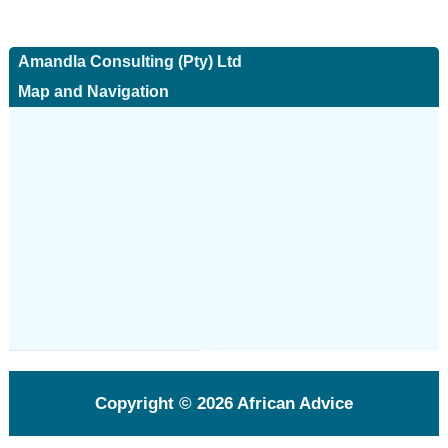
Amandla Consulting (Pty) Ltd
Map and Navigation
Copyright © 2026
African Advice