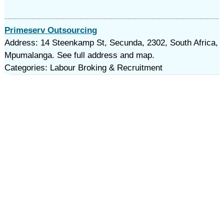
Primeserv Outsourcing
Address: 14 Steenkamp St, Secunda, 2302, South Africa,
Mpumalanga. See full address and map.
Categories: Labour Broking & Recruitment