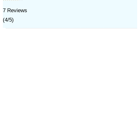
7
Reviews
(
4
/
5
)