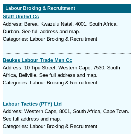
Labour Broking & Recruitment
Staff United Cc
Address: Berea, Kwazulu Natal, 4001, South Africa,
Durban. See full address and map.
Categories: Labour Broking & Recruitment
Beukes Labour Trade Men Cc
Address: 10 Tipu Street, Western Cape, 7530, South
Africa, Bellville. See full address and map.
Categories: Labour Broking & Recruitment
Labour Tactics (PTY) Ltd
Address: Western Cape, 8001, South Africa, Cape Town.
See full address and map.
Categories: Labour Broking & Recruitment