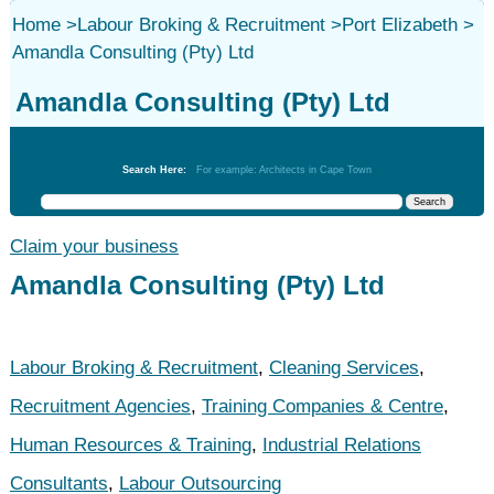
Home
>
Labour Broking & Recruitment
>
Port Elizabeth
>
Amandla Consulting (Pty) Ltd
Amandla Consulting (Pty) Ltd
Labour Broking & Recruitment
Search Here:
For example: Architects in Cape Town
Claim your business
Amandla Consulting (Pty) Ltd
Labour Broking & Recruitment
,
Cleaning Services
,
Recruitment Agencies
,
Training Companies & Centre
,
Human Resources & Training
,
Industrial Relations
Consultants
,
Labour Outsourcing