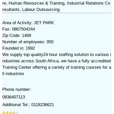
re, Human Resources & Training, Industrial Relations Co
nsultants, Labour Outsourcing
Area of Activity: JET PARK
Fax: 0867504244
Zip Code: 1469
Number of employees: 950
Founded in: 1992
We supply top quality24 hour staffing solution to various i
ndustries across South Africa, we have a fully accredited
Training Center offering a variety of training courses for a
ll industries
Phone number:
0836407113
Additional Tel.: 0118236621