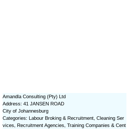
Amandla Consulting (Pty) Ltd
Address: 41 JANSEN ROAD
City of Johannesburg
Categories: Labour Broking & Recruitment, Cleaning Ser
vices, Recruitment Agencies, Training Companies & Cent