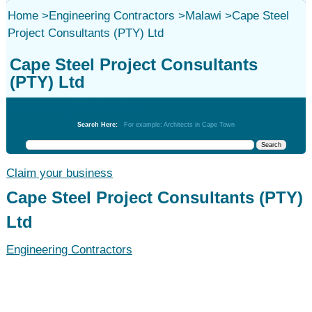
Home
>
Engineering Contractors
>
Malawi
>
Cape Steel
Project Consultants (PTY) Ltd
Cape Steel Project Consultants
(PTY) Ltd
Engineering Contractors
Search Here:
For example: Architects in Cape Town
Claim your business
Cape Steel Project Consultants (PTY)
Ltd
Engineering Contractors