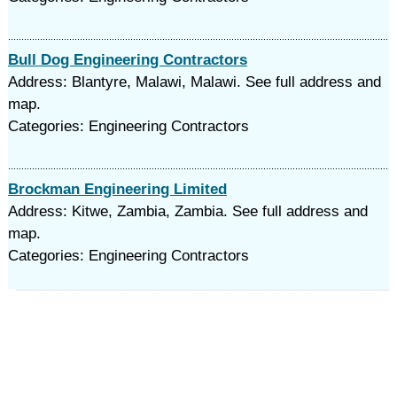
Bull Dog Engineering Contractors
Address: Blantyre, Malawi, Malawi. See full address and
map.
Categories: Engineering Contractors
Brockman Engineering Limited
Address: Kitwe, Zambia, Zambia. See full address and
map.
Categories: Engineering Contractors