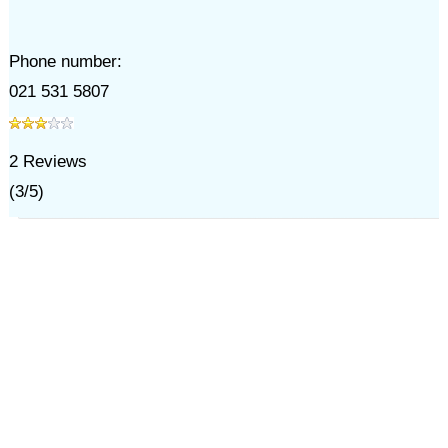
Phone number:
021 531 5807
2
Reviews
(
3
/
5
)