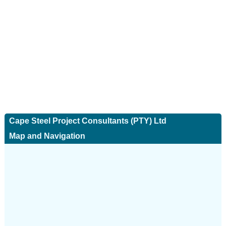
Cape Steel Project Consultants (PTY) Ltd
Map and Navigation