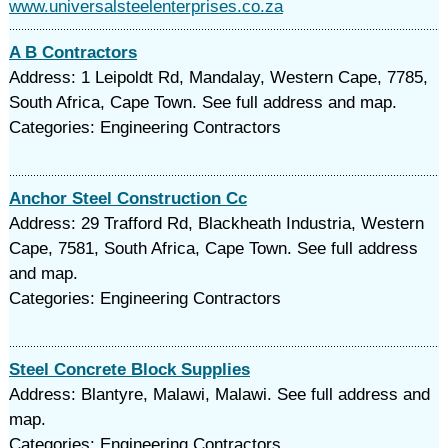
www.universalsteelenterprises.co.za
A B Contractors
Address: 1 Leipoldt Rd, Mandalay, Western Cape, 7785,
South Africa, Cape Town. See full address and map.
Categories: Engineering Contractors
Anchor Steel Construction Cc
Address: 29 Trafford Rd, Blackheath Industria, Western
Cape, 7581, South Africa, Cape Town. See full address
and map.
Categories: Engineering Contractors
Steel Concrete Block Supplies
Address: Blantyre, Malawi, Malawi. See full address and
map.
Categories: Engineering Contractors