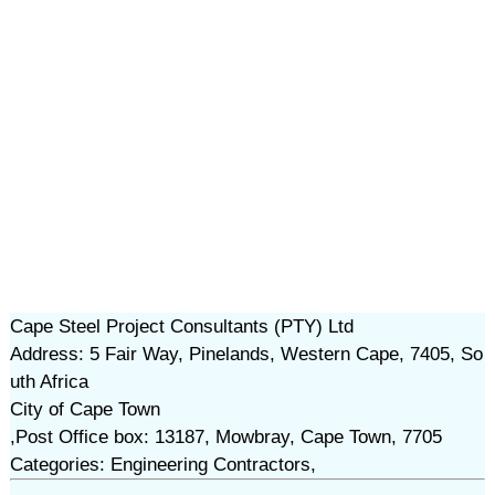
Cape Steel Project Consultants (PTY) Ltd
Address: 5 Fair Way, Pinelands, Western Cape, 7405, So
uth Africa
City of Cape Town
,Post Office box: 13187, Mowbray, Cape Town, 7705
Categories: Engineering Contractors,