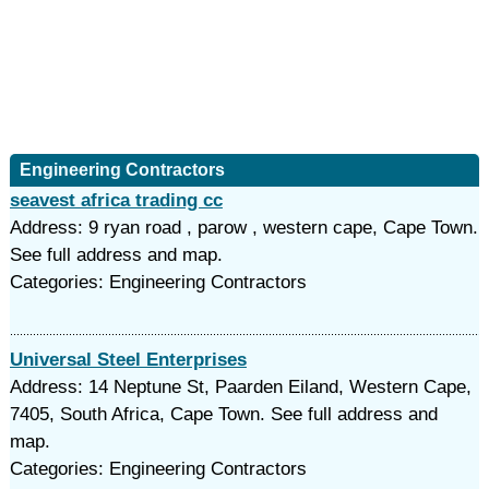
Engineering Contractors
seavest africa trading cc
Address: 9 ryan road , parow , western cape, Cape Town.
See full address and map.
Categories: Engineering Contractors
Universal Steel Enterprises
Address: 14 Neptune St, Paarden Eiland, Western Cape,
7405, South Africa, Cape Town. See full address and
map.
Categories: Engineering Contractors