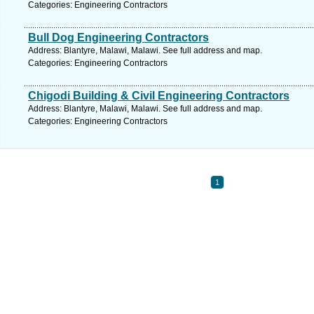
Categories: Engineering Contractors
Bull Dog Engineering Contractors
Address: Blantyre, Malawi, Malawi. See full address and map.
Categories: Engineering Contractors
Chigodi Building & Civil Engineering Contractors
Address: Blantyre, Malawi, Malawi. See full address and map.
Categories: Engineering Contractors
1