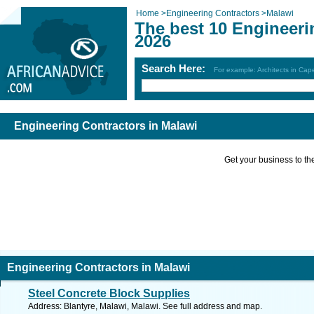
Home
>
Engineering Contractors
>
Malawi
The best 10 Engineeri
2026
Search Here:
For example: Architects in Ca
Engineering Contractors in Malawi
Get your business to the 
Engineering Contractors in Malawi
Steel Concrete Block Supplies
Address: Blantyre, Malawi, Malawi. See full address and map.