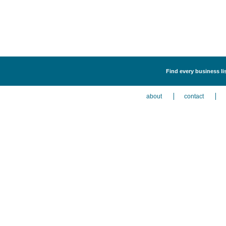
Find every business li
about
contact